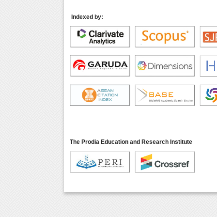
Indexed by:
The Prodia Education and Research Institute