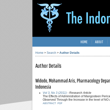
HOME
ABOUT
Home
>
Search
>
Author Details
Author Details
Widodo, Mohammad Aris, Pharmacology Departem
Indonesia
Vol 3, No 3 (2011)
- Research Article
The Effects of Administration of Mangosteen Peric
Observed Through the Increase in the level of N
ABSTRACT
PDF