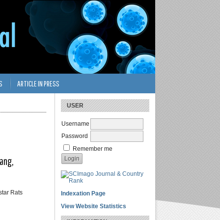
S
ARTICLE IN PRESS
USER
Username
Password
Remember me
lang,
star Rats
Indexation Page
View Website Statistics