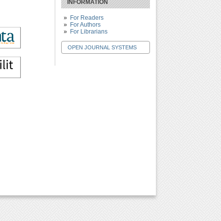
INFORMATION
For Readers
For Authors
For Librarians
OPEN JOURNAL SYSTEMS