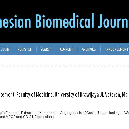
LOGIN
REGISTER
SEARCH
CURRENT
ARCHIVES
ANNOUNCEMENT
ent, Faculty of Medicine, University of Brawijaya Jl. Veteran, Ma
ap's Ethanolic Extract and Xanthone on Angiogenesis of Gastric Ulcer Healing in Wi
O and VEGF and CD-31 Expressions