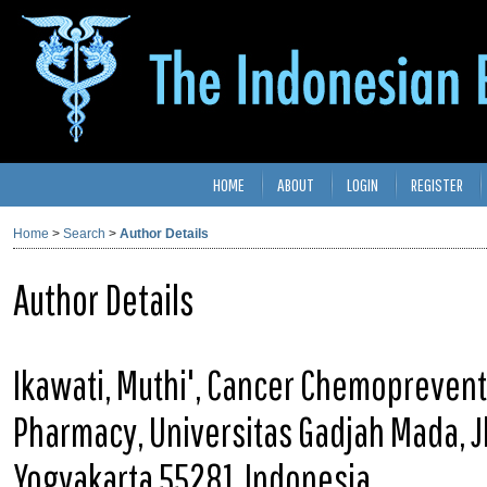
HOME
ABOUT
LOGIN
REGISTER
Home
>
Search
>
Author Details
Author Details
Ikawati, Muthi', Cancer Chemoprevent
Pharmacy, Universitas Gadjah Mada, Jl
Yogyakarta 55281, Indonesia