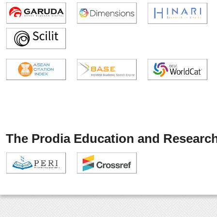
The Prodia Education and Research 