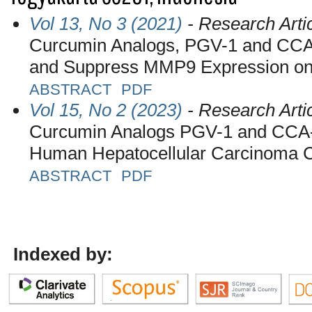
Vol 13, No 3 (2021)
- Research Arti
Curcumin Analogs, PGV-1 and CCA-1
and Suppress MMP9 Expression on
ABSTRACT
PDF
Vol 15, No 2 (2023)
- Research Arti
Curcumin Analogs PGV-1 and CCA-1.
Human Hepatocellular Carcinoma 
ABSTRACT
PDF
Indexed by: