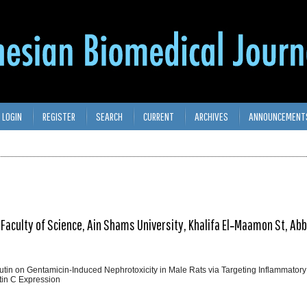
LOGIN
REGISTER
SEARCH
CURRENT
ARCHIVES
ANNOUNCEMENT
Faculty of Science, Ain Shams University, Khalifa El‑Maamon St, Abb
Rutin on Gentamicin‑Induced Nephrotoxicity in Male Rats via Targeting Inflammatory
tin C Expression