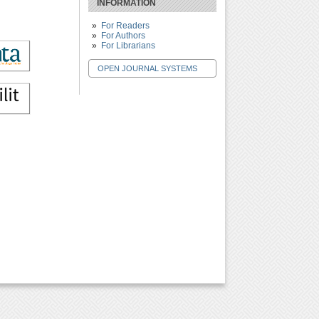
INFORMATION
For Readers
For Authors
For Librarians
OPEN JOURNAL SYSTEMS