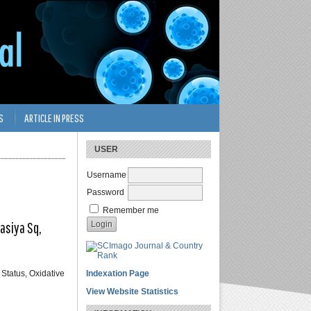
S
ARTICLE IN PRESS
USER
Username
Password
Remember me
asiya Sq,
 Status, Oxidative
Indexation Page
View Website Statistics