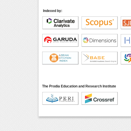
Indexed by:
The Prodia Education and Research Institute