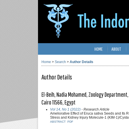
HOME
ABOUT
Home
>
Search
>
Author Details
Author Details
El-Beih, Nadia Mohamed, Zoology Department, 
Cairo 11566, Egypt
Vol 14, No 1 (2022)
- Research Article
Ameliorative Effect of Eruca sativa Seeds and Its 
Stress and Kidney Injury Molecule-1 (KIM-1)/Cysta
ABSTRACT
PDF