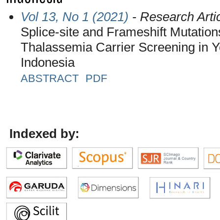
Vol 13, No 1 (2021)
- Research Arti
Splice-site and Frameshift Mutatio
Thalassemia Carrier Screening in Y
Indonesia
ABSTRACT
PDF
Indexed by: