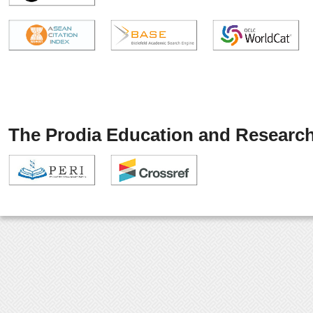
The Prodia Education and Research 