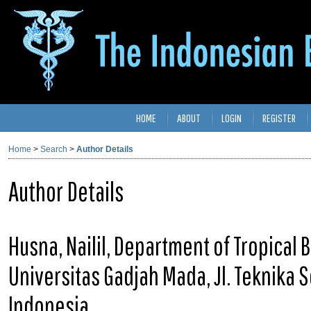
HOME
ABOUT
LOGIN
REGISTER
Home
>
Search
>
Author Details
Author Details
Husna, Nailil, Department of Tropical B
Universitas Gadjah Mada, Jl. Teknika S
Indonesia