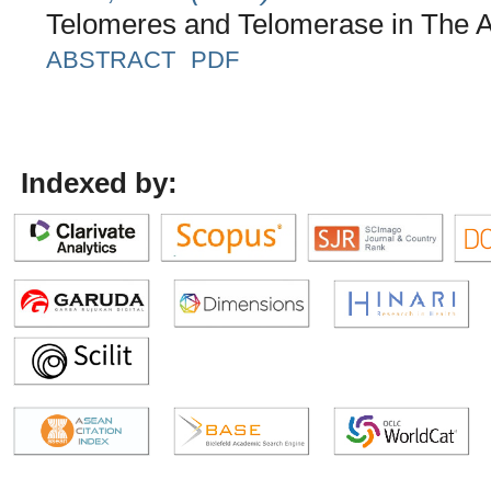
Telomeres and Telomerase in The A
ABSTRACT
PDF
Indexed by: