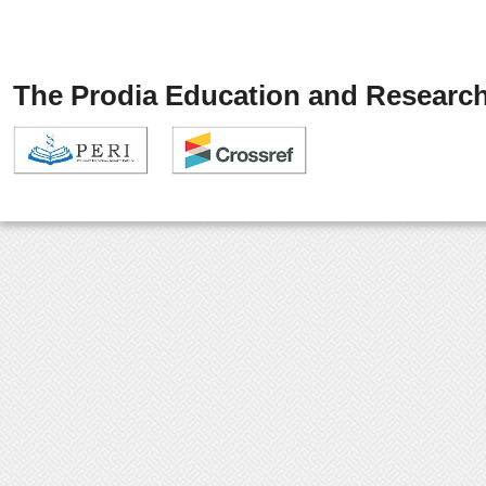
The Prodia Education and Research 