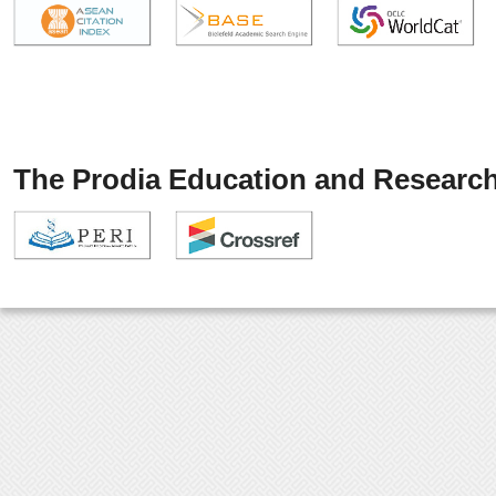
The Prodia Education and Research 