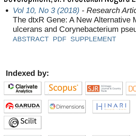
Vol 10, No 3 (2018)
- Research Arti
The dtxR Gene: A New Alternative M
ulcerans and Corynebacterium pse
ABSTRACT
PDF
SUPPLEMENT
Indexed by: