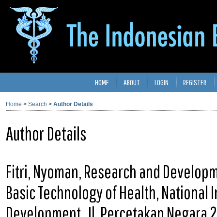
HOME
ABOUT
LOGIN
REGISTER
Home
>
Search
>
Author Details
Author Details
Fitri, Nyoman, Research and Developm
Basic Technology of Health, National 
Development, Jl. Percetakan Negara 2