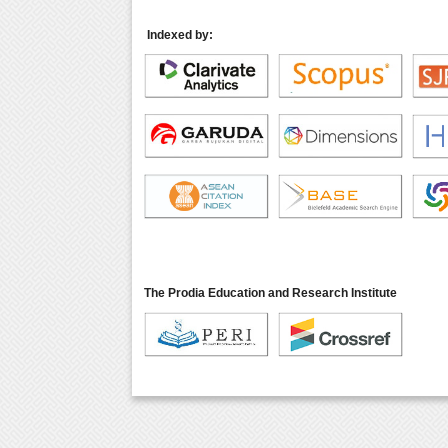
Indexed by:
The Prodia Education and Research Institute