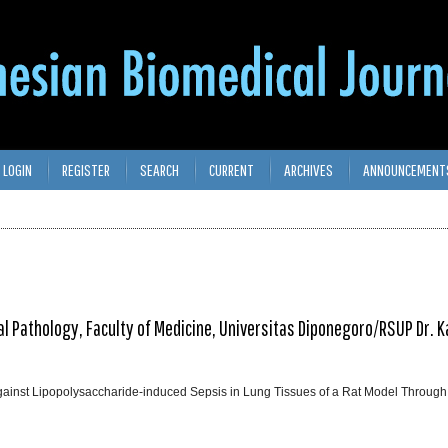
LOGIN
REGISTER
SEARCH
CURRENT
ARCHIVES
ANNOUNCEMENT
l Pathology, Faculty of Medicine, Universitas Diponegoro/RSUP Dr. Kar
Against Lipopolysaccharide-induced Sepsis in Lung Tissues of a Rat Model Through