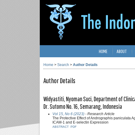
HOME
ABOUT
Home
>
Search
>
Author Details
Author Details
Widyastiti, Nyoman Suci, Department of Clinica
Dr. Sutomo No. 16, Semarang, Indonesia
Vol 15, No 6 (2023)
- Research Article
The Protective Effect of Andrographis paniculata 
ICAM-1 and E-selectin Expression
ABSTRACT
PDF