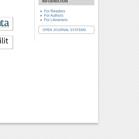
INFORMATION
For Readers
For Authors
For Librarians
OPEN JOURNAL SYSTEMS