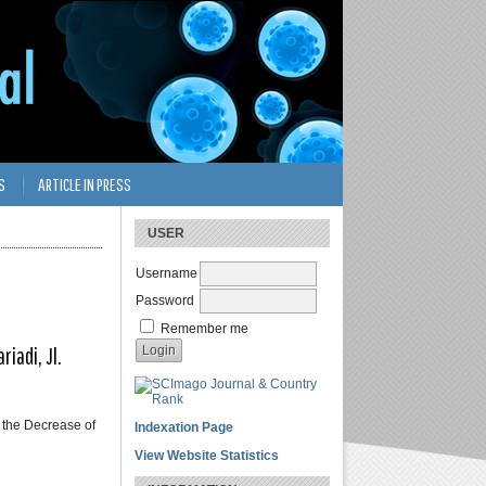
S
ARTICLE IN PRESS
USER
Username
Password
Remember me
iadi, Jl.
 the Decrease of
Indexation Page
View Website Statistics