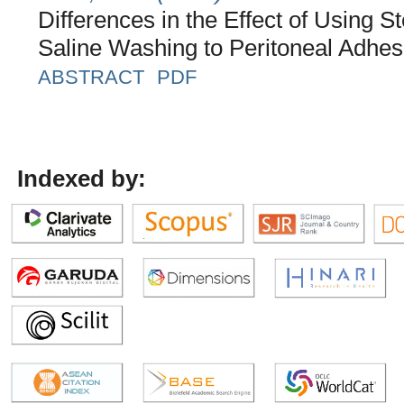
Differences in the Effect of Using St
Saline Washing to Peritoneal Adhe
ABSTRACT
PDF
Indexed by: