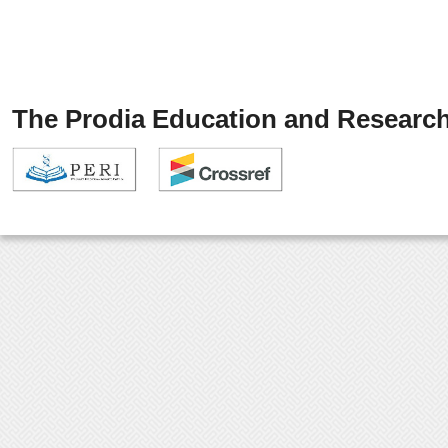
The Prodia Education and Research 