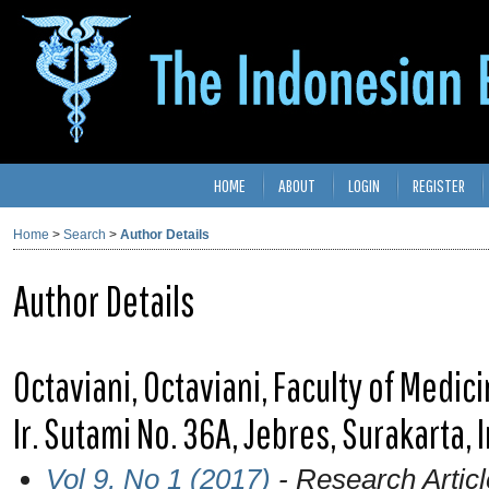
HOME
ABOUT
LOGIN
REGISTER
Home
>
Search
>
Author Details
Author Details
Octaviani, Octaviani, Faculty of Medici
Ir. Sutami No. 36A, Jebres, Surakarta,
Vol 9, No 1 (2017)
- Research Articl