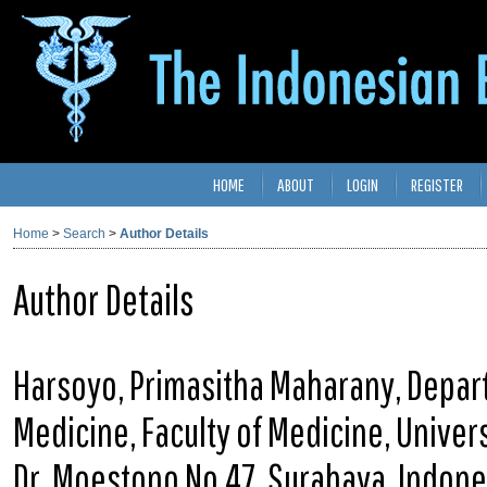
HOME
ABOUT
LOGIN
REGISTER
Home
>
Search
>
Author Details
Author Details
Harsoyo, Primasitha Maharany, Depar
Medicine, Faculty of Medicine, Universi
Dr. Moestopo No.47, Surabaya, Indone