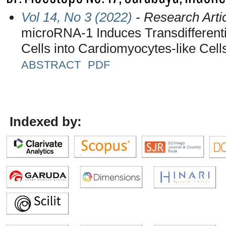
Vol 14, No 3 (2022)
- Research Arti
microRNA-1 Induces Transdifferenti
Cells into Cardiomyocytes-like Cell
ABSTRACT
PDF
Indexed by: