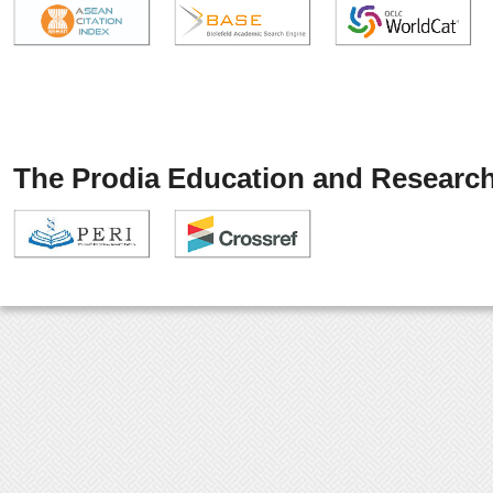
The Prodia Education and Research 