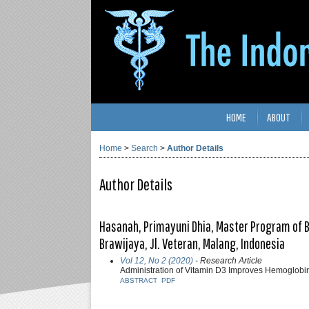
HOME
ABOUT
Home
>
Search
>
Author Details
Author Details
Hasanah, Primayuni Dhia, Master Program of B
Brawijaya, Jl. Veteran, Malang, Indonesia
Vol 12, No 2 (2020)
- Research Article
Administration of Vitamin D3 Improves Hemoglobin
ABSTRACT
PDF