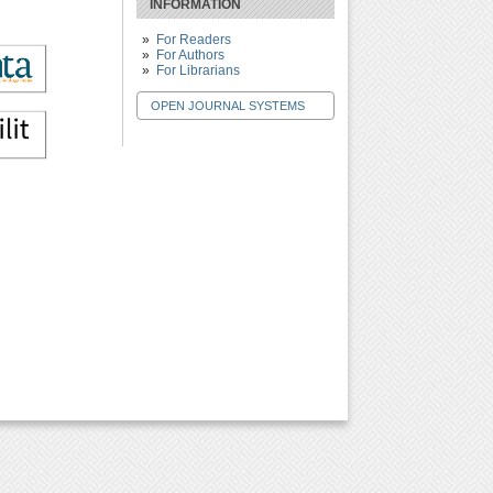
INFORMATION
For Readers
For Authors
For Librarians
OPEN JOURNAL SYSTEMS