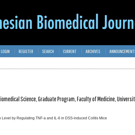
LOGIN
REGISTER
SEARCH
CURRENT
ARCHIVES
ANNOUNCEMENT
iomedical Science, Graduate Program, Faculty of Medicine, Universi
 Level by Regulating TNF-a and IL-6 in DSS-induced Colitis Mice