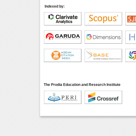
Indexed by:
The Prodia Education and Research Institute