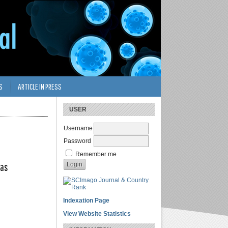
S
ARTICLE IN PRESS
USER
Username
Password
Remember me
tas
Indexation Page
View Website Statistics