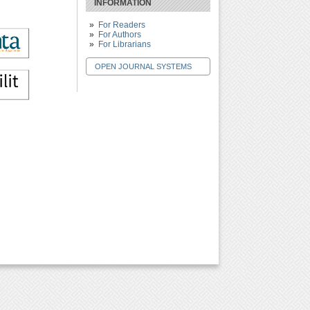
INFORMATION
For Readers
For Authors
For Librarians
OPEN JOURNAL SYSTEMS