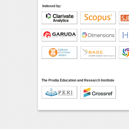
Indexed by:
The Prodia Education and Research Institute