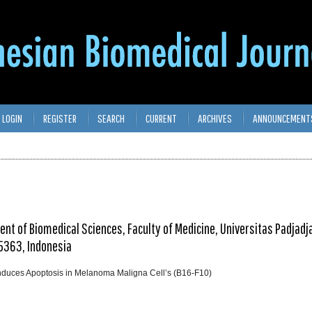
LOGIN
REGISTER
SEARCH
CURRENT
ARCHIVES
ANNOUNCEMENT
t of Biomedical Sciences, Faculty of Medicine, Universitas Padjadja
5363, Indonesia
 Induces Apoptosis in Melanoma Maligna Cell’s (B16-F10)