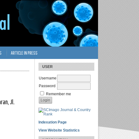
S
ARTICLE IN PRESS
USER
Username
Password
Remember me
ran, Jl.
Indexation Page
View Website Statistics