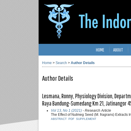
HOME
ABOUT
Home
>
Search
>
Author Details
Author Details
Lesmana, Ronny, Physiology Division, Departmen
Raya Bandung-Sumedang Km 21, Jatinangor 4
Vol 13, No 1 (2021)
- Research Article
The Effect of Nutmeg Seed (M. fragrans) Extracts
ABSTRACT
PDF
SUPPLEMENT