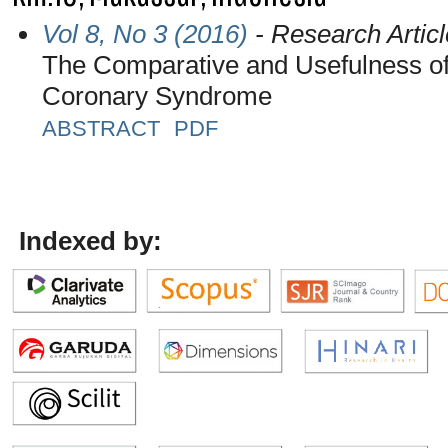
Vol 8, No 3 (2016)
- Research Articl
The Comparative and Usefulness of P
Coronary Syndrome
ABSTRACT
PDF
Indexed by: