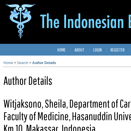
HOME
ABOUT
LOGIN
REGISTER
Home
>
Search
>
Author Details
Author Details
Witjaksono, Sheila, Department of Ca
Faculty of Medicine, Hasanuddin Unive
Km.10, Makassar, Indonesia