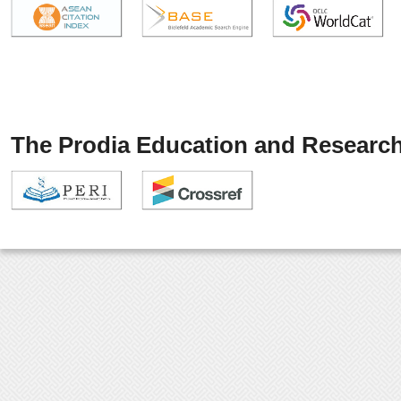
The Prodia Education and Research 