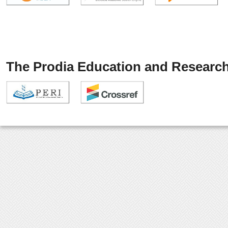
The Prodia Education and Research 