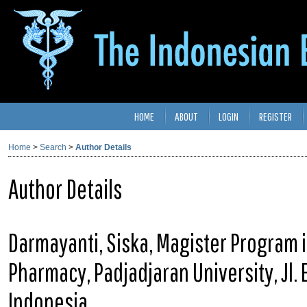
HOME
ABOUT
LOGIN
REGISTER
Home
>
Search
>
Author Details
Author Details
Darmayanti, Siska, Magister Program in
Pharmacy, Padjadjaran University, Jl.
Indonesia