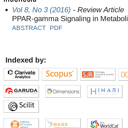
Vol 8, No 3 (2016)
- Review Article
PPAR-gamma Signaling in Metabol
ABSTRACT
PDF
Indexed by: