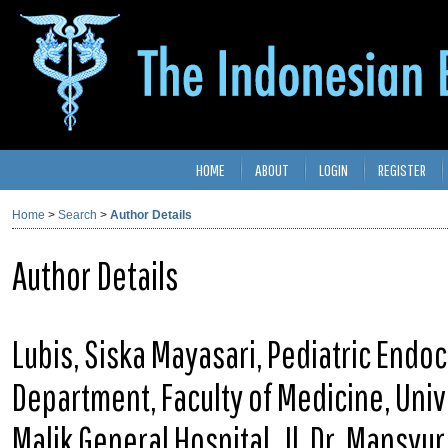
HOME
ABOUT
LOGIN
REGISTER
Home
>
Search
>
Author Details
Author Details
Lubis, Siska Mayasari, Pediatric Endoc
Department, Faculty of Medicine, Univ
Malik General Hospital, Jl. Dr. Mansy