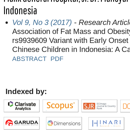
Indonesia
Vol 9, No 3 (2017)
- Research Articl
Association of Fat Mass and Obesi
rs9939609 Variant with Early Onse
Chinese Children in Indonesia: A C
ABSTRACT
PDF
Indexed by: