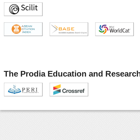
The Prodia Education and Research 