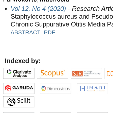
Vol 12, No 4 (2020)
- Research Arti
Staphylococcus aureus and Pseudo
Chronic Suppurative Otitis Media Pa
ABSTRACT
PDF
Indexed by: