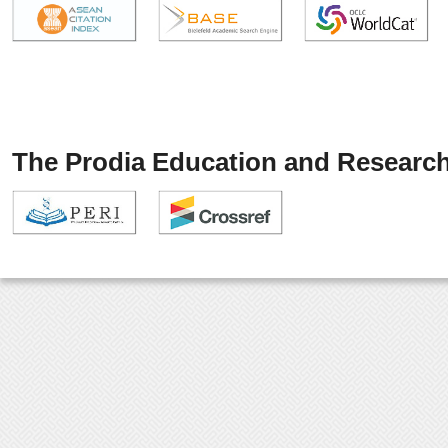
The Prodia Education and Research 