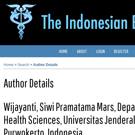
HOME
ABOUT
LOGIN
REGISTER
Home
>
Search
>
Author Details
Author Details
Wijayanti, Siwi Pramatama Mars, Depar
Health Sciences, Universitas Jenderal
Purwokerto, Indonesia