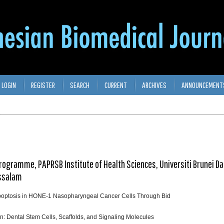
LOGIN
REGISTER
SEARCH
CURRENT
ARCHIVES
ANNOUNCEMENT
Programme, PAPRSB Institute of Health Sciences, Universiti Brunei D
ussalam
poptosis in HONE-1 Nasopharyngeal Cancer Cells Through Bid
n: Dental Stem Cells, Scaffolds, and Signaling Molecules