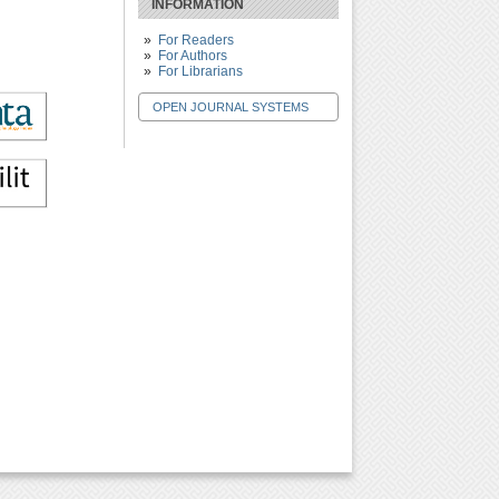
INFORMATION
For Readers
For Authors
For Librarians
OPEN JOURNAL SYSTEMS