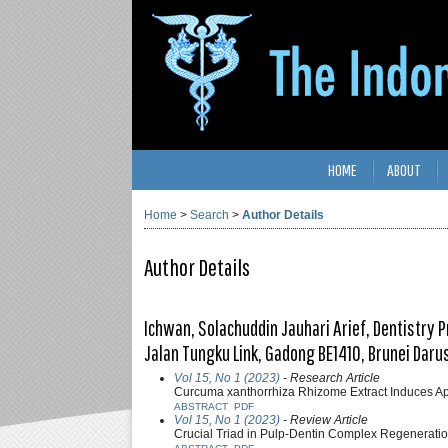
HOME
ABOUT
Home
>
Search
>
Author Details
Author Details
Ichwan, Solachuddin Jauhari Arief, Dentistry 
Jalan Tungku Link, Gadong BE1410, Brunei Dar
Vol 15, No 1 (2023)
- Research Article
Curcuma xanthorrhiza Rhizome Extract Induces A
ABSTRACT
PDF
Vol 15, No 1 (2023)
- Review Article
Crucial Triad in Pulp-Dentin Complex Regeneratio