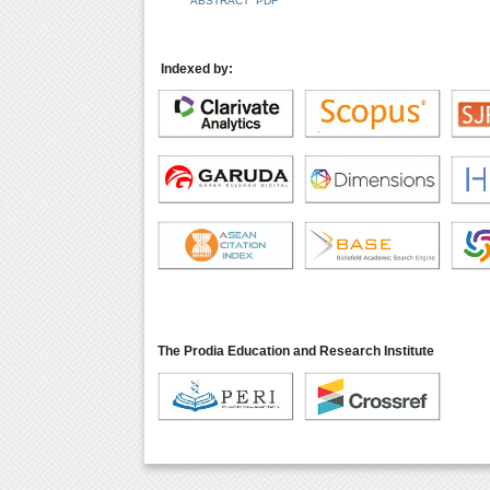
ABSTRACT
PDF
Indexed by:
The Prodia Education and Research Institute