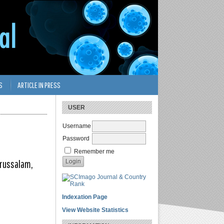
S
ARTICLE IN PRESS
USER
Username
Password
Remember me
arussalam,
Indexation Page
View Website Statistics