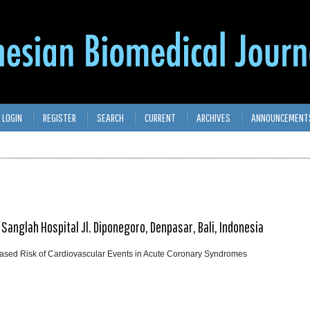
LOGIN
REGISTER
SEARCH
CURRENT
ARCHIVES
ANNOUNCEMENT
 Sanglah Hospital Jl. Diponegoro, Denpasar, Bali, Indonesia
eased Risk of Cardiovascular Events in Acute Coronary Syndromes