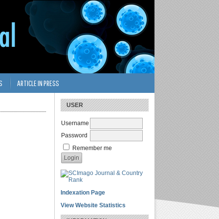
S
ARTICLE IN PRESS
USER
Username
Password
Remember me
Indexation Page
View Website Statistics