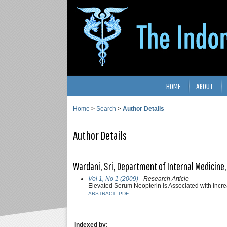
HOME
ABOUT
Home
>
Search
>
Author Details
Author Details
Wardani, Sri, Department of Internal Medicine,
Vol 1, No 1 (2009)
- Research Article
Elevated Serum Neopterin is Associated with Incr
ABSTRACT
PDF
Indexed by: