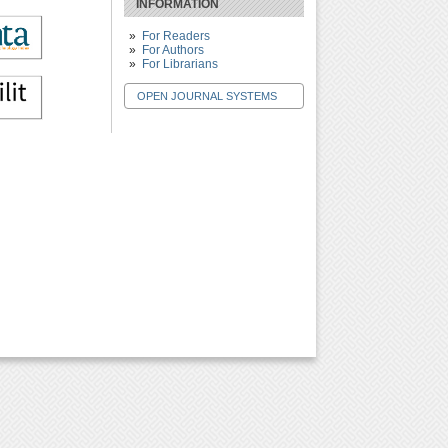
INFORMATION
For Readers
For Authors
For Librarians
OPEN JOURNAL SYSTEMS