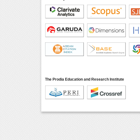
The Prodia Education and Research Institute