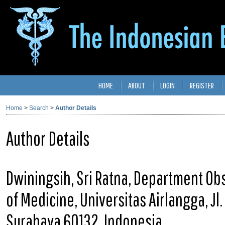
HOME
ABOUT
LOGIN
REGISTER
Home
>
Search
>
Author Details
Author Details
Dwiningsih, Sri Ratna, Department Obs
of Medicine, Universitas Airlangga, Jl
Surabaya 60132, Indonesia