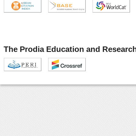
The Prodia Education and Research 