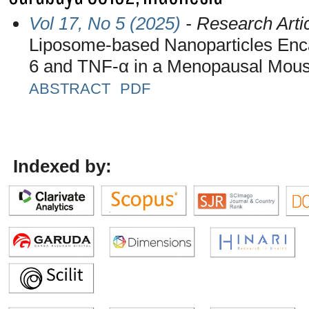
Vol 17, No 5 (2025)
- Research Arti
Liposome-based Nanoparticles Enca
6 and TNF-α in a Menopausal Mou
ABSTRACT
PDF
Indexed by: