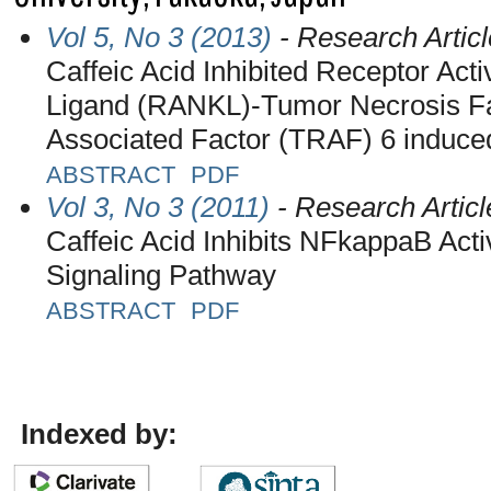
Vol 5, No 3 (2013)
- Research Articl
Caffeic Acid Inhibited Receptor Act
Ligand (RANKL)-Tumor Necrosis F
Associated Factor (TRAF) 6 induce
ABSTRACT
PDF
Vol 3, No 3 (2011)
- Research Articl
Caffeic Acid Inhibits NFkappaB Acti
Signaling Pathway
ABSTRACT
PDF
Indexed by: