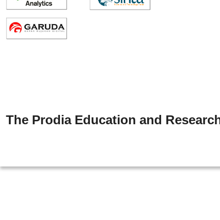
The Prodia Education and Research 