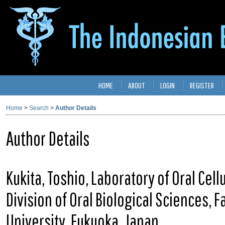
HOME
ABOUT
LOGIN
REGISTER
Home
>
Search
>
Author Details
Author Details
Kukita, Toshio, Laboratory of Oral Cell
Division of Oral Biological Sciences, 
University, Fukuoka, Japan