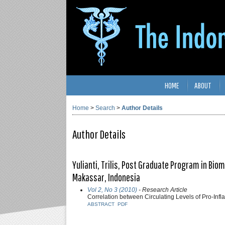
HOME
ABOUT
Home
>
Search
>
Author Details
Author Details
Yulianti, Trilis, Post Graduate Program in Bio
Makassar, Indonesia
Vol 2, No 3 (2010)
- Research Article
Correlation between Circulating Levels of Pro-Inf
ABSTRACT
PDF