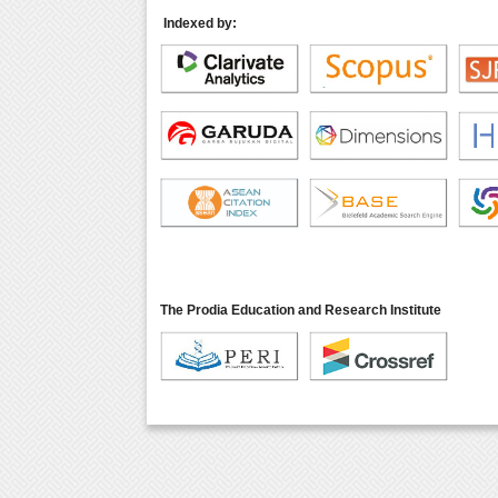
Indexed by:
The Prodia Education and Research Institute