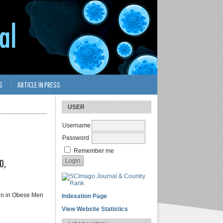
S
ARTICLE IN PRESS
USER
Username
Password
Remember me
0,
ein in Obese Men
Indexation Page
View Website Statistics