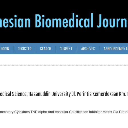
LOGIN
REGISTER
SEARCH
CURRENT
ARCHIVES
ANNOUNCEMENT
medical Science, Hasanuddin University Jl. Perintis Kemerdekaan Km.1
lammatory Cytokines TNF-alpha and Vascular Calcification Inhibitor Matrix Gla Prot