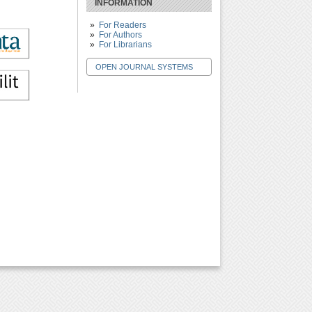
INFORMATION
For Readers
For Authors
For Librarians
OPEN JOURNAL SYSTEMS