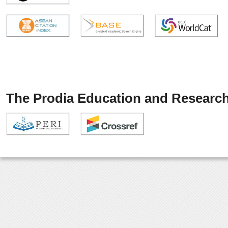
The Prodia Education and Research 