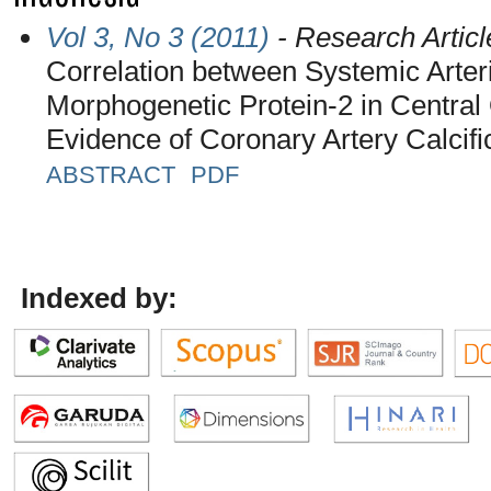
Vol 3, No 3 (2011)
- Research Articl
Correlation between Systemic Arter
Morphogenetic Protein-2 in Centra
Evidence of Coronary Artery Calcifi
ABSTRACT
PDF
Indexed by: