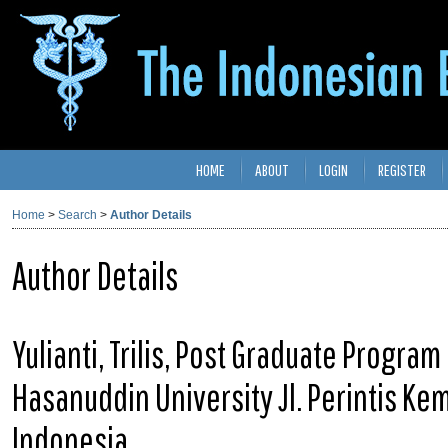
HOME
ABOUT
LOGIN
REGISTER
Home
>
Search
>
Author Details
Author Details
Yulianti, Trilis, Post Graduate Program 
Hasanuddin University Jl. Perintis K
Indonesia