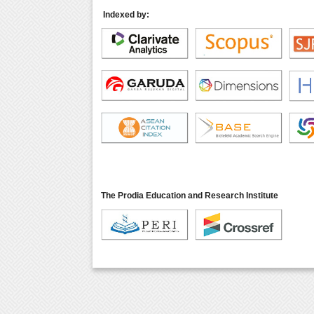
Indexed by:
The Prodia Education and Research Institute