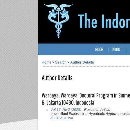
HOME
ABOUT
Home
>
Search
>
Author Details
Author Details
Wardaya, Wardaya, Doctoral Program in Biomedi
6, Jakarta 10430, Indonesia
Vol 17, No 2 (2025)
- Research Article
Intermittent Exposure to Hypobaric Hypoxia Increa
ABSTRACT
PDF