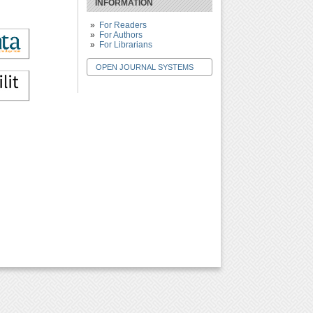
INFORMATION
For Readers
For Authors
For Librarians
OPEN JOURNAL SYSTEMS