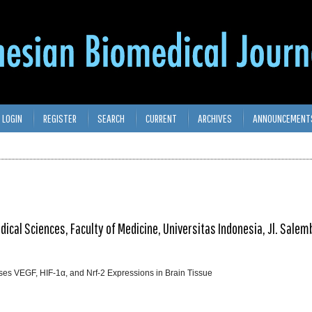
LOGIN
REGISTER
SEARCH
CURRENT
ARCHIVES
ANNOUNCEMENT
cal Sciences, Faculty of Medicine, Universitas Indonesia, Jl. Salem
ses VEGF, HIF-1α, and Nrf-2 Expressions in Brain Tissue