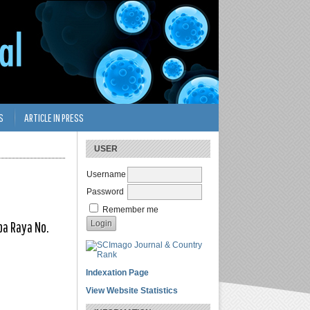
S
ARTICLE IN PRESS
USER
Username
Password
Remember me
ba Raya No.
Indexation Page
View Website Statistics