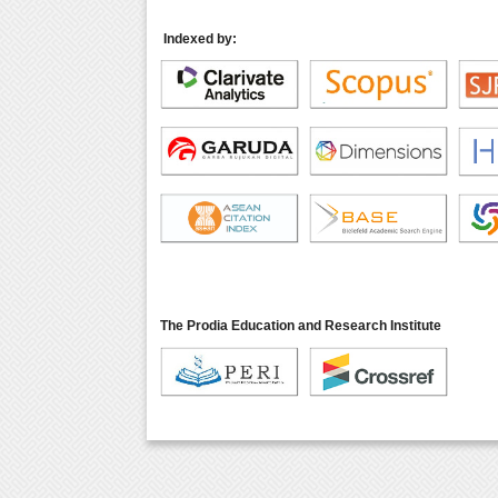
Indexed by:
The Prodia Education and Research Institute