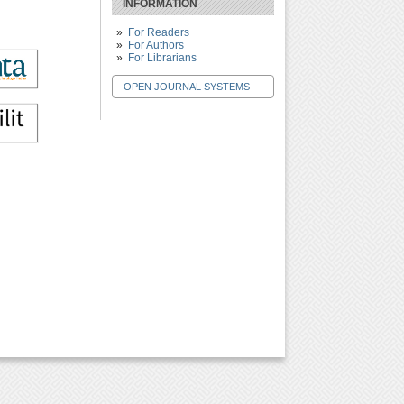
INFORMATION
For Readers
For Authors
For Librarians
OPEN JOURNAL SYSTEMS