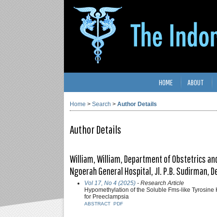
HOME
ABOUT
Home
>
Search
>
Author Details
Author Details
William, William, Department of Obstetrics and
Ngoerah General Hospital, Jl. P.B. Sudirman, 
Vol 17, No 4 (2025)
- Research Article
Hypomethylation of the Soluble Fms-like Tyrosine 
for Preeclampsia
ABSTRACT
PDF