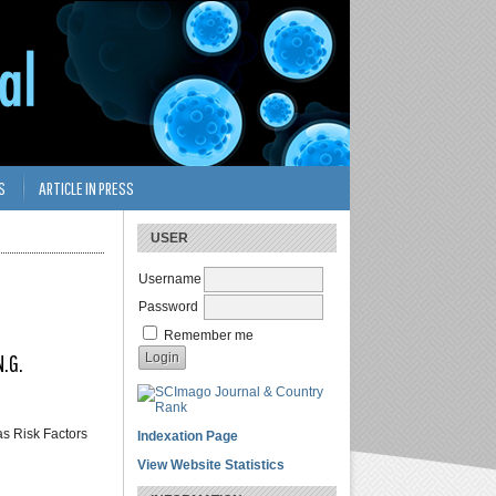
S
ARTICLE IN PRESS
USER
Username
Password
Remember me
N.G.
as Risk Factors
Indexation Page
View Website Statistics