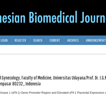
LOGIN
REGISTER
SEARCH
CURRENT
ARCHIVES
ANNOUNCEMENT
 Gynecology, Faculty of Medicine, Universitas Udayana/Prof. Dr. I.G.
Denpasar 80232,, Indonesia
Kinase 1 (sFlt-1) Gene Promoter Region and Elevated sFlt-1 Placental Expression 