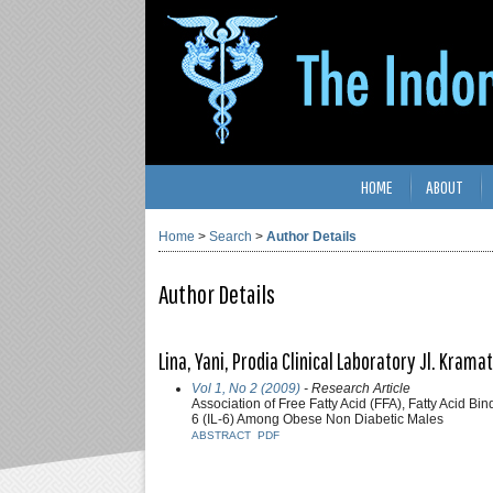
HOME
ABOUT
Home
>
Search
>
Author Details
Author Details
Lina, Yani, Prodia Clinical Laboratory Jl. Krama
Vol 1, No 2 (2009)
- Research Article
Association of Free Fatty Acid (FFA), Fatty Acid B
6 (IL-6) Among Obese Non Diabetic Males
ABSTRACT
PDF