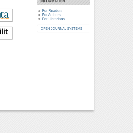
INFORMATION
For Readers
For Authors
For Librarians
OPEN JOURNAL SYSTEMS