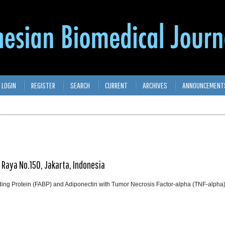
LOGIN
REGISTER
SEARCH
CURRENT
ARCHIVES
ANNOUNCEMENT
t Raya No.150, Jakarta, Indonesia
inding Protein (FABP) and Adiponectin with Tumor Necrosis Factor-alpha (TNF-alpha)