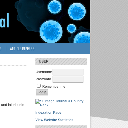
S
ARTICLE IN PRESS
USER
Username
Password
Remember me
 and Interleukin-
Indexation Page
View Website Statistics