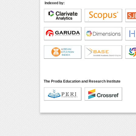
Indexed by:
The Prodia Education and Research Institute