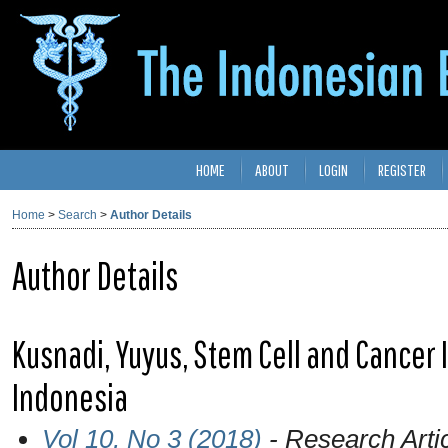
HOME
ABOUT
LOGIN
REGISTER
Home
>
Search
>
Author Details
Author Details
Kusnadi, Yuyus, Stem Cell and Cancer Ins
Indonesia
Vol 10, No 3 (2018)
- Research Arti