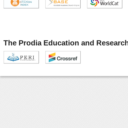
The Prodia Education and Research 