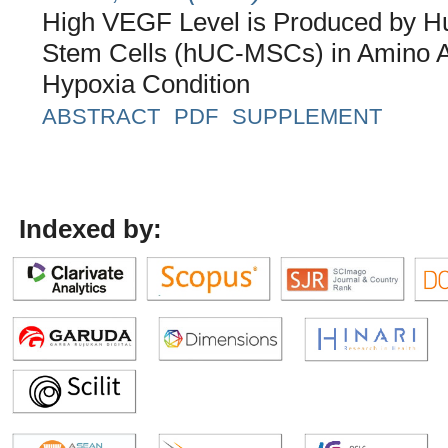
High VEGF Level is Produced by 
Stem Cells (hUC-MSCs) in Amino 
Hypoxia Condition
ABSTRACT
PDF
SUPPLEMENT
Indexed by: