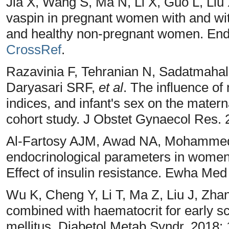
Jia X, Wang S, Ma N, Li X, Guo L, Liu
vaspin in pregnant women with and wit
and healthy non-pregnant women. Endo
CrossRef
.
Razavinia F, Tehranian N, Sadatmahal
Daryasari SRF,
et al
. The influence of
indices, and infant's sex on the matern
cohort study. J Obstet Gynaecol Res. 
Al-Fartosy AJM, Awad NA, Mohammed 
endocrinological parameters in women
Effect of insulin resistance. Ewha Med
Wu K, Cheng Y, Li T, Ma Z, Liu J, Zh
combined with haematocrit for early sc
mellitus. Diabetol Metab Syndr. 2018; 