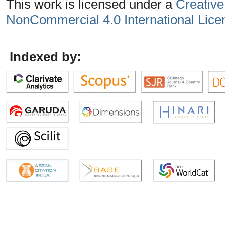
This work is licensed under a
Creative
NonCommercial 4.0 International Lice
Indexed by: