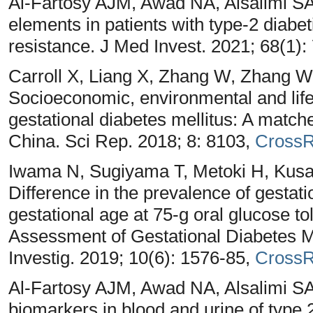
Al-Fartosy AJM, Awad NA, Alsalimi SA
elements in patients with type-2 diabet
resistance. J Med Invest. 2021; 68(1):
Carroll X, Liang X, Zhang W, Zhang W
Socioeconomic, environmental and lifes
gestational diabetes mellitus: A matche
China. Sci Rep. 2018; 8: 8103,
CrossR
Iwama N, Sugiyama T, Metoki H, Kus
Difference in the prevalence of gestati
gestational age at 75‐g oral glucose t
Assessment of Gestational Diabetes Mel
Investig. 2019; 10(6): 1576-85,
CrossR
Al-Fartosy AJM, Awad NA, Alsalimi SA.
biomarkers in blood and urine of type 2