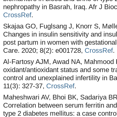
nephropathy in Basrah, Iraq. Afr J Bi
CrossRef
.
Skajaa GO, Fuglsang J, Knorr S, Møl
Changes in insulin sensitivity and ins
post partum in women with gestationa
Care. 2020; 8(2): e001728,
CrossRef
.
Al-Fartosy AJM, Awad NA, Mahmood RA
oxidant/antioxidant status and some t
control and unexplained infertility in 
11(3): 327-37,
CrossRef
.
Maheshwari AV, Bhoi BK, Sadariya BR
Correlation between serum ferritin and 
type 2 diabetes mellitus: a case contro