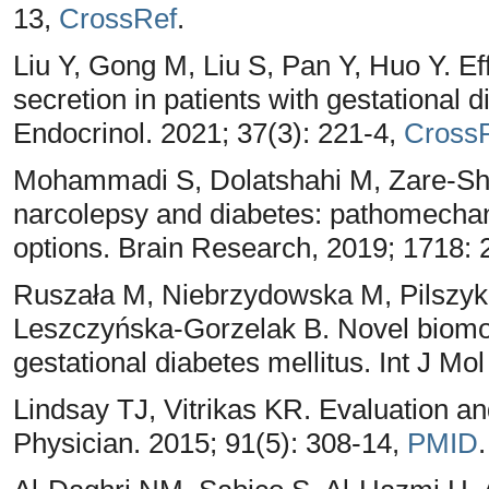
13,
CrossRef
.
Liu Y, Gong M, Liu S, Pan Y, Huo Y. Ef
secretion in patients with gestational 
Endocrinol. 2021; 37(3): 221-4,
Cross
Mohammadi S, Dolatshahi M, Zare-Sh
narcolepsy and diabetes: pathomechan
options. Brain Research, 2019; 1718:
Ruszała M, Niebrzydowska M, Pilszyk 
Leszczyńska-Gorzelak B. Novel biomol
gestational diabetes mellitus. Int J Mo
Lindsay TJ, Vitrikas KR. Evaluation and
Physician. 2015; 91(5): 308-14,
PMID
.