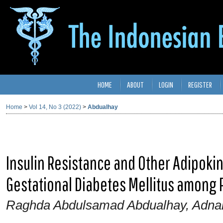
HOME
ABOUT
LOGIN
REGISTER
Home
>
Vol 14, No 3 (2022)
>
Abdualhay
Insulin Resistance and Other Adipokine
Gestational Diabetes Mellitus amon
Raghda Abdulsamad Abdualhay, Adna