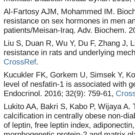
Al-Fartosy AJM, Mohammed IM. Biochemi
resistance on sex hormones in men a
patients/Meisan-Iraq. Adv. Biochem. 2
Liu S, Duan R, Wu Y, Du F, Zhang J, L
resistance in rats and underlying mec
CrossRef
.
Kucukler FK, Gorkem U, Simsek Y, Ko
level of nesfatin-1 is associated with 
Endocrinol. 2016; 32(9): 759-61,
Cros
Lukito AA, Bakri S, Kabo P, Wijaya A.
calcification in centrally obese non-di
of leptin, free leptin index, adiponecti
morphogenetic protein-2 and matrix gl