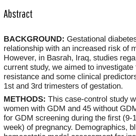
Abstract
BACKGROUND:
Gestational diabete
relationship with an increased risk of 
However, in Basrah, Iraq, studies regar
current study, we aimed to investigate
resistance and some clinical predict
1st and 3rd trimesters of gestation.
METHODS:
This case-control study 
women with GDM and 45 without GDM 
for GDM screening during the first (9-
week) of pregnancy. Demographics, bl