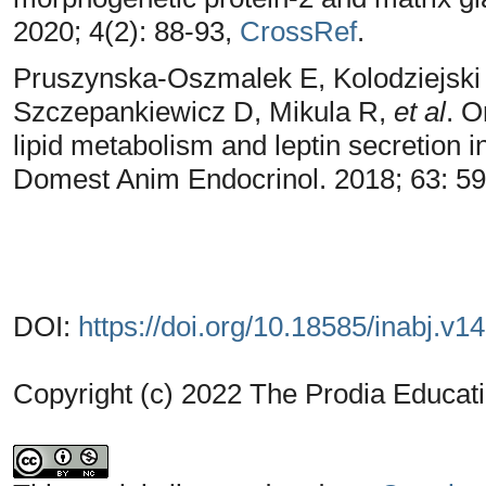
2020; 4(2): 88-93,
CrossRef
.
Pruszynska-Oszmalek E, Kolodziejski
Szczepankiewicz D, Mikula R,
et al
. O
lipid metabolism and leptin secretion i
Domest Anim Endocrinol. 2018; 63: 5
DOI:
https://doi.org/10.18585/inabj.v1
Copyright (c) 2022 The Prodia Educati