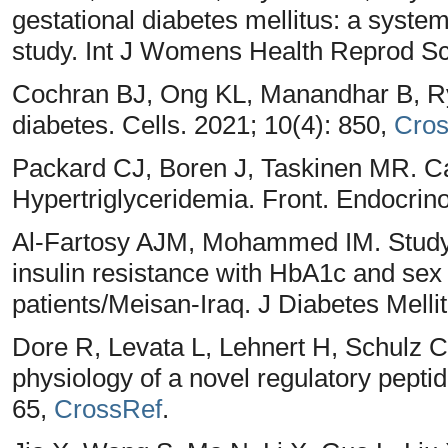
gestational diabetes mellitus: a syste
study. Int J Womens Health Reprod Sc
Cochran BJ, Ong KL, Manandhar B, Rye
diabetes. Cells. 2021; 10(4): 850,
Cros
Packard CJ, Boren J, Taskinen MR. 
Hypertriglyceridemia. Front. Endocrino
Al-Fartosy AJM, Mohammed IM. Study t
insulin resistance with HbA1c and s
patients/Meisan-Iraq. J Diabetes Melli
Dore R, Levata L, Lehnert H, Schulz C.
physiology of a novel regulatory pepti
65,
CrossRef
.