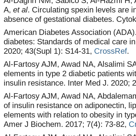
Al-Daghri NM, Sabico S, Al-Hazmi H,
A,
et al
. Circulating spexin levels are 
absence of gestational diabetes. Cytok
American Diabetes Association (ADA). 
diabetes: Standards of medical care i
2020; 43(Supl 1): S14-31,
CrossRef
.
Al-Fartosy AJM, Awad NA, Alsalimi SA
elements in type 2 diabetic patients wi
insulin resistance. Inter Med J. 2020;
Al-Fartosy AJM, Awad NA, Abdalemam D
of insulin resistance on adiponectin, l
elements with relation to obesity in typ
Amer J Biochem. 2017; 7(4): 73-82,
C