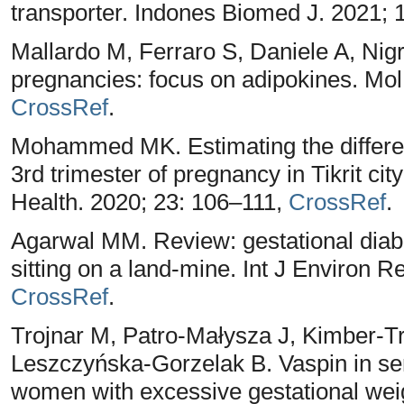
transporter. Indones Biomed J. 2021; 
Mallardo M, Ferraro S, Daniele A, Ni
pregnancies: focus on adipokines. Mol
CrossRef
.
Mohammed MK. Estimating the differen
3rd trimester of pregnancy in Tikrit ci
Health. 2020; 23: 106–111,
CrossRef
.
Agarwal MM. Review: gestational diabe
sitting on a land-mine. Int J Environ R
CrossRef
.
Trojnar M, Patro-Małysza J, Kimber-T
Leszczyńska-Gorzelak B. Vaspin in se
women with excessive gestational weig