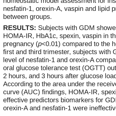
homeostatic model assessment for ins
nesfatin-1, orexin-A, vaspin and lipid 
between groups.
RESULTS:
Subjects with GDM showed a
HOMA-IR, HbA1c, spexin, vaspin in the 
pregnancy (
p
<0.01) compared to the h
first and third trimester, subjects wit
level of nesfatin-1 and orexin-A compare
oral glucose tolerance test (OGTT) out
2 hours, and 3 hours after glucose load
According to the area under the receiv
curve (AUC) findings, HOMA-IR, spex
effective predictors biomarkers for GD
orexin-A and nesfatin-1 were ineffectiv