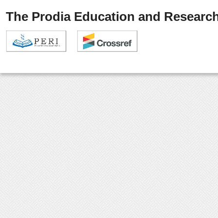
The Prodia Education and Research 