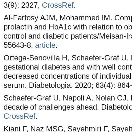
3(9): 2327,
CrossRef
.
Al-Fartosy AJM, Mohammed IM. Compar
prolactin and HbA1c with relation to 
control and diabetic patients/Meisan-Ir
55643-8,
article
.
Ortega-Senovilla H, Schaefer-Graf U,
gestational diabetes and with well con
decreased concentrations of individual
serum. Diabetologia. 2020; 63(4): 864
Schaefer-Graf U, Napoli A, Nolan CJ.
decade of challenges ahead. Diabetolo
CrossRef
.
Kiani F, Naz MSG, Sayehmiri F, Sayehmi