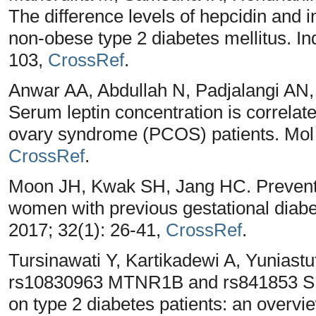
The difference levels of hepcidin and 
non-obese type 2 diabetes mellitus. I
103,
CrossRef
.
Anwar AA, Abdullah N, Padjalangi AN
Serum leptin concentration is correlate
ovary syndrome (PCOS) patients. Mol C
CrossRef
.
Moon JH, Kwak SH, Jang HC. Preventio
women with previous gestational diabe
2017; 32(1): 26-41,
CrossRef
.
Tursinawati Y, Kartikadewi A, Yuniastut
rs10830963 MTNR1B and rs841853 SL
on type 2 diabetes patients: an overvi