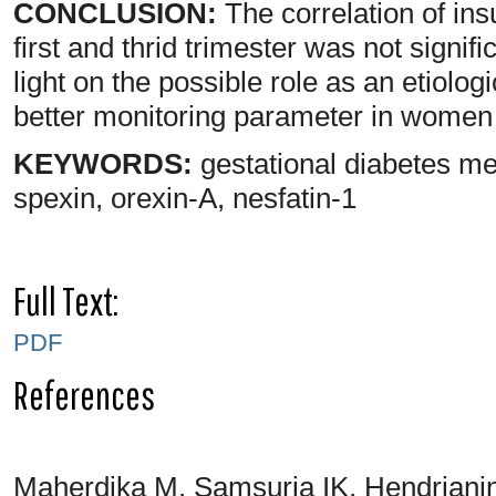
CONCLUSION:
The correlation of ins
first and thrid trimester was not signif
light on the possible role as an etiol
better monitoring parameter in wome
KEYWORDS:
gestational diabetes mell
spexin, orexin-A, nesfatin-1
Full Text:
PDF
References
Maherdika M, Samsuria IK, Hendriani