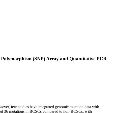
de Polymorphism (SNP) Array and Quantitative PCR
wever, few studies have integrated genomic mutation data with
led 36 mutations in BCSCs compared to non-BCSCs, with