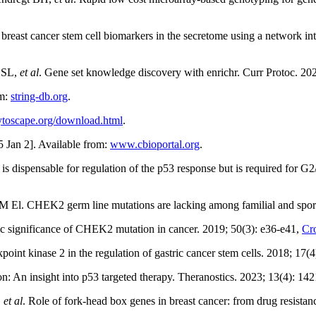
l breast cancer stem cell biomarkers in the secretome using a network in
s SL,
et al
. Gene set knowledge discovery with enrichr. Curr Protoc. 202
om:
string-db.org
.
ytoscape.org/download.html
.
 Jan 2]. Available from:
www.cbioportal.org
.
ispensable for regulation of the p53 response but is required for G2/M 
M El. CHEK2 germ line mutations are lacking among familial and spora
c significance of CHEK2 mutation in cancer. 2019; 50(3): e36-e41,
Cr
point kinase 2 in the regulation of gastric cancer stem cells. 2018; 17(
n: An insight into p53 targeted therapy. Theranostics. 2023; 13(4): 14
,
et al
. Role of fork-head box genes in breast cancer: from drug resistan