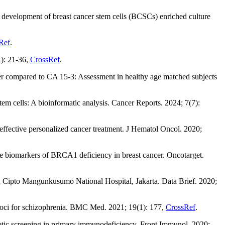
, development of breast cancer stem cells (BCSCs) enriched culture
Ref
.
1): 21-36,
CrossRef
.
r compared to CA 15-3: Assessment in healthy age matched subjects
tem cells: A bioinformatic analysis. Cancer Reports. 2024; 7(7):
ffective personalized cancer treatment. J Hematol Oncol. 2020;
ve biomarkers of BRCA1 deficiency in breast cancer. Oncotarget.
n Cipto Mangunkusumo National Hospital, Jakarta. Data Brief. 2020;
 loci for schizophrenia. BMC Med. 2021; 19(1): 177,
CrossRef
.
etic screening in primary immunodeficiency. Front Immunol. 2020;