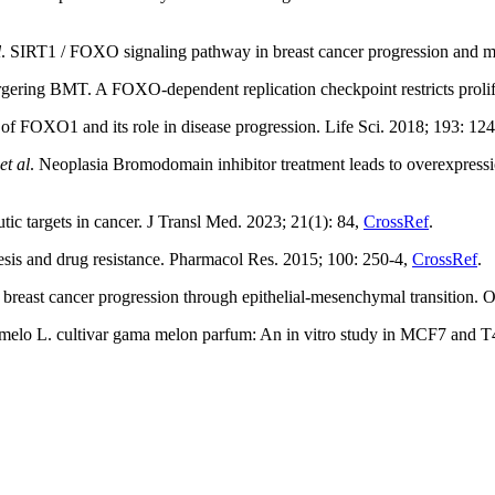
l
. SIRT1 / FOXO signaling pathway in breast cancer progression and me
ng BMT. A FOXO-dependent replication checkpoint restricts prolifer
 FOXO1 and its role in disease progression. Life Sci. 2018; 193: 12
et al
. Neoplasia Bromodomain inhibitor treatment leads to overexpressio
ic targets in cancer. J Transl Med. 2023; 21(1): 84,
CrossRef
.
esis and drug resistance. Pharmacol Res. 2015; 100: 250-4,
CrossRef
.
st cancer progression through epithelial-mesenchymal transition. O
melo L. cultivar gama melon parfum: An in vitro study in MCF7 and T4