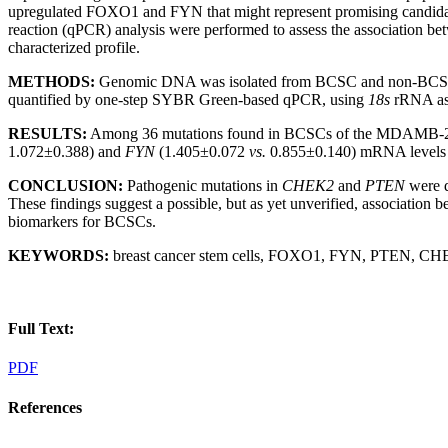
upregulated FOXO1 and FYN that might represent promising candidate 
reaction (qPCR) analysis were performed to assess the association be
characterized profile.
METHODS:
Genomic DNA was isolated from BCSC and non-BCSC D
quantified by one-step SYBR Green-based qPCR, using
18s
rRNA as 
RESULTS:
Among 36 mutations found in BCSCs of the MDAMB-23
1.072±0.388) and
FYN
(1.405±0.072
vs.
0.855±0.140) mRNA levels we
CONCLUSION:
Pathogenic mutations in
CHEK2
and
PTEN
were d
These findings suggest a possible, but as yet unverified, association 
biomarkers for BCSCs.
KEYWORDS:
breast cancer stem cells, FOXO1, FYN, PTEN, CHE
Full Text:
PDF
References