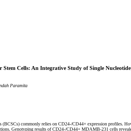
Stem Cells: An Integrative Study of Single Nucleoti
 Indah Paramita
cells (BCSCs) commonly relies on CD24-/CD44+ expression profiles. Ho
lations. Genotyping results of CD24-/CD44+ MDAMB-231 cells revea