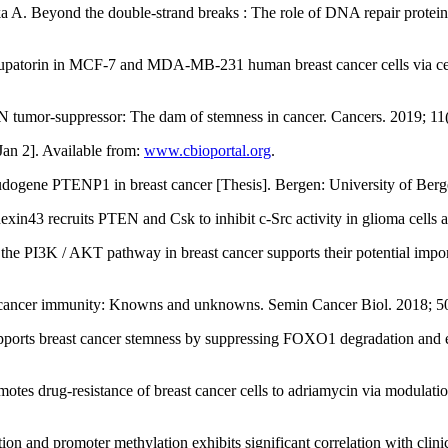
. Beyond the double-strand breaks : The role of DNA repair proteins i
orin in MCF-7 and MDA-MB-231 human breast cancer cells via cell cyc
 tumor-suppressor: The dam of stemness in cancer. Cancers. 2019; 11
an 2]. Available from:
www.cbioportal.org
.
ogene PTENP1 in breast cancer [Thesis]. Bergen: University of Ber
n43 recruits PTEN and Csk to inhibit c-Src activity in glioma cells a
the PI3K / AKT pathway in breast cancer supports their potential impor
 cancer immunity: Knowns and unknowns. Semin Cancer Biol. 2018; 5
ports breast cancer stemness by suppressing FOXO1 degradation and 
otes drug-resistance of breast cancer cells to adriamycin via modul
 promoter methylation exhibits significant correlation with clinical 