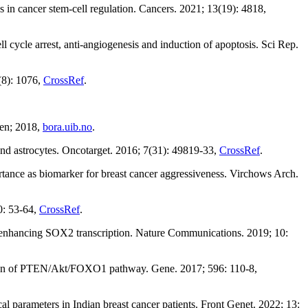
n cancer stem-cell regulation. Cancers. 2021; 13(19): 4818,
le arrest, anti-angiogenesis and induction of apoptosis. Sci Rep.
(8): 1076,
CrossRef
.
gen; 2018,
bora.uib.no
.
nd astrocytes. Oncotarget. 2016; 7(31): 49819-33,
CrossRef
.
tance as biomarker for breast cancer aggressiveness. Virchows Arch.
0: 53-64,
CrossRef
.
enhancing SOX2 transcription. Nature Communications. 2019; 10:
ation of PTEN/Akt/FOXO1 pathway. Gene. 2017; 596: 110-8,
parameters in Indian breast cancer patients. Front Genet. 2022; 13: