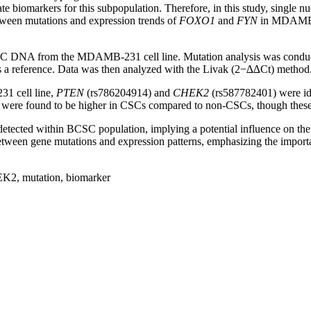
biomarkers for this subpopulation. Therefore, in this study, single 
tween mutations and expression trends of
FOXO1
and
FYN
in MDAMB-23
NA from the MDAMB-231 cell line. Mutation analysis was conduct
a reference. Data was then analyzed with the Livak (2−∆∆Ct) method
1 cell line,
PTEN
(rs786204914) and
CHEK2
(rs587782401) were id
re found to be higher in CSCs compared to non-CSCs, though these diff
etected within BCSC population, implying a potential influence on the
between gene mutations and expression patterns, emphasizing the importa
K2, mutation, biomarker