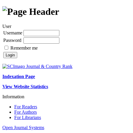
User
Username
Password
Remember me
Indexation Page
View Website Statistics
Information
For Readers
For Authors
For Librarians
Open Journal Systems