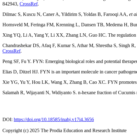
842943,
CrossRef
.
Dilmac S, Kuscu N, Caner A, Yildirim S, Yoldas B, Farooqi AA,
et a
Hornsveld M, Feringa FM, Krenning L, Dansen TB, Medema H, Burgeri
Xing YQ, Li A, Yang Y, Li XX, Zhang LN, Guo HC. The regulation of
Chandrashekar DS, Afaq F, Kumar S, Athar M, Shrestha S, Singh R,
CrossRef
.
Peng SF, Fu Y. FYN: Emerging biological roles and potential therapeut
Elias D, Ditzel HJ. FYN is an important molecule in cancer pathogen
Xie YG, Yu Y, Hou LK, Wang X, Zhang B, Cao XC. FYN promotes brea
Salamah R, Wijayanti N, Widiyanto S. n-hexane fraction of Cucumis 
DOI:
https://doi.org/10.18585/inabj.v17i4.3656
Copyright (c) 2025 The Prodia Education and Research Institute