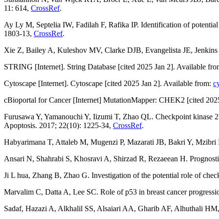
11: 614,
CrossRef
.
Ay Ly M, Septelia IW, Fadilah F, Rafika IP. Identification of potentia
1803-13,
CrossRef
.
Xie Z, Bailey A, Kuleshov MV, Clarke DJB, Evangelista JE, Jenkin
STRING [Internet]. String Database [cited 2025 Jan 2]. Available fr
Cytoscape [Internet]. Cytoscape [cited 2025 Jan 2]. Available from:
c
cBioportal for Cancer [Internet] MutationMapper: CHEK2 [cited 2025
Furusawa Y, Yamanouchi Y, Iizumi T, Zhao QL. Checkpoint kinase 2 is d
Apoptosis. 2017; 22(10): 1225-34,
CrossRef
.
Habyarimana T, Attaleb M, Mugenzi P, Mazarati JB, Bakri Y, Mzibri 
Ansari N, Shahrabi S, Khosravi A, Shirzad R, Rezaeean H. Prognosti
Ji L hua, Zhang B, Zhao G. Investigation of the potential role of check
Marvalim C, Datta A, Lee SC. Role of p53 in breast cancer progressio
Sadaf, Hazazi A, Alkhalil SS, Alsaiari AA, Gharib AF, Alhuthali HM