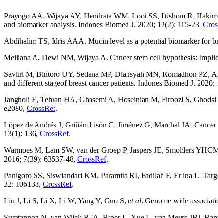
Prayogo AA, Wijaya AY, Hendrata WM, Looi SS, I'tishom R, Hakim
and biomarker analysis. Indones Biomed J. 2020; 12(2): 115-23,
Cros
Abdihalim TS, Idris AAA. Mucin level as a potential biomarker for b
Meiliana A, Dewi NM, Wijaya A. Cancer stem cell hypothesis: Implica
Savitri M, Bintoro UY, Sedana MP, Diansyah MN, Romadhon PZ, 
and different stageof breast cancer patients. Indones Biomed J. 2020;
Jangholi E, Tehran HA, Ghasemi A, Hoseinian M, Firoozi S, Ghods
e2080,
CrossRef
.
López de Andrés J, Griñán-Lisón C, Jiménez G, Marchal JA. Cancer st
13(1): 136,
CrossRef
.
Warmoes M, Lam SW, van der Groep P, Jaspers JE, Smolders YHCM
2016; 7(39): 63537-48,
CrossRef
.
Panigoro SS, Siswiandari KM, Paramita RI, Fadilah F, Erlina L. Tar
32: 106138,
CrossRef
.
Liu J, Li S, Li X, Li W, Yang Y, Guo S,
et al
. Genome wide associatio
Suratannon N, van Wijck RTA, Broer L, Xue L, van Meurs JBJ, Ba