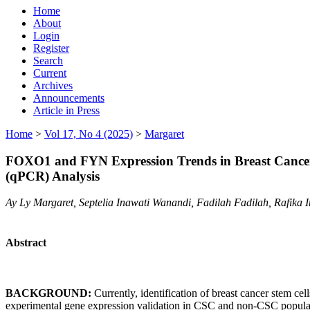
Home
About
Login
Register
Search
Current
Archives
Announcements
Article in Press
Home
>
Vol 17, No 4 (2025)
>
Margaret
FOXO1 and FYN Expression Trends in Breast Cancer 
(qPCR) Analysis
Ay Ly Margaret, Septelia Inawati Wanandi, Fadilah Fadilah, Rafika
Abstract
BACKGROUND:
Currently, identification of breast cancer stem 
experimental gene expression validation in CSC and non-CSC popu