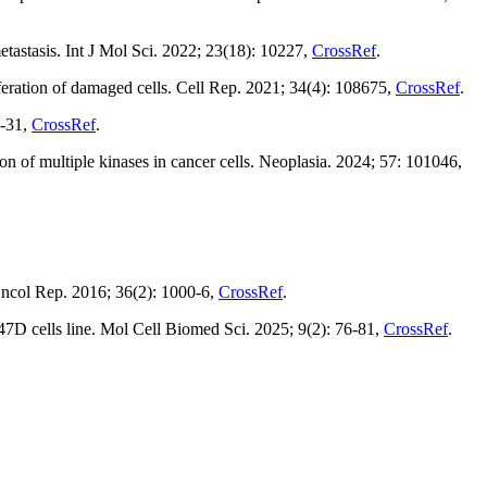
tastasis. Int J Mol Sci. 2022; 23(18): 10227,
CrossRef
.
ation of damaged cells. Cell Rep. 2021; 34(4): 108675,
CrossRef
.
4-31,
CrossRef
.
n of multiple kinases in cancer cells. Neoplasia. 2024; 57: 101046,
ncol Rep. 2016; 36(2): 1000-6,
CrossRef
.
7D cells line. Mol Cell Biomed Sci. 2025; 9(2): 76-81,
CrossRef
.