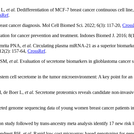
 L,
et al
. Dedifferentiation of MCF-7 breast cancer continuous cell line
sRef
.
reast cancer diagnosis. Mol Cell Biomed Sci. 2022; 6(3): 117-20,
Cross
tion for cancer prevention and treatment. Indones Biomed J. 2016; 8(
Amrita PNA,
et al
. Circulating plasma miRNA-21 as a superior biomarke
 12(2): 157-64,
CrossRef
.
i SM,
et al
. Evaluation of secretome biomarkers in glioblastoma cancer s
em cell secretome in the tumor microenvironment: A key point for an e
, de Boer L,
et al
. Secretome proteomics reveals candidate non-invasi
geted genome sequencing data of young women breast cancer patients i
n study followed by trans-ancestry meta analysis identify 17 new risk
rendregt BH,
et al
. Rapid low cost microarray-based genotyping for gen