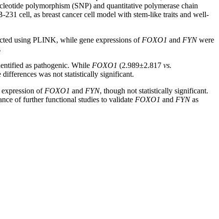
nucleotide polymorphism (SNP) and quantitative polymerase chain
1 cell, as breast cancer cell model with stem-like traits and well-
ed using PLINK, while gene expressions of
FOXO1
and
FYN
were
.
entified as pathogenic. While
FOXO1
(2.989±2.817
vs.
erences was not statistically significant.
 expression of
FOXO1
and
FYN
, though not statistically significant.
nce of further functional studies to validate
FOXO1
and
FYN
as