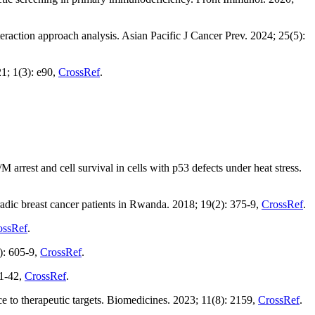
teraction approach analysis. Asian Pacific J Cancer Prev. 2024; 25(5):
1; 1(3): e90,
CrossRef
.
arrest and cell survival in cells with p53 defects under heat stress.
dic breast cancer patients in Rwanda. 2018; 19(2): 375-9,
CrossRef
.
ossRef
.
4): 605-9,
CrossRef
.
21-42,
CrossRef
.
ce to therapeutic targets. Biomedicines. 2023; 11(8): 2159,
CrossRef
.