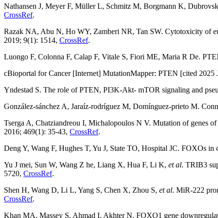
Nathansen J, Meyer F, Müller L, Schmitz M, Borgmann K, Dubrovska A
CrossRef
.
Razak NA, Abu N, Ho WY, Zamberi NR, Tan SW. Cytotoxicity of eupat
2019; 9(1): 1514,
CrossRef
.
Luongo F, Colonna F, Calap F, Vitale S, Fiori ME, Maria R De. PTEN
cBioportal for Cancer [Internet] MutationMapper: PTEN [cited 2025 J
Yndestad S. The role of PTEN, PI3K-Akt- mTOR signaling and pseud
González-sánchez A, Jaraíz-rodríguez M, Domínguez-prieto M. Connexi
Tserga A, Chatziandreou I, Michalopoulos N V. Mutation of genes of 
2016; 469(1): 35-43,
CrossRef
.
Deng Y, Wang F, Hughes T, Yu J, State TO, Hospital JC. FOXOs in
Yu J mei, Sun W, Wang Z he, Liang X, Hua F, Li K,
et al
. TRIB3 sup
5720,
CrossRef
.
Shen H, Wang D, Li L, Yang S, Chen X, Zhou S,
et al
. MiR-222 prom
CrossRef
.
Khan MA, Massey S, Ahmad I, Akhter N. FOXO1 gene downregulation and