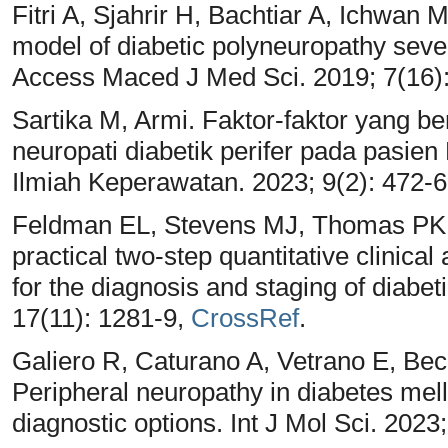
Fitri A, Sjahrir H, Bachtiar A, Ichwan 
model of diabetic polyneuropathy seve
Access Maced J Med Sci. 2019; 7(16)
Sartika M, Armi. Faktor-faktor yang 
neuropati diabetik perifer pada pasien 
Ilmiah Keperawatan. 2023; 9(2): 472-
Feldman EL, Stevens MJ, Thomas PK,
practical two-step quantitative clinica
for the diagnosis and staging of diabe
17(11): 1281-9,
CrossRef
.
Galiero R, Caturano A, Vetrano E, Bec
Peripheral neuropathy in diabetes mel
diagnostic options. Int J Mol Sci. 2023