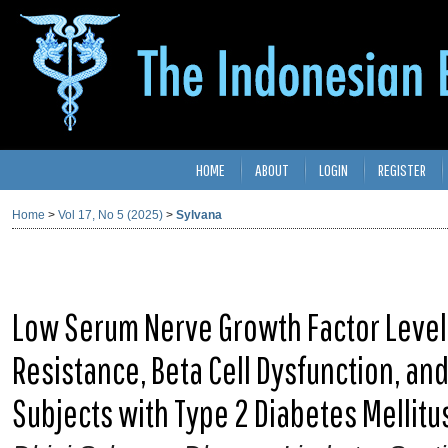
HOME
ABOUT
LOGIN
REGISTER
Home
>
Vol 17, No 5 (2025)
>
Sylvana
Low Serum Nerve Growth Factor Levels
Resistance, Beta Cell Dysfunction, a
Subjects with Type 2 Diabetes Mellitu