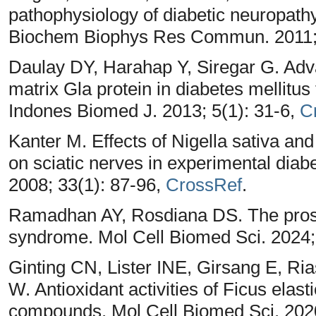
pathophysiology of diabetic neuropathy
Biochem Biophys Res Commun. 2011; 
Daulay DY, Harahap Y, Siregar G. Adv
matrix Gla protein in diabetes mellitus
Indones Biomed J. 2013; 5(1): 31-6,
C
Kanter M. Effects of Nigella sativa an
on sciatic nerves in experimental dia
2008; 33(1): 87-96,
CrossRef
.
Ramadhan AY, Rosdiana DS. The prospec
syndrome. Mol Cell Biomed Sci. 2024;
Ginting CN, Lister INE, Girsang E, R
W. Antioxidant activities of Ficus elast
compounds. Mol Cell Biomed Sci. 2020