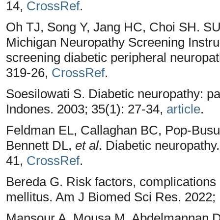
14,
CrossRef
.
Oh TJ, Song Y, Jang HC, Choi SH. S
Michigan Neuropathy Screening Instrume
screening diabetic peripheral neuropat
319-26,
CrossRef
.
Soesilowati S. Diabetic neuropathy: p
Indones. 2003; 35(1): 27-34,
article
.
Feldman EL, Callaghan BC, Pop-Busu
Bennett DL,
et al
. Diabetic neuropathy
41,
CrossRef
.
Bereda G. Risk factors, complication
mellitus. Am J Biomed Sci Res. 2022;
Mansour A, Mousa M, Abdelmannan D, 