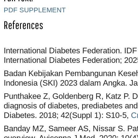
PDF
SUPPLEMENT
References
International Diabetes Federation. IDF
International Diabetes Federation; 20
Badan Kebijakan Pembangunan Keseh
Indonesia (SKI) 2023 dalam Angka. J
Punthakee Z, Goldenberg R, Katz P. Def
diagnosis of diabetes, prediabetes an
Diabetes. 2018; 42(Suppl 1): S10-5,
C
Banday MZ, Sameer AS, Nissar S. Path
overview. Avicenna J Med. 2020; 10(4