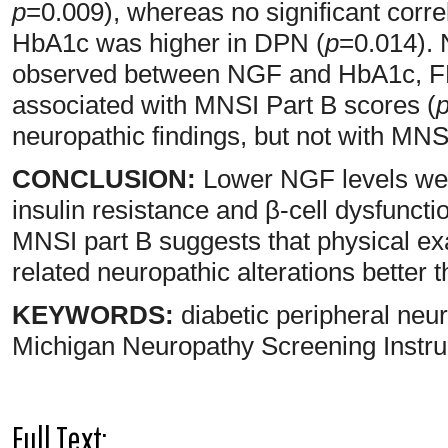
p
=0.009), whereas no significant corr
HbA1c was higher in DPN (
p
=0.014). 
observed between NGF and HbA1c, FP
associated with MNSI Part B scores (
neuropathic findings, but not with MNSI
CONCLUSION:
Lower NGF levels were
insulin resistance and β-cell dysfunct
MNSI part B suggests that physical ex
related neuropathic alterations bett
KEYWORDS:
diabetic peripheral n
Michigan Neuropathy Screening Instru
Full Text: