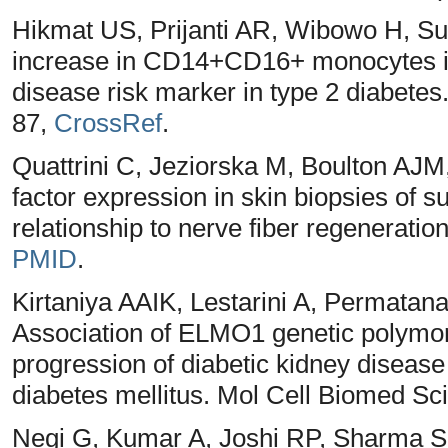
Hikmat US, Prijanti AR, Wibowo H, S
increase in CD14+CD16+ monocytes is 
disease risk marker in type 2 diabetes
87,
CrossRef
.
Quattrini C, Jeziorska M, Boulton AJ
factor expression in skin biopsies of s
relationship to nerve fiber regeneratio
PMID
.
Kirtaniya AAIK, Lestarini A, Permata
Association of ELMO1 genetic polymor
progression of diabetic kidney disease 
diabetes mellitus. Mol Cell Biomed Sci
Negi G, Kumar A, Joshi RP, Sharma SS.