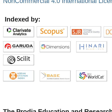
NonCommercial 4.0 International Lice
Indexed by:
The Prodia Education and Research 