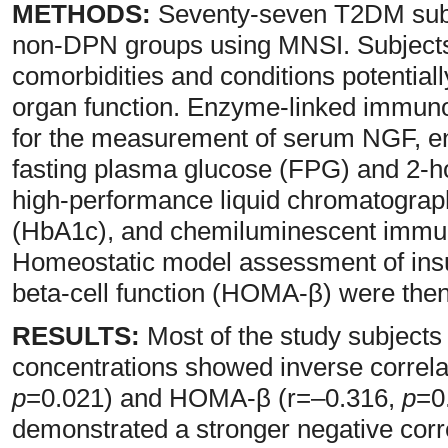
METHODS:
Seventy-seven T2DM subje
non-DPN groups using MNSI. Subjects
comorbidities and conditions potential
organ function. Enzyme-linked immun
for the measurement of serum NGF, e
fasting plasma glucose (FPG) and 2-h
high-performance liquid chromatograp
(HbA1c), and chemiluminescent immuno
Homeostatic model assessment of ins
beta-cell function (HOMA-β) were then
RESULTS:
Most of the study subject
concentrations showed inverse correl
p
=0.021) and HOMA-β (r=–0.316,
p
=0
demonstrated a stronger negative cor