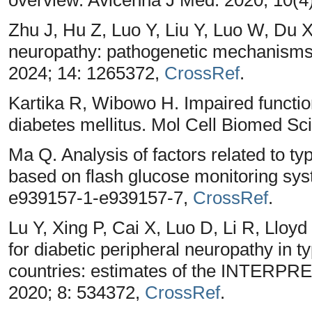
Zhu J, Hu Z, Luo Y, Liu Y, Luo W, Du 
neuropathy: pathogenetic mechanisms 
2024; 14: 1265372,
CrossRef
.
Kartika R, Wibowo H. Impaired function 
diabetes mellitus. Mol Cell Biomed Sci
Ma Q. Analysis of factors related to ty
based on flash glucose monitoring sys
e939157-1-e939157-7,
CrossRef
.
Lu Y, Xing P, Cai X, Luo D, Li R, Lloyd
for diabetic peripheral neuropathy in t
countries: estimates of the INTERPRE
2020; 8: 534372,
CrossRef
.