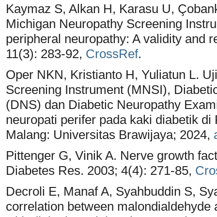
Kaymaz S, Alkan H, Karasu U, Çobanka
Michigan Neuropathy Screening Instru
peripheral neuropathy: A validity and rel
11(3): 283-92,
CrossRef
.
Oper NKN, Kristianto H, Yuliatun L. U
Screening Instrument (MNSI), Diabet
(DNS) dan Diabetic Neuropathy Exam
neuropati perifer pada kaki diabetik d
Malang: Universitas Brawijaya; 2024,
Pittenger G, Vinik A. Nerve growth fac
Diabetes Res. 2003; 4(4): 271-85,
Cro
Decroli E, Manaf A, Syahbuddin S, Sya
correlation between malondialdehyde 