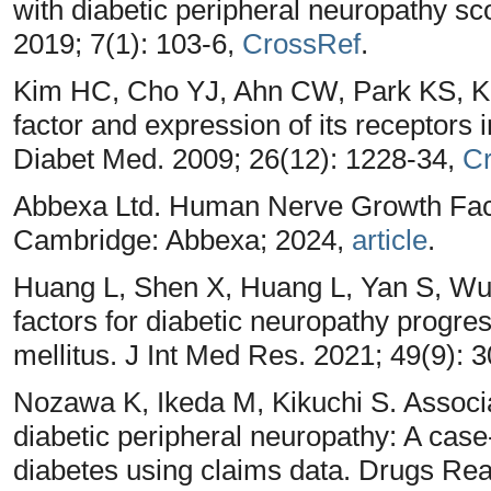
with diabetic peripheral neuropathy 
2019; 7(1): 103-6,
CrossRef
.
Kim HC, Cho YJ, Ahn CW, Park KS, 
factor and expression of its receptors 
Diabet Med. 2009; 26(12): 1228-34,
C
Abbexa Ltd. Human Nerve Growth Fac
Cambridge: Abbexa; 2024,
article
.
Huang L, Shen X, Huang L, Yan S, Wu P.
factors for diabetic neuropathy progres
mellitus. J Int Med Res. 2021; 49(9)
Nozawa K, Ikeda M, Kikuchi S. Associ
diabetic peripheral neuropathy: A case-
diabetes using claims data. Drugs Re