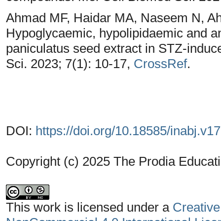
Ahmad MF, Haidar MA, Naseem N, Ahs
Hypoglycaemic, hypolipidaemic and ant
paniculatus seed extract in STZ-induce
Sci. 2023; 7(1): 10-17,
CrossRef
.
DOI:
https://doi.org/10.18585/inabj.v1
Copyright (c) 2025 The Prodia Educati
This work is licensed under a
Creative