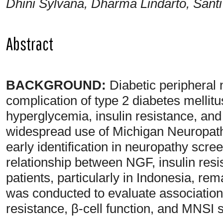
Dhini Sylvana, Dharma Lindarto, Santi 
Abstract
BACKGROUND:
Diabetic peripheral
complication of type 2 diabetes mellit
hyperglycemia, insulin resistance, an
widespread use of Michigan Neuropath
early identification in neuropathy scre
relationship between NGF, insulin res
patients, particularly in Indonesia, rem
was conducted to evaluate associatio
resistance, β-cell function, and MNSI