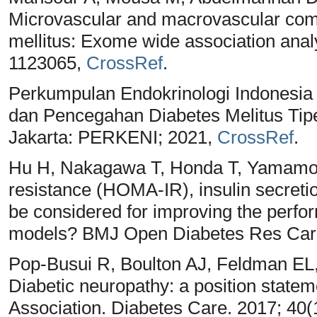
Microvascular and macrovascular compl
mellitus: Exome wide association anal
1123065,
CrossRef
.
Perkumpulan Endokrinologi Indonesi
dan Pencegahan Diabetes Melitus Tipe
Jakarta: PERKENI; 2021,
CrossRef
.
Hu H, Nakagawa T, Honda T, Yamamoto
resistance (HOMA-IR), insulin secreti
be considered for improving the perfor
models? BMJ Open Diabetes Res Care
Pop-Busui R, Boulton AJ, Feldman EL,
Diabetic neuropathy: a position state
Association. Diabetes Care. 2017; 40(