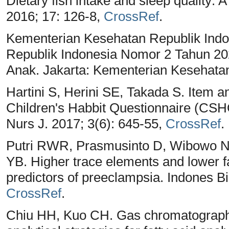
Dietary fish intake and sleep quality:
2016; 17: 126-8,
CrossRef
.
Kementerian Kesehatan Republik Indo
Republik Indonesia Nomor 2 Tahun 20
Anak. Jakarta: Kementerian Kesehata
Hartini S, Herini SE, Takada S. Item a
Children's Habbit Questionnaire (CSHQ
Nurs J. 2017; 3(6): 645-55,
CrossRef
.
Putri RWR, Prasmusinto D, Wibowo N,
YB. Higher trace elements and lower fa
predictors of preeclampsia. Indones B
CrossRef
.
Chiu HH, Kuo CH. Gas chromatograp