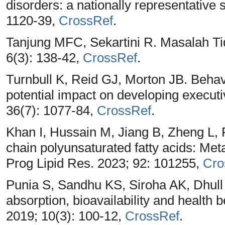
disorders: a nationally representative 
1120-39,
CrossRef
.
Tanjung MFC, Sekartini R. Masalah Tid
6(3): 138-42,
CrossRef
.
Turnbull K, Reid GJ, Morton JB. Behav
potential impact on developing executiv
36(7): 1077-84,
CrossRef
.
Khan I, Hussain M, Jiang B, Zheng L, 
chain polyunsaturated fatty acids: Met
Prog Lipid Res. 2023; 92: 101255,
Cro
Punia S, Sandhu KS, Siroha AK, Dhul
absorption, bioavailability and health 
2019; 10(3): 100-12,
CrossRef
.