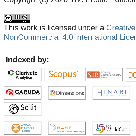
This work is licensed under a
Creative
NonCommercial 4.0 International Lice
Indexed by: