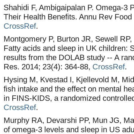
Shahidi F, Ambigaipalan P. Omega-3 P
Their Health Benefits. Annu Rev Food 
CrossRef
.
Montgomery P, Burton JR, Sewell RP,
Fatty acids and sleep in UK children: S
results from the DOLAB study -- A rand
Res. 2014; 23(4): 364-88,
CrossRef
.
Hysing M, Kvestad I, Kjellevold M, Mid
fish intake and the effect on mental he
in FINS-KIDS, a randomized controlled 
CrossRef
.
Murphy RA, Devarshi PP, Mun JG, Mar
of omega-3 levels and sleep in US adul