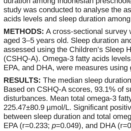
duration among Indonesian preschooler
study was conducted to analyse the a
acids levels and sleep duration among 
METHODS:
A cross-sectional survey
aged 3–5 years old. Sleep duration an
assessed using the Children’s Sleep 
(CSHQ-A). Omega-3 fatty acids levels, 
EPA, and DHA, were measures using 
RESULTS:
The median sleep duration
Based on CSHQ-A scores, 93.1% of su
disturbances. Mean total omega-3 fatt
225.47±80.9 µmol/L. Significant positi
between sleep duration and total omeg
EPA (r=0.233;
p
=0.049), and DHA (r=