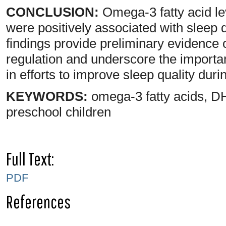
CONCLUSION:
Omega-3 fatty acid le
were positively associated with sleep 
findings provide preliminary evidence 
regulation and underscore the importan
in efforts to improve sleep quality duri
KEYWORDS:
omega-3 fatty acids, DH
preschool children
Full Text:
PDF
References