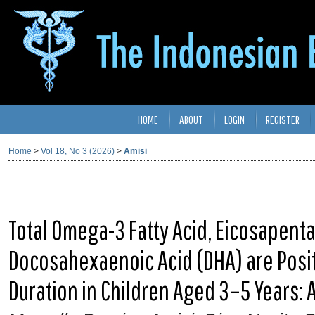
HOME
ABOUT
LOGIN
REGISTER
Home
>
Vol 18, No 3 (2026)
>
Amisi
Total Omega-3 Fatty Acid, Eicosapenta
Docosahexaenoic Acid (DHA) are Posit
Duration in Children Aged 3–5 Years: 