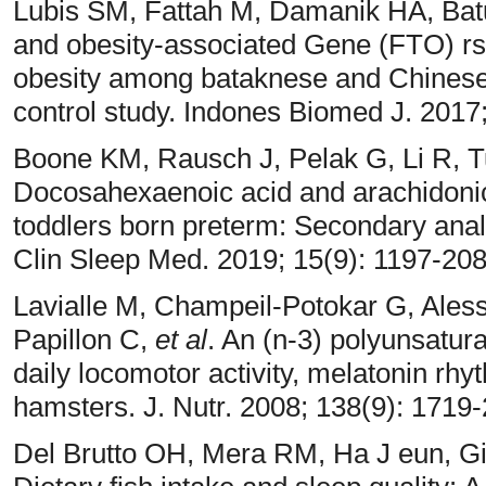
Lubis SM, Fattah M, Damanik HA, Batu
and obesity-associated Gene (FTO) rs
obesity among bataknese and Chinese 
control study. Indones Biomed J. 2017
Boone KM, Rausch J, Pelak G, Li R, 
Docosahexaenoic acid and arachidonic
toddlers born preterm: Secondary analys
Clin Sleep Med. 2019; 15(9): 1197-20
Lavialle M, Champeil-Potokar G, Ales
Papillon C,
et al
. An (n-3) polyunsaturat
daily locomotor activity, melatonin rhy
hamsters. J. Nutr. 2008; 138(9): 1719
Del Brutto OH, Mera RM, Ha J eun, Gi