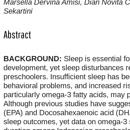
Marsella Dervina Amisi, Dian Novita Ch
Sekartini
Abstract
BACKGROUND:
Sleep is essential fo
development, yet sleep disturbance
preschoolers. Insufficient sleep has be
behavioral problems, and increased risk
particularly omega-3 fatty acids, may p
Although previous studies have sugge
(EPA) and Docosahexaenoic acid (DHA
sleep outcomes, yet data on omega-3 st