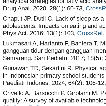
analytical strategies for fatty acid ana
Drug Anal. 2020; 28(1): 60-73,
CrossR
Chaput JP, Dutil C. Lack of sleep as a 
adolescents: Impacts on eating and act
Phys Act. 2016; 13(1): 103,
CrossRef
.
Lukmasari A, Hartanto F, Bahtera T,
gangguan tidur dengan gangguan menta
Semarang. Sari Pediatri. 2017; 18(5);
Gunawan TD, Sekartini R. Physical act
in Indonesian primary school student
Paediatr Indones. 2024; 64(2): 106-12
Crivello A, Barsocchi P, Girolami M, 
quality: A survey of available technol