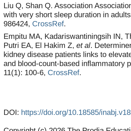
Liu Q, Shan Q. Association Associations
with very short sleep duration in adult
986424,
CrossRef
.
Empitu MA, Kadariswantiningsih IN,
Putri EA, El Hakim Z,
et al
. Determiner
kidney disease patients links to eleva
and blood-count-based inflammatory p
11(1): 100-6,
CrossRef
.
DOI:
https://doi.org/10.18585/inabj.v1
Copyright (c) 2026 The Prodia Educati