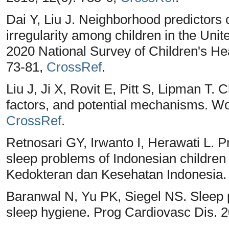
Dai Y, Liu J. Neighborhood predictors 
irregularity among children in the Unit
2020 National Survey of Children's Hea
73-81,
CrossRef
.
Liu J, Ji X, Rovit E, Pitt S, Lipman T.
factors, and potential mechanisms. Wor
CrossRef
.
Retnosari GY, Irwanto I, Herawati L. P
sleep problems of Indonesian children 
Kedokteran dan Kesehatan Indonesia. 
Baranwal N, Yu PK, Siegel NS. Sleep 
sleep hygiene. Prog Cardiovasc Dis. 2