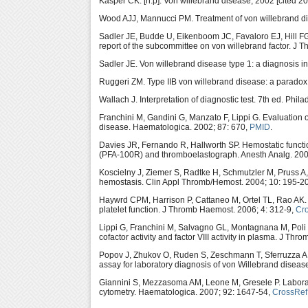
Kasper CK. [n.p]: Von willebrand disease; 2002 [cited
Wood AJJ, Mannucci PM. Treatment of von willebrand di
Sadler JE, Budde U, Eikenboom JC, Favaloro EJ, Hill F
report of the subcommittee on von willebrand factor. J
Sadler JE. Von willebrand disease type 1: a diagnosis i
Ruggeri ZM. Type IIB von willebrand disease: a paradox
Wallach J. Interpretation of diagnostic test. 7th ed. Phil
Franchini M, Gandini G, Manzato F, Lippi G. Evaluation 
disease. Haematologica. 2002; 87: 670,
PMID
.
Davies JR, Fernando R, Hallworth SP. Hemostatic functi
(PFA-100R) and thromboelastograph. Anesth Analg. 200
Koscielny J, Ziemer S, Radtke H, Schmutzler M, Pruss A
hemostasis. Clin Appl Thromb/Hemost. 2004; 10: 195-2
Haywrd CPM, Harrison P, Cattaneo M, Ortel TL, Rao AK. P
platelet function. J Thromb Haemost. 2006; 4: 312-9,
Cr
Lippi G, Franchini M, Salvagno GL, Montagnana M, Poli G
cofactor activity and factor VIII activity in plasma. J Th
Popov J, Zhukov O, Ruden S, Zeschmann T, Sferruzza A, 
assay for laboratory diagnosis of von Willebrand disea
Giannini S, Mezzasoma AM, Leone M, Gresele P. Laborat
cytometry. Haematologica. 2007; 92: 1647-54,
CrossRef