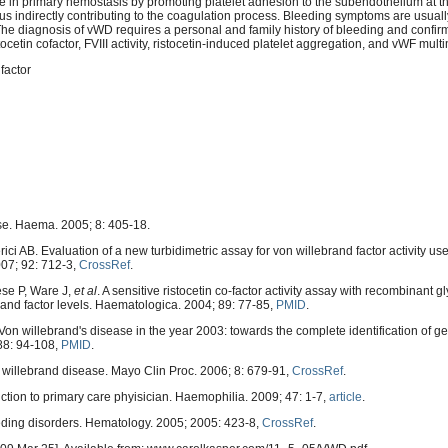
le in primary hemostasis by promoting platelet adhesion to the subendothelium at th
I), thus indirectly contributing to the coagulation process. Bleeding symptoms are usuall
he diagnosis of vWD requires a personal and family history of bleeding and confir
cetin cofactor, FVIII activity, ristocetin-induced platelet aggregation, and vWF mult
factor
ase. Haema. 2005; 8: 405-18.
ci AB. Evaluation of a new turbidimetric assay for von willebrand factor activity use
007; 92: 712-3,
CrossRef
.
ese P, Ware J,
et al
. A sensitive ristocetin co-factor activity assay with recombinant g
brand factor levels. Haematologica. 2004; 89: 77-85,
PMID
.
 willebrand's disease in the year 2003: towards the complete identification of ge
88: 94-108,
PMID
.
on willebrand disease. Mayo Clin Proc. 2006; 8: 679-91,
CrossRef
.
uction to primary care phyisician. Haemophilia. 2009; 47: 1-7,
article
.
ing disorders. Hematology. 2005; 2005: 423-8,
CrossRef
.