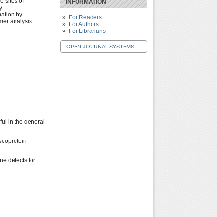
e sites of
INFORMATION
y
mation by
For Readers
imer analysis.
For Authors
For Librarians
OPEN JOURNAL SYSTEMS
ful in the general
lycoprotein
ne defects for