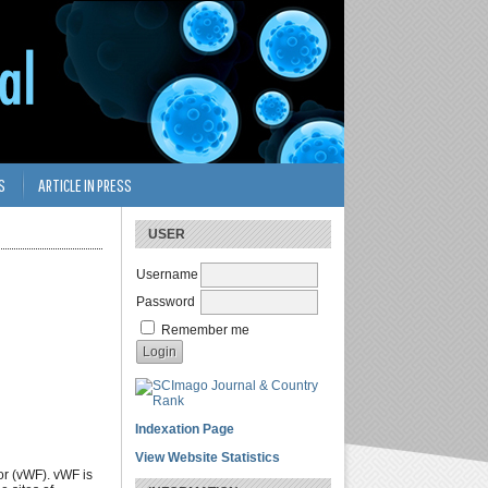
S
ARTICLE IN PRESS
USER
Username
Password
Remember me
Indexation Page
View Website Statistics
or (vWF). vWF is