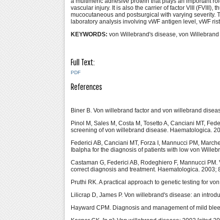
a multimeric adhesive protein that plays an important ro
vascular injury. It is also the carrier of factor VIII (FVII
mucocutaneous and postsurgical with varying severity. T
laboratory analysis involving vWF antigen level, vWF risto
KEYWORDS:
von Willebrand's disease, von Willebrand 
Full Text:
PDF
References
Biner B. Von willebrand factor and von willebrand dise
Pinol M, Sales M, Costa M, Tosetto A, Canciani MT, Federi
screening of von willebrand disease. Haematologica. 2
Federici AB, Canciani MT, Forza I, Mannucci PM, March
Ibalpha for the diagnosis of patients with low von Wille
Castaman G, Federici AB, Rodeghiero F, Mannucci PM. Von
correct diagnosis and treatment. Haematologica. 2003; 
Pruthi RK. A practical approach to genetic testing for v
Lilicrap D, James P. Von willebrand's disease: an introd
Hayward CPM. Diagnosis and management of mild bleed