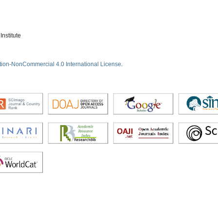
nstitute
tion-NonCommercial 4.0 International License
.