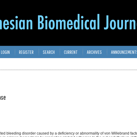
LOGIN
REGISTER
SEARCH
CURRENT
ARCHIVES
ANNOUNCEMENT
ase
ted bleeding disorder caused by a deficiency or abnormality of von Willebrand fact