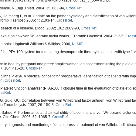
 2009 Mar 25]. Available from: www.carolkasper.com/11_5_05/VWD.pdf
sease. N Engl J Med. 2004; 35: 683-94,
CrossRef
.
G, Holmberg L,
et al
. Update on the pathophysiology and classification of von wille
 Thromb Haemost. 2006; 4: 2103-14,
CrossRef
.
n search of a disease. Blood. 2002; 101: 2089-93,
CrossRef
.
 explains how von Willebrand factor works. J Thromb Haemost. 2004; 2: 2-6,
Cross
adelphia: Lippincott Williams & Wilkins; 2000,
NLMID
.
of the PFA-100 system for monitoring desmopressin therapy in patients with type 1 
on in healthy pregnant and preeclamptic women: an assessment using the platelet 
7; 104: 416-20,
CrossRef
.
, Sinha P,
et al
. A practical concept for preoperative identification of patients with i
04,
CrossRef
.
latelet function analyzer (PFA)-100R closure time in the evaluation of platelet dis
ossRef
.
, Guidi GC. Correlation between von Willebrand factor antigen, von Willebrand fact
romb Thrombolysis. 2007; 26: 150-3,
CrossRef
.
Sahud M. Performance and clinical utility of a commercial von Willebrand factor c
se. Clin Chem. 2006; 52: 1965-7,
CrossRef
.
ory diagnosis and monitoring of desmopressin treatment of von Willebrand's disea
.