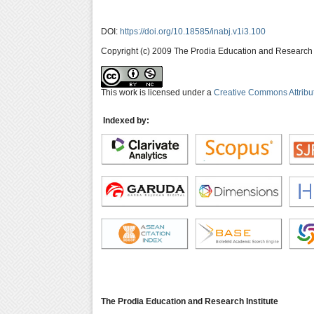
DOI:
https://doi.org/10.18585/inabj.v1i3.100
Copyright (c) 2009 The Prodia Education and Research I
This work is licensed under a
Creative Commons Attribu
Indexed by:
The Prodia Education and Research Institute