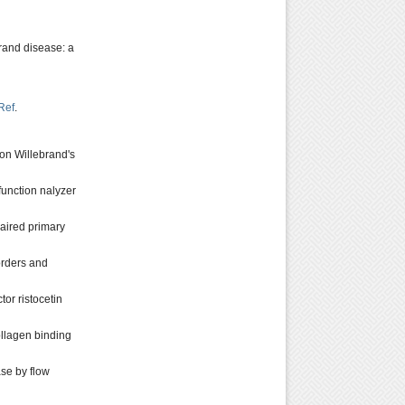
brand disease: a
Ref
.
von Willebrand's
function nalyzer
mpaired primary
orders and
or ristocetin
ollagen binding
se by flow