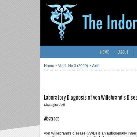
HOME
ABOUT
Home
>
Vol 1, No 3 (2009)
>
Arif
Laboratory Diagnosis of von Willebrand's Dise
Mansyur Arif
Abstract
von Willebrand's disease (vWD) is an autosomally inheri