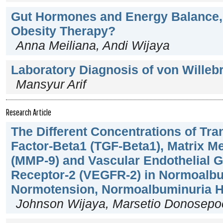
Gut Hormones and Energy Balance, 
Obesity Therapy?
Anna Meiliana, Andi Wijaya
Laboratory Diagnosis of von Willeb
Mansyur Arif
Research Article
The Different Concentrations of Tr
Factor-Beta1 (TGF-Beta1), Matrix Me
(MMP-9) and Vascular Endothelial G
Receptor-2 (VEGFR-2) in Normoalb
Normotension, Normoalbuminuria H
Johnson Wijaya, Marsetio Donosepoe