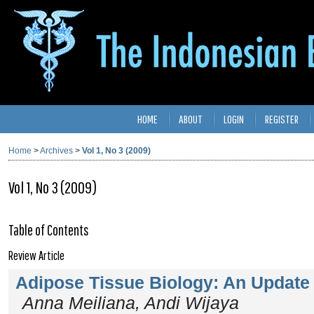
HOME
ABOUT
LOGIN
REGISTER
Home
>
Archives
>
Vol 1, No 3 (2009)
Vol 1, No 3 (2009)
Table of Contents
Review Article
Adipose Tissue Biology: An Update
Anna Meiliana, Andi Wijaya