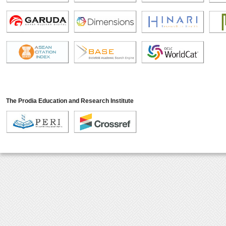
The Prodia Education and Research Institute