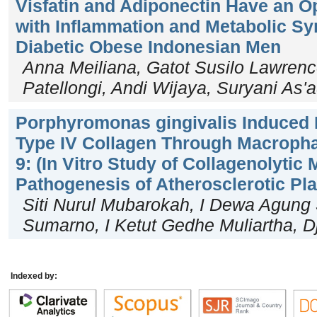
Visfatin and Adiponectin Have an O
with Inflammation and Metabolic S
Diabetic Obese Indonesian Men
Anna Meiliana, Gatot Susilo Lawrenc
Patellongi, Andi Wijaya, Suryani As'
Porphyromonas gingivalis Induced 
Type IV Collagen Through Macroph
9: (In Vitro Study of Collagenolytic
Pathogenesis of Atherosclerotic Pl
Siti Nurul Mubarokah, I Dewa Agung
Sumarno, I Ketut Gedhe Muliartha, 
Indexed by: