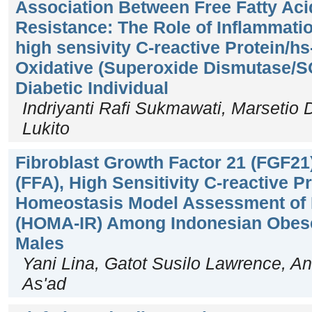
Association Between Free Fatty Acid
Resistance: The Role of Inflammati
high sensivity C-reactive Protein/h
Oxidative (Superoxide Dismutase/S
Diabetic Individual
Indriyanti Rafi Sukmawati, Marsetio 
Lukito
Fibroblast Growth Factor 21 (FGF21)
(FFA), High Sensitivity C-reactive 
Homeostasis Model Assessment of I
(HOMA-IR) Among Indonesian Obese
Males
Yani Lina, Gatot Susilo Lawrence, An
As'ad