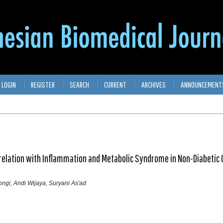
LOGIN
REGISTER
SEARCH
CURRENT
ARCHIVES
ANNOUNCEMENT
rrelation with Inflammation and Metabolic Syndrome in Non-Diabetic
ongi, Andi Wijaya, Suryani As'ad