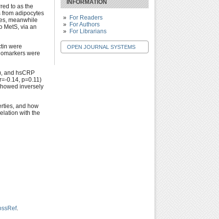
INFORMATION
rred to as the
s from adipocytes
For Readers
ses, meanwhile
For Authors
o MetS, via an
For Librarians
ctin were
OPEN JOURNAL SYSTEMS
biomarkers were
5), and hsCRP
r=-0.14, p=0.11)
showed inversely
erties, and how
elation with the
ossRef
.