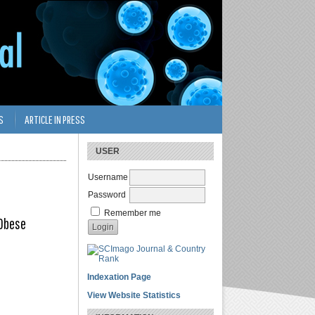
S
ARTICLE IN PRESS
USER
Username
Password
Remember me
 Obese
Indexation Page
View Website Statistics