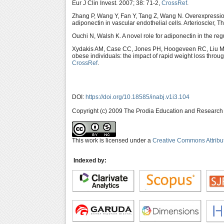
Eur J Clin Invest. 2007; 38: 71-2,
CrossRef
.
Zhang P, Wang Y, Fan Y, Tang Z, Wang N. Overexpression 
adiponectin in vascular endothelial cells. Arterioscler, 
Ouchi N, Walsh K. A novel role for adiponectin in the reg
Xydakis AM, Case CC, Jones PH, Hoogeveen RC, Liu M
obese individuals: the impact of rapid weight loss throu
CrossRef
.
DOI:
https://doi.org/10.18585/inabj.v1i3.104
Copyright (c) 2009 The Prodia Education and Research I
This work is licensed under a
Creative Commons Attribu
Indexed by: