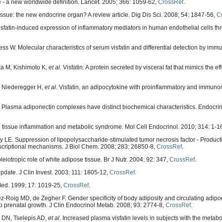
- a new worldwide definition. Lancet. 2005; 366: 1059-62,
CrossRef
.
sue: the new endocrine organ? A review article. Dig Dis Sci. 2008; 54: 1847-56,
C
Visfatin-induced expression of inflammatory mediators in human endothelial cells t
ess W. Molecular characteristics of serum visfatin and differential detection by imm
a M, Kishimoto K,
et al
. Visfatin: A protein secreted by visceral fat that mimics the eff
, Niederegger H,
et al
. Visfatin, an adipocytokine with proinflammatory and immun
Plasma adiponectin complexes have distinct biochemical characteristics. Endocrin
 tissue inflammation and metabolic syndrome. Mol Cell Endocrinol. 2010; 314: 1-1
LE. Suppression of lipopolysaccharide-stimulated tumor necrosis factor - Product
anscriptional mechanisms. J Biol Chem. 2008; 283: 26850-8,
CrossRef
.
eiotropic role of white adipose tissue. Br J Nutr. 2004; 92: 347,
CrossRef
.
update. J Clin Invest. 2003; 111: 1805-12,
CrossRef
.
Med. 1999; 17: 1019-25,
CrossRef
.
Roig MD, de Zegher F. Gender specificity of body adiposity and circulating adipone
on to prenatal growth. J Clin Endocrinol Metab. 2008; 93: 2774-8,
CrossRef
.
s DN, Tselepis AD,
et al
. Increased plasma visfatin levels in subjects with the metab