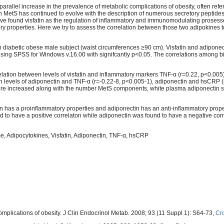
parallel increase in the prevalence of metabolic complications of obesity, often refe
n MetS has continued to evolve with the description of numerous secretory peptide
ve found visfatin as the regulation of inflammatory and immunomodulating proses
y properties. Here we try to assess the correlation between those two adipokines t
 diabetic obese male subject (waist circumferences ≥90 cm). Visfatin and adipone
using SPSS for Windows v.16.00 with signifcantly p<0.05. The correlations among 
relation between levels of visfatin and inflammatory markers TNF-α (r=0.22, p<0.00
een levels of adiponectin and TNF-α (r=-0.22-8, p<0.005-1), adiponectin and hsCRP (
s were increased along with the number MetS components, white plasma adiponectin 
in has a proinflammatory properties and adiponectin has an anti-inflammatory prop
d to have a positive correlaton while adiponectin was found to have a negative corr
e, Adipocytokines, Visfatin, Adiponectin, TNF-α, hsCRP
mplications of obesity. J Clin Endocrinol Metab. 2008; 93 (11 Suppl 1): S64-73,
Cr