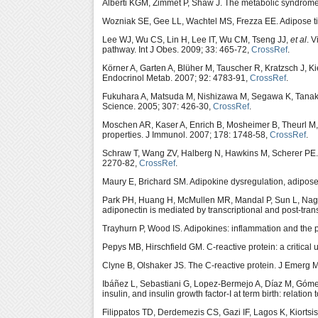
Alberti KGM, Zimmet P, Shaw J. The metabolic syndrome 
Wozniak SE, Gee LL, Wachtel MS, Frezza EE. Adipose tis
Lee WJ, Wu CS, Lin H, Lee IT, Wu CM, Tseng JJ,
et al
. 
pathway. Int J Obes. 2009; 33: 465-72,
CrossRef
.
Körner A, Garten A, Blüher M, Tauscher R, Kratzsch J, Ki
Endocrinol Metab. 2007; 92: 4783-91,
CrossRef
.
Fukuhara A, Matsuda M, Nishizawa M, Segawa K, Tanak
Science. 2005; 307: 426-30,
CrossRef
.
Moschen AR, Kaser A, Enrich B, Mosheimer B, Theurl M
properties. J Immunol. 2007; 178: 1748-58,
CrossRef
.
Schraw T, Wang ZV, Halberg N, Hawkins M, Scherer PE. 
2270-82,
CrossRef
.
Maury E, Brichard SM. Adipokine dysregulation, adipose
Park PH, Huang H, McMullen MR, Mandal P, Sun L, Nagy 
adiponectin is mediated by transcriptional and post-tr
Trayhurn P, Wood IS. Adipokines: inflammation and the pl
Pepys MB, Hirschfield GM. C-reactive protein: a critical 
Clyne B, Olshaker JS. The C-reactive protein. J Emerg 
Ibáñez L, Sebastiani G, Lopez-Bermejo A, Díaz M, Gómez-
insulin, and insulin growth factor-I at term birth: relati
Filippatos TD, Derdemezis CS, Gazi IF, Lagos K, Kiortsi