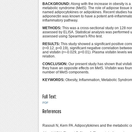
BACKGROUND:
Along with the increase in obesity is a 
metabolic syndrome (MetS). The role of adipose tissue i
named adipocytokines or adipokines. Recent studies ha
adiponectin was known to have a potent anti-inflammator
inflammatory pathway.
METHODS:
This was a cross-sectional study on 128 non
assessed by ELISA. Statistical analysis was performed 
assessed using Spearman's Rho test.
RESULTS:
This study showed a significant positive cor
(r=0.12, p=0.19), significant negative correlation betw
and visfatin (r=-0.029, p<0.01). Plasma visfatin level
relation.
CONCLUSION:
Our present study has shown that visfat
they have an opposite effects on MetS. Visfatin was foun
number of MetS components.
KEYWORDS:
Obesity, Inflammation, Metabolic Syndrom
Full Text:
PDF
References
Rasouli N, Kern PA. Adipocytokines and the metabolic co