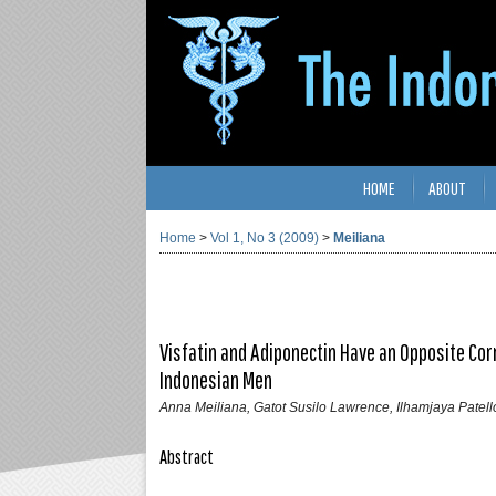
HOME
ABOUT
Home
>
Vol 1, No 3 (2009)
>
Meiliana
Visfatin and Adiponectin Have an Opposite Co
Indonesian Men
Anna Meiliana, Gatot Susilo Lawrence, Ilhamjaya Patell
Abstract