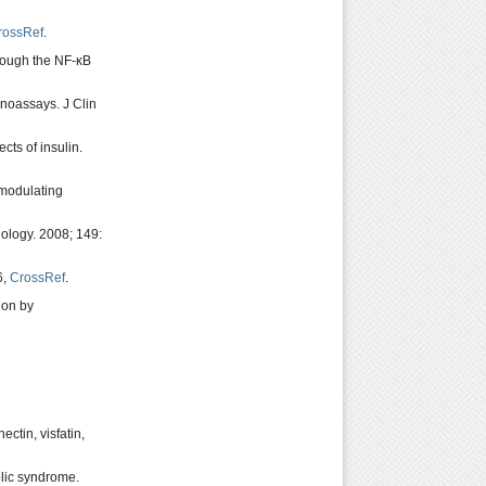
rossRef
.
hrough the NF-κB
unoassays. J Clin
ects of insulin.
omodulating
ology. 2008; 149:
6,
CrossRef
.
ion by
ctin, visfatin,
olic syndrome.