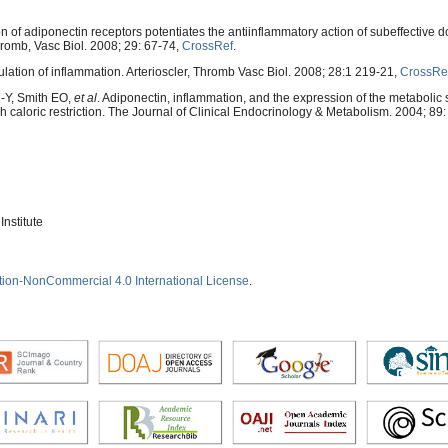
of adiponectin receptors potentiates the antiinflammatory action of subeffective d
Thromb, Vasc Biol. 2008; 29: 67-74,
CrossRef
.
ulation of inflammation. Arterioscler, Thromb Vasc Biol. 2008; 28:1 219-21,
CrossRe
-Y, Smith EO,
et al
. Adiponectin, inflammation, and the expression of the metabolic
gh caloric restriction. The Journal of Clinical Endocrinology & Metabolism. 2004; 89
nstitute
tion-NonCommercial 4.0 International License
.