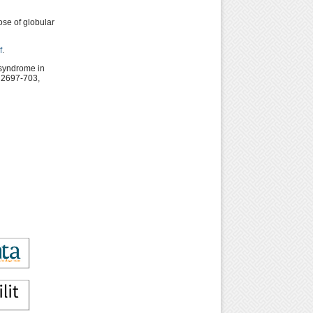
ose of globular
f
.
 syndrome in
: 2697-703,