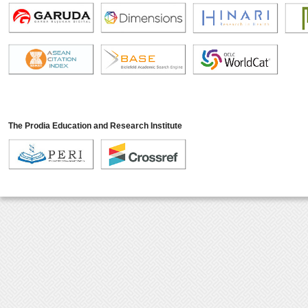
The Prodia Education and Research Institute