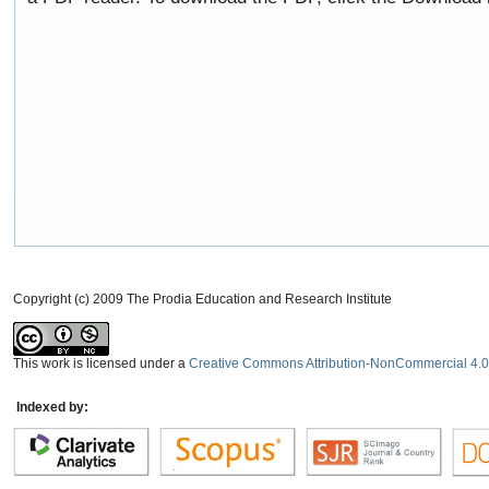
Copyright (c) 2009 The Prodia Education and Research Institute
This work is licensed under a
Creative Commons Attribution-NonCommercial 4.0 
Indexed by: