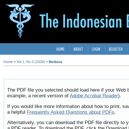
HOME
ABOUT
LOGIN
REGISTER
Home
>
Vol 1, No 3 (2009)
>
Meiliana
The PDF file you selected should load here if your Web b
example, a recent version of
Adobe Acrobat Reader
).
If you would like more information about how to print, 
a helpful
Frequently Asked Questions about PDFs
.
Alternatively, you can download the PDF file directly to
a PDF reader. To download the PDF, click the Download 