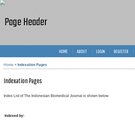
HOME
ABOUT
LOGIN
REGISTER
Home
>
Indexation Pages
Indexation Pages
Index List of The Indonesian Biomedical Journal is shown below.
Indexed by: