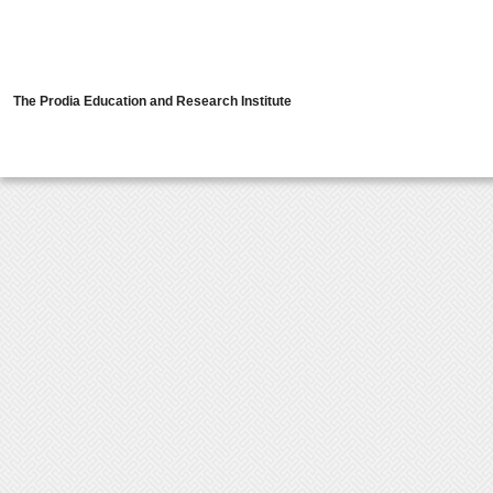
The Prodia Education and Research Institute