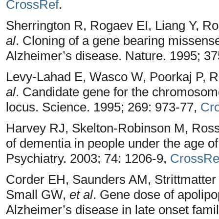
CrossRef
.
Sherrington R, Rogaev EI, Liang Y, 
al
. Cloning of a gene bearing missense
Alzheimer’s disease. Nature. 1995; 3
Levy-Lahad E, Wasco W, Poorkaj P, R
al
. Candidate gene for the chromosome
locus. Science. 1995; 269: 973-77,
Cr
Harvey RJ, Skelton-Robinson M, Ros
of dementia in people under the age o
Psychiatry. 2003; 74: 1206-9,
CrossRe
Corder EH, Saunders AM, Strittmatte
Small GW,
et al
. Gene dose of apolipop
Alzheimer’s disease in late onset fami