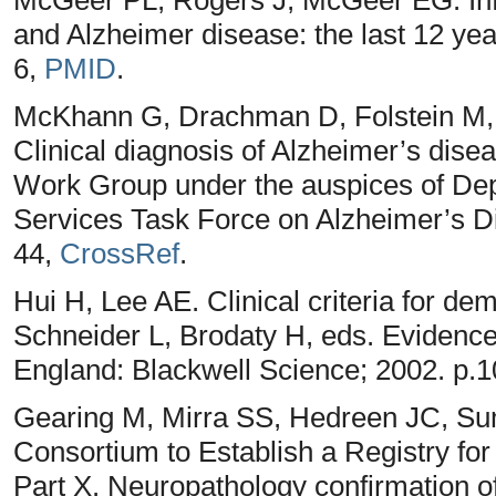
and Alzheimer disease: the last 12 yea
6,
PMID
.
McKhann G, Drachman D, Folstein M, 
Clinical diagnosis of Alzheimer’s di
Work Group under the auspices of De
Services Task Force on Alzheimer’s D
44,
CrossRef
.
Hui H, Lee AE. Clinical criteria for de
Schneider L, Brodaty H, eds. Evidenc
England: Blackwell Science; 2002. p.
Gearing M, Mirra SS, Hedreen JC, S
Consortium to Establish a Registry f
Part X. Neuropathology confirmation of 