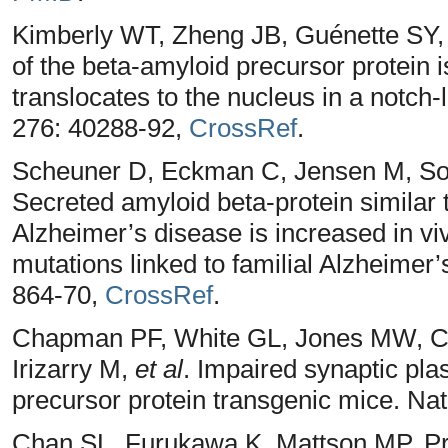
Kimberly WT, Zheng JB, Guénette SY, 
of the beta-amyloid precursor protein 
translocates to the nucleus in a notch
276: 40288-92,
CrossRef
.
Scheuner D, Eckman C, Jensen M, Son
Secreted amyloid beta-protein similar t
Alzheimer’s disease is increased in vi
mutations linked to familial Alzheimer
864-70,
CrossRef
.
Chapman PF, White GL, Jones MW, Co
Irizarry M,
et al
. Impaired synaptic pla
precursor protein transgenic mice. Na
Chan SL, Furukawa K, Mattson MP. Pre