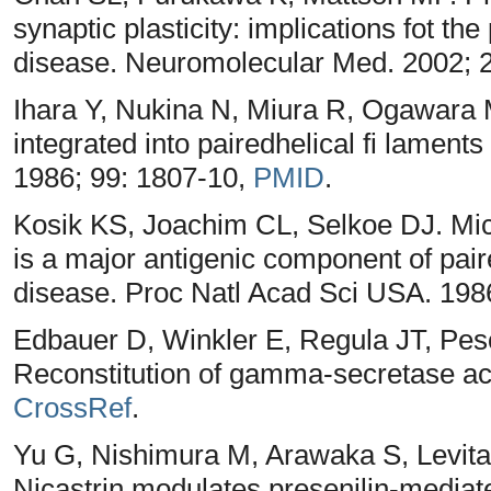
synaptic plasticity: implications fot t
disease. Neuromolecular Med. 2002; 
Ihara Y, Nukina N, Miura R, Ogawara M
integrated into pairedhelical fi lament
1986; 99: 1807-10,
PMID
.
Kosik KS, Joachim CL, Selkoe DJ. Micr
is a major antigenic component of pair
disease. Proc Natl Acad Sci USA. 198
Edbauer D, Winkler E, Regula JT, Pes
Reconstitution of gamma-secretase activ
CrossRef
.
Yu G, Nishimura M, Arawaka S, Levit
Nicastrin modulates presenilin-mediate