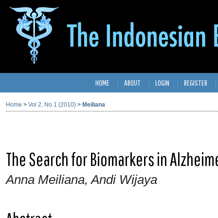
HOME
ABOUT
LOGIN
REGISTER
Home
>
Vol 2, No 1 (2010)
>
Meiliana
The Search for Biomarkers in Alzheim
Anna Meiliana, Andi Wijaya