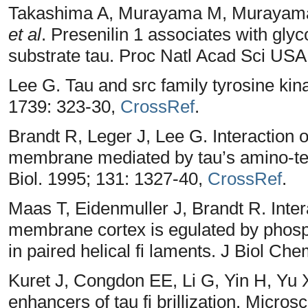
Takashima A, Murayama M, Murayama 
et al
. Presenilin 1 associates with gly
substrate tau. Proc Natl Acad Sci USA
Lee G. Tau and src family tyrosine ki
1739: 323-30,
CrossRef
.
Brandt R, Leger J, Lee G. Interaction o
membrane mediated by tau’s amino-ter
Biol. 1995; 131: 1327-40,
CrossRef
.
Maas T, Eidenmuller J, Brandt R. Intera
membrane cortex is egulated by phospho
in paired helical fi laments. J Biol C
Kuret J, Congdon EE, Li G, Yin H, Yu 
enhancers of tau fi brillization. Micro