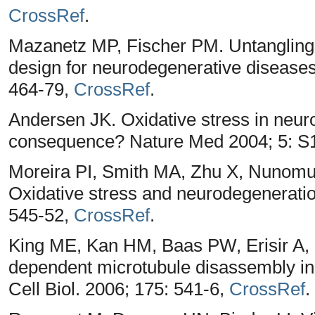
CrossRef
.
Mazanetz MP, Fischer PM. Untangling 
design for neurodegenerative diseases
464-79,
CrossRef
.
Andersen JK. Oxidative stress in neur
consequence? Nature Med 2004; 5: S
Moreira PI, Smith MA, Zhu X, Nunomur
Oxidative stress and neurodegenerati
545-52,
CrossRef
.
King ME, Kan HM, Baas PW, Erisir A,
dependent microtubule disassembly init
Cell Biol. 2006; 175: 541-6,
CrossRef
.