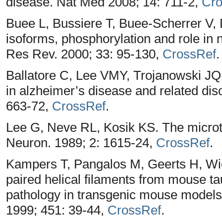
disease. Nat Med 2008; 14: 711-2,
Cro
Buee L, Bussiere T, Buee-Scherrer V, 
isoforms, phosphorylation and role in 
Res Rev. 2000; 33: 95-130,
CrossRef
.
Ballatore C, Lee VMY, Trojanowski JQ
in alzheimer’s disease and related dis
663-72,
CrossRef
.
Lee G, Neve RL, Kosik KS. The microtu
Neuron. 1989; 2: 1615-24,
CrossRef
.
Kampers T, Pangalos M, Geerts H, Wi
paired helical filaments from mouse tau:
pathology in transgenic mouse models 
1999; 451: 39-44,
CrossRef
.