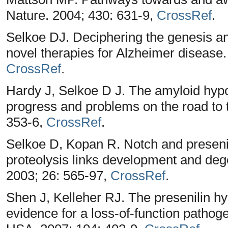
Nature. 2004; 430: 631-9,
CrossRef
.
Selkoe DJ. Deciphering the genesis and
novel therapies for Alzheimer disease.
CrossRef
.
Hardy J, Selkoe D J. The amyloid hypo
progress and problems on the road to 
353-6,
CrossRef
.
Selkoe D, Kopan R. Notch and preseni
proteolysis links development and de
2003; 26: 565-97,
CrossRef
.
Shen J, Kelleher RJ. The presenilin hy
evidence for a loss-of-function patho