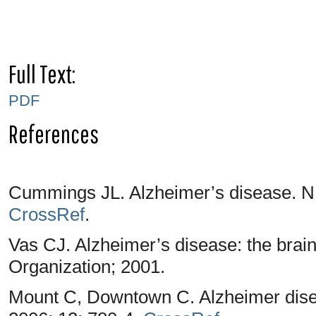
Full Text:
PDF
References
Cummings JL. Alzheimer’s disease. N 
CrossRef
.
Vas CJ. Alzheimer’s disease: the brain
Organization; 2001.
Mount C, Downtown C. Alzheimer disea