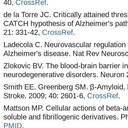
40,
CrossRef
.
de la Torre JC. Critically attained thre
CATCH hypothesis of Alzheimer's path
21: 331-42,
CrossRef
.
Ladecola C. Neurovascular regulation 
Alzheimer's disease. Nat Rev Neurosc
Zlokovic BV. The blood-brain barrier i
neurodegenerative disorders. Neuron 
Smith EE. Greenberg SM. β-Amyloid, bl
Stroke. 2009; 40: 2601-6,
CrossRef
.
Mattson MP. Cellular actions of beta-a
soluble and fibrillogenic derivatives. 
PMID
.