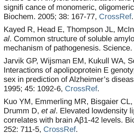
signifi cance of monomeric, oligomeric 
Biochem. 2005; 38: 167-77,
CrossRef
.
Kayed R, Head E, Thompson JL, McIn
al
. Common structure of soluble amyl
mechanism of pathogenesis. Science.
Jarvik GP, Wijsman EM, Kukull WA, S
Interactions of apolipoprotein E genotyp
sex in prediction of Alzheimer’s diseas
1995; 45: 1092-6,
CrossRef
.
Kuo YM, Emmerling MR, Bisgaier CL,
Drumm D,
et al
. Elevated lowdensity l
correlates with brain Aβ1-42 levels.
252: 711-5,
CrossRef
.