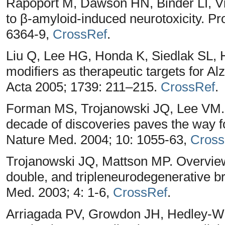
Rapoport M, Dawson HN, Binder LI, Vit
to β-amyloid-induced neurotoxicity. P
6364-9,
CrossRef
.
Liu Q, Lee HG, Honda K, Siedlak SL,
modifiers as therapeutic targets for A
Acta 2005; 1739: 211–215.
CrossRef
.
Forman MS, Trojanowski JQ, Lee VM. 
decade of discoveries paves the way f
Nature Med. 2004; 10: 1055-63,
Cross
Trojanowski JQ, Mattson MP. Overview 
double, and tripleneurodegenerative 
Med. 2003; 4: 1-6,
CrossRef
.
Arriagada PV, Growdon JH, Hedley-Wh