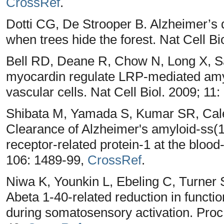
CrossRef
.
Dotti CG, De Strooper B. Alzheimer’s d
when trees hide the forest. Nat Cell Bi
Bell RD, Deane R, Chow N, Long X, Sa
myocardin regulate LRP-mediated amyl
vascular cells. Nat Cell Biol. 2009; 11
Shibata M, Yamada S, Kumar SR, Cale
Clearance of Alzheimer's amyloid-ss(1
receptor-related protein-1 at the blood-
106: 1489-99,
CrossRef
.
Niwa K, Younkin L, Ebeling C, Turner
Abeta 1-40-related reduction in funct
during somatosensory activation. Proc