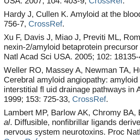
USA. 2007; 104: 403-9,
CrossRef
.
Hardy J, Cullen K. Amyloid at the bloo
756-7,
CrossRef
.
Xu F, Davis J, Miao J, Previti ML, Ro
nexin-2/amyloid betaprotein precursor 
Natl Acad Sci USA. 2005; 102: 18135
Weller RO, Massey A, Newman TA, Hu
Cerebral amyloid angiopathy: amyloid 
interstitial fl uid drainage pathways i
1999; 153: 725-33,
CrossRef
.
Lambert MP, Barlow AK, Chromy BA, 
al
. Diffusible, nonfibrillar ligands der
nervous system neurotoxins. Proc Nat