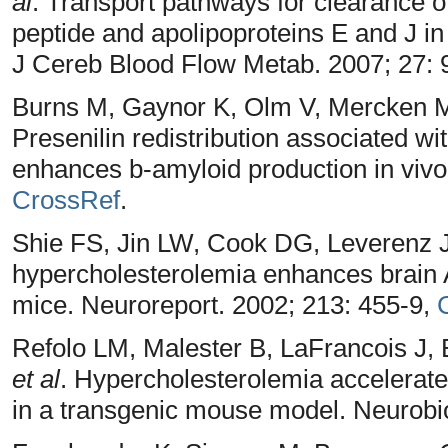
al
. Transport pathways for clearance 
peptide and apolipoproteins E and J i
J Cereb Blood Flow Metab. 2007; 27:
Burns M, Gaynor K, Olm V, Mercken M
Presenilin redistribution associated wi
enhances b-amyloid production in vivo
CrossRef
.
Shie FS, Jin LW, Cook DG, Leverenz 
hypercholesterolemia enhances brain A
mice. Neuroreport. 2002; 213: 455-9,
Refolo LM, Malester B, LaFrancois J,
et al
. Hypercholesterolemia accelerate
in a transgenic mouse model. Neurobio