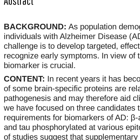
Abstract
BACKGROUND:
As population demog
individuals with Alzheimer Disease (AD
challenge is to develop targeted, effect
recognize early symptoms. In view of t
biomarker is crucial.
CONTENT:
In recent years it has bec
of some brain-specific proteins are rel
pathogenesis and may therefore aid cli
we have focused on three candidates th
requirements for biomarkers of AD: β-a
and tau phosphorylated at various epi
of studies suggest that supplementary