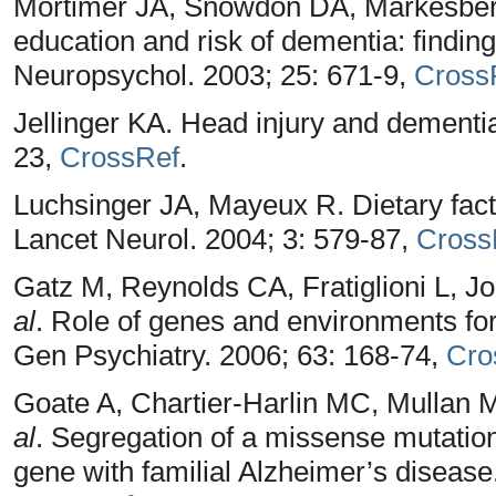
Mortimer JA, Snowdon DA, Markesber
education and risk of dementia: findin
Neuropsychol. 2003; 25: 671-9,
Cross
Jellinger KA. Head injury and dementi
23,
CrossRef
.
Luchsinger JA, Mayeux R. Dietary fact
Lancet Neurol. 2004; 3: 579-87,
Cross
Gatz M, Reynolds CA, Fratiglioni L, 
al
. Role of genes and environments fo
Gen Psychiatry. 2006; 63: 168-74,
Cro
Goate A, Chartier-Harlin MC, Mullan M
al
. Segregation of a missense mutation
gene with familial Alzheimer’s disease