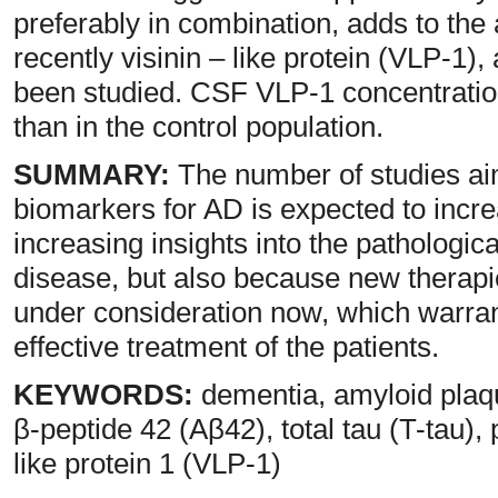
preferably in combination, adds to th
recently visinin – like protein (VLP-1),
been studied. CSF VLP-1 concentratio
than in the control population.
SUMMARY:
The number of studies aim
biomarkers for AD is expected to incre
increasing insights into the pathologi
disease, but also because new therap
under consideration now, which warrant
effective treatment of the patients.
KEYWORDS:
dementia, amyloid plaque
β-peptide 42 (Aβ42), total tau (T-tau),
like protein 1 (VLP-1)