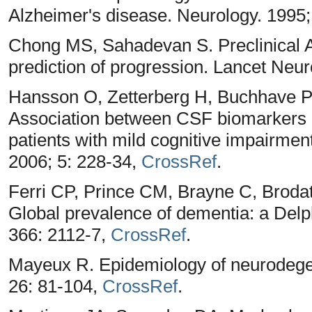
Alzheimer's disease. Neurology. 1995;
Chong MS, Sahadevan S. Preclinical A
prediction of progression. Lancet Neur
Hansson O, Zetterberg H, Buchhave P
Association between CSF biomarkers a
patients with mild cognitive impairment
2006; 5: 228-34,
CrossRef
.
Ferri CP, Prince CM, Brayne C, Brodat
Global prevalence of dementia: a Delp
366: 2112-7,
CrossRef
.
Mayeux R. Epidemiology of neurodege
26: 81-104,
CrossRef
.