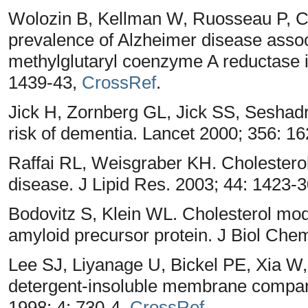
Wolozin B, Kellman W, Ruosseau P, C
prevalence of Alzheimer disease assoc
methylglutaryl coenzyme A reductase i
1439-43,
CrossRef
.
Jick H, Zornberg GL, Jick SS, Seshad
risk of dementia. Lancet 2000; 356: 1
Raffai RL, Weisgraber KH. Cholesterol:
disease. J Lipid Res. 2003; 44: 1423-
Bodovitz S, Klein WL. Cholesterol mod
amyloid precursor protein. J Biol Che
Lee SJ, Liyanage U, Bickel PE, Xia W,
detergent-insoluble membrane compart
1998; 4: 730-4,
CrossRef
.