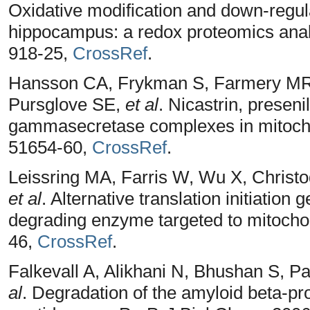
Oxidative modification and down-regul
hippocampus: a redox proteomics analy
918-25,
CrossRef
.
Hansson CA, Frykman S, Farmery MR, 
Pursglove SE,
et al
. Nicastrin, presen
gammasecretase complexes in mitocho
51654-60,
CrossRef
.
Leissring MA, Farris W, Wu X, Christ
et al
. Alternative translation initiation
degrading enzyme targeted to mitocho
46,
CrossRef
.
Falkevall A, Alikhani N, Bhushan S, 
al
. Degradation of the amyloid beta-pr