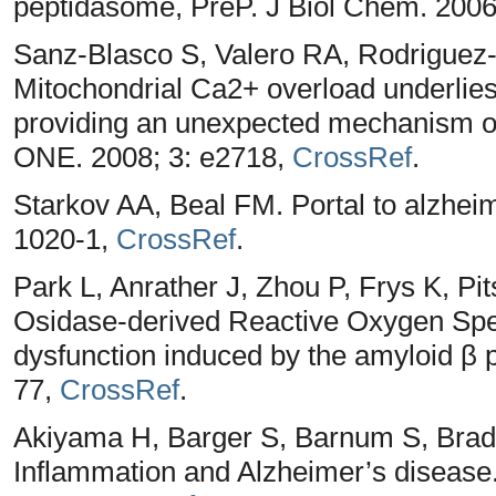
peptidasome, PreP. J Biol Chem. 200
Sanz-Blasco S, Valero RA, Rodriguez-C
Mitochondrial Ca2+ overload underlies
providing an unexpected mechanism o
ONE. 2008; 3: e2718,
CrossRef
.
Starkov AA, Beal FM. Portal to alzhei
1020-1,
CrossRef
.
Park L, Anrather J, Zhou P, Frys K, Pi
Osidase-derived Reactive Oxygen Spe
dysfunction induced by the amyloid β p
77,
CrossRef
.
Akiyama H, Barger S, Barnum S, Brad
Inflammation and Alzheimer’s disease.