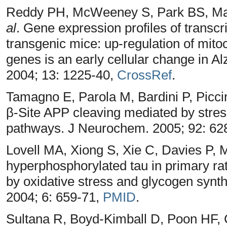
Reddy PH, McWeeney S, Park BS, Man
al
. Gene expression profiles of transcr
transgenic mice: up-regulation of mit
genes is an early cellular change in 
2004; 13: 1225-40,
CrossRef
.
Tamagno E, Parola M, Bardini P, Picci
β-Site APP cleaving mediated by stres
pathways. J Neurochem. 2005; 92: 62
Lovell MA, Xiong S, Xie C, Davies P, 
hyperphosphorylated tau in primary rat
by oxidative stress and glycogen synt
2004; 6: 659-71,
PMID
.
Sultana R, Boyd-Kimball D, Poon HF, 