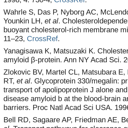
Wahrle S, Das P, Nyborg AC, McLendo
Younkin LH,
et al
. Cholesteroldepende
buoyant cholesterol-rich membrane mi
11–23,
CrossRef
.
Yanagisawa K, Matsuzaki K. Cholester
amyloid β-protein. Ann NY Acad Sci. 
Zlokovic BV, Martel CL, Matsubara 
RT,
et al
. Glycoprotein 330/megalin: p
transport of apolipoprotein J alone an
disease amyloid b at the blood-brain a
barriers. Proc Natl Acad Sci USA. 199
Bell RD, Sagaare AP, Friedman AE, 