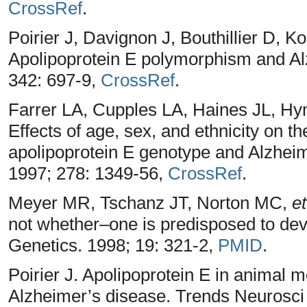
CrossRef
.
Poirier J, Davignon J, Bouthillier D, K
Apolipoprotein E polymorphism and Al
342: 697-9,
CrossRef
.
Farrer LA, Cupples LA, Haines JL, H
Effects of age, sex, and ethnicity on t
apolipoprotein E genotype and Alzhei
1997; 278: 1349-56,
CrossRef
.
Meyer MR, Tschanz JT, Norton MC,
et
not whether–one is predisposed to dev
Genetics. 1998; 19: 321-2,
PMID
.
Poirier J. Apolipoprotein E in animal 
Alzheimer’s disease. Trends Neurosci