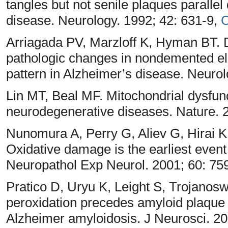
tangles but not senile plaques parallel
disease. Neurology. 1992; 42: 631-9,
C
Arriagada PV, Marzloff K, Hyman BT. D
pathologic changes in nondemented eld
pattern in Alzheimer’s disease. Neuro
Lin MT, Beal MF. Mitochondrial dysfunc
neurodegenerative diseases. Nature. 
Nunomura A, Perry G, Aliev G, Hirai K
Oxidative damage is the earliest event
Neuropathol Exp Neurol. 2001; 60: 75
Pratico D, Uryu K, Leight S, Trojanosw
peroxidation precedes amyloid plaque 
Alzheimer amyloidosis. J Neurosci. 20