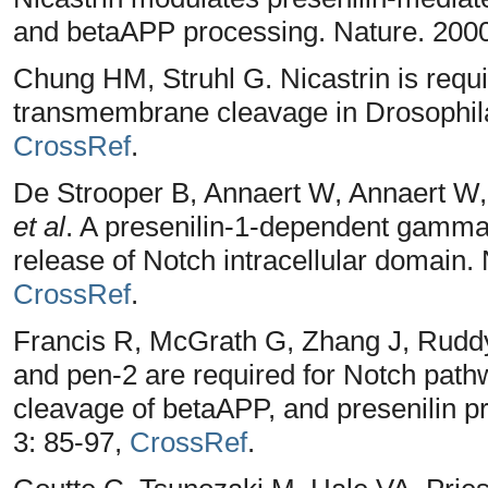
and betaAPP processing. Nature. 2000
Chung HM, Struhl G. Nicastrin is requ
transmembrane cleavage in Drosophila.
CrossRef
.
De Strooper B, Annaert W, Annaert W, 
et al
. A presenilin-1-dependent gamma
release of Notch intracellular domain.
CrossRef
.
Francis R, McGrath G, Zhang J, Rudd
and pen-2 are required for Notch pat
cleavage of betaAPP, and presenilin p
3: 85-97,
CrossRef
.