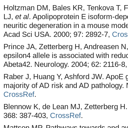
Holtzman DM, Bales KR, Tenkova T, F
LJ,
et al
. Apolipoprotein E isoform-de
neuritic degeneration in a mouse mode
Acad Sci USA. 2000; 97: 2892-7,
Cros
Prince JA, Zetterberg H, Andreasen 
epsilon4 allele is associated with reduc
Abeta42. Neurology. 2004; 62: 2116-8
Raber J, Huang Y, Ashford JW. ApoE g
majority of AD risk and AD pathology. 
CrossRef
.
Blennow K, de Lean MJ, Zetterberg H.
368: 387-403,
CrossRef
.
Mattson MP. Pathways towards and aw