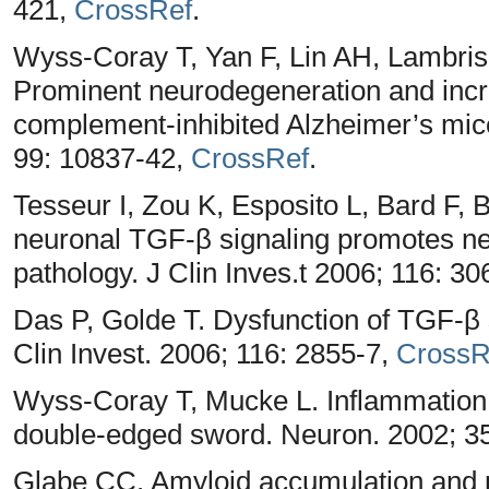
421,
CrossRef
.
Wyss-Coray T, Yan F, Lin AH, Lambris
Prominent neurodegeneration and incr
complement-inhibited Alzheimer’s mic
99: 10837-42,
CrossRef
.
Tesseur I, Zou K, Esposito L, Bard F,
neuronal TGF-β signaling promotes n
pathology. J Clin Inves.t 2006; 116: 3
Das P, Golde T. Dysfunction of TGF-β s
Clin Invest. 2006; 116: 2855-7,
CrossR
Wyss-Coray T, Mucke L. Inflammation 
double-edged sword. Neuron. 2002; 3
Glabe CC. Amyloid accumulation and p