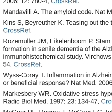
2006; 12: 780-4,
CrossRef
.
Mandavilli A. The amyloid code. Nat M
Kins S, Beyreuther K. Teasing out the 
CrossRef
.
Rozemuller JM, Eikelenboom P, Stam F
formation in senile dementia of the Al
immunohistochemical study. Virchows A
54,
CrossRef
.
Wyss-Coray T. Inflammation in Alzheim
or beneficial response? Nat Med. 200
Markesbery WR. Oxidative stress hypo
Radic Biol Med. 1997; 23: 134-47,
Cro
McGeer PL, Rogers J, McGeer EG. Inf