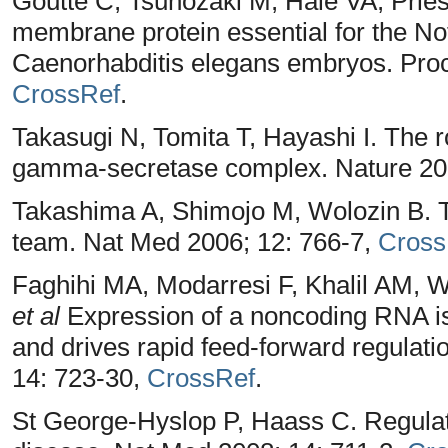
Goutte C, Tsunozaki M, Hale VA, Pries
membrane protein essential for the No
Caenorhabditis elegans embryos. Proc
CrossRef
.
Takasugi N, Tomita T, Hayashi I. The ro
gamma-secretase complex. Nature 20
Takashima A, Shimojo M, Wolozin B. T
team. Nat Med 2006; 12: 766-7,
Cross
Faghihi MA, Modarresi F, Khalil AM,
et al
Expression of a noncoding RNA is
and drives rapid feed-forward regulati
14: 723-30,
CrossRef
.
St George-Hyslop P, Haass C. Regula