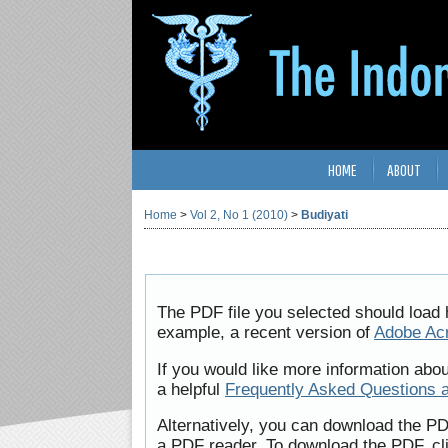
HOME
ABOUT
Home
>
Vol 2, No 1 (2010)
>
Budiyati
The PDF file you selected should load 
example, a recent version of
Adobe Ac
If you would like more information abo
a helpful
Frequently Asked Questions 
Alternatively, you can download the PD
a PDF reader. To download the PDF, cl