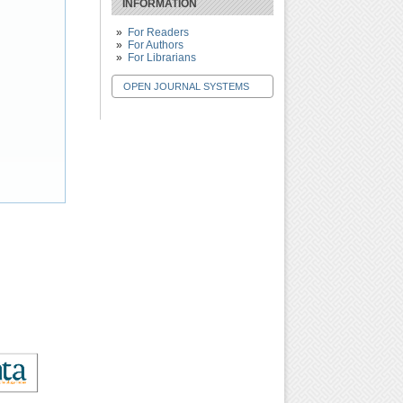
INFORMATION
For Readers
For Authors
For Librarians
OPEN JOURNAL SYSTEMS