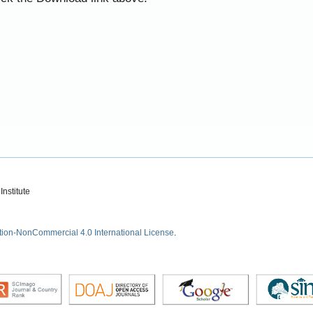
nstitute
tion-NonCommercial 4.0 International License
.