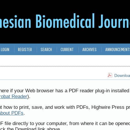
LOGIN
REGISTER
SEARCH
CURRENT
ARCHIVES
ANNOUNCEMENT
Download
here if your Web browser has a PDF reader plug-in installed 
robat Reader
).
ut how to print, save, and work with PDFs, Highwire Press p
about PDFs
.
F file directly to your computer, from where it can be opene
ick the Download link above.