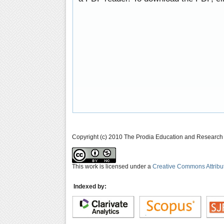
Copyright (c) 2010 The Prodia Education and Research I
This work is licensed under a
Creative Commons Attribu
Indexed by: