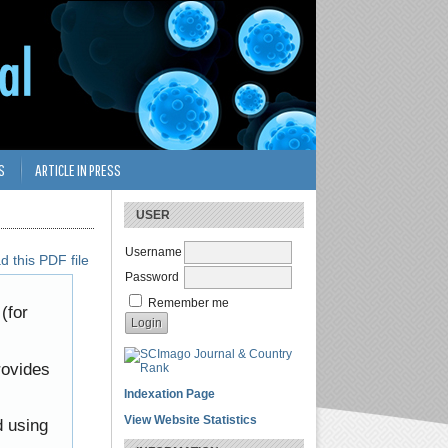
S
ARTICLE IN PRESS
USER
Username
 this PDF file
Password
Remember me
(for
rovides
Indexation Page
View Website Statistics
d using