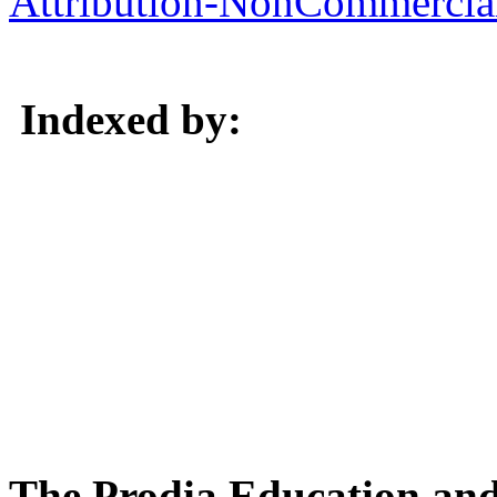
Attribution-NonCommercial 
Indexed by:
The Prodia Education and