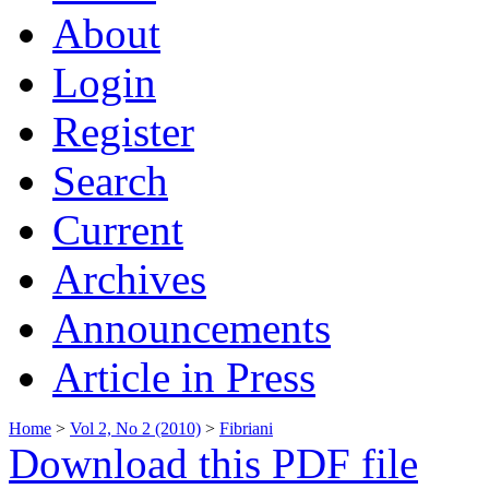
About
Login
Register
Search
Current
Archives
Announcements
Article in Press
Home
>
Vol 2, No 2 (2010)
>
Fibriani
Download this PDF file