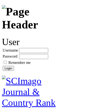
User
Username
Password
Remember me