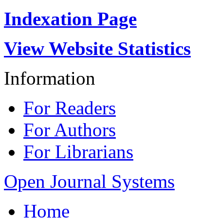
Indexation Page
View Website Statistics
Information
For Readers
For Authors
For Librarians
Open Journal Systems
Home