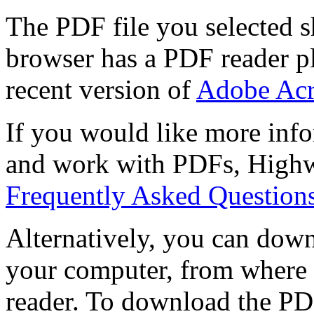
The PDF file you selected s
browser has a PDF reader pl
recent version of
Adobe Acr
If you would like more info
and work with PDFs, Highwi
Frequently Asked Question
Alternatively, you can down
your computer, from where 
reader. To download the PD