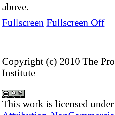
above.
Fullscreen
Fullscreen Off
Copyright (c) 2010 The Pro
Institute
This work is licensed under