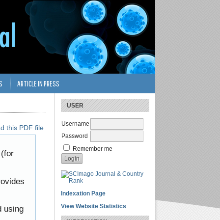
S
ARTICLE IN PRESS
USER
Username
 this PDF file
Password
Remember me
(for
rovides
Indexation Page
View Website Statistics
d using