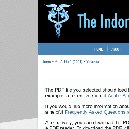
HOME
ABOUT
Home
>
Vol 3, No 1 (2011)
>
Yolanda
The PDF file you selected should load 
example, a recent version of
Adobe Ac
If you would like more information abo
a helpful
Frequently Asked Questions 
Alternatively, you can download the PD
a PDF reader. To download the PDF, cl