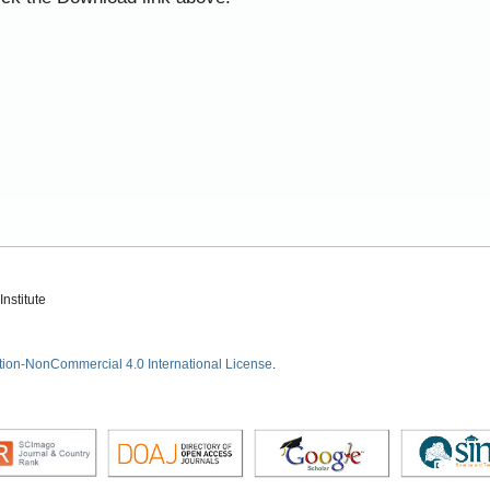
nstitute
tion-NonCommercial 4.0 International License
.