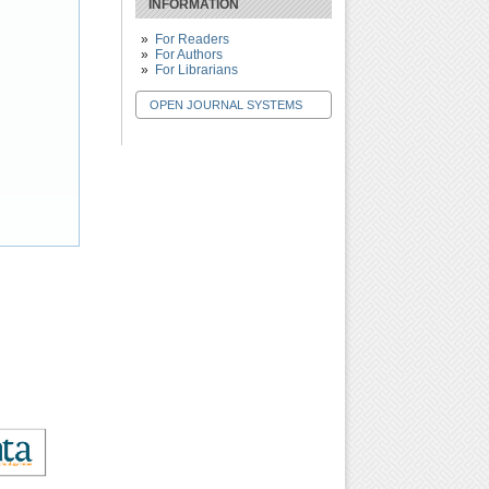
INFORMATION
For Readers
For Authors
For Librarians
OPEN JOURNAL SYSTEMS