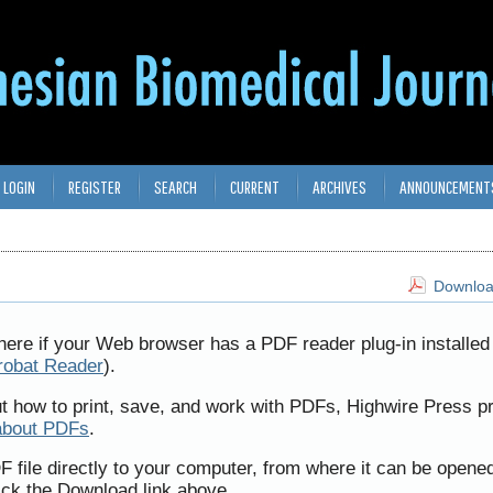
LOGIN
REGISTER
SEARCH
CURRENT
ARCHIVES
ANNOUNCEMENT
Download
here if your Web browser has a PDF reader plug-in installed 
robat Reader
).
ut how to print, save, and work with PDFs, Highwire Press p
about PDFs
.
F file directly to your computer, from where it can be opene
ick the Download link above.