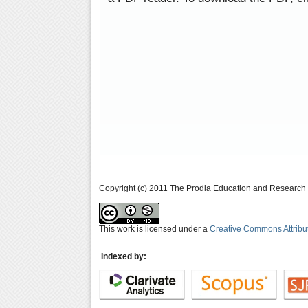
Copyright (c) 2011 The Prodia Education and Research I
This work is licensed under a
Creative Commons Attribu
Indexed by: