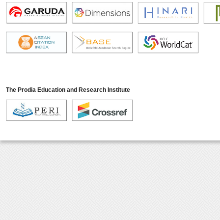
The Prodia Education and Research Institute