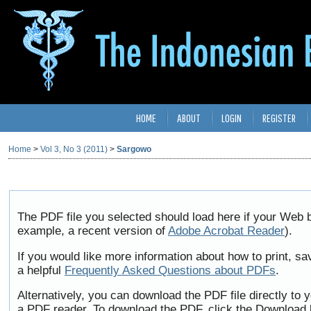
HOME
ABOUT
LOGIN
REGISTER
Home
>
Vol 3, No 3 (2011)
>
Sargowo
The PDF file you selected should load here if your Web b
example, a recent version of
Adobe Acrobat Reader
).
If you would like more information about how to print, 
a helpful
Frequently Asked Questions about PDFs
.
Alternatively, you can download the PDF file directly to
a PDF reader. To download the PDF, click the Download 