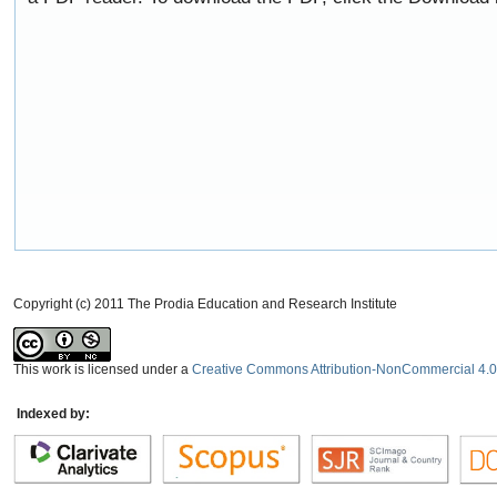
Copyright (c) 2011 The Prodia Education and Research Institute
This work is licensed under a
Creative Commons Attribution-NonCommercial 4.0 
Indexed by: