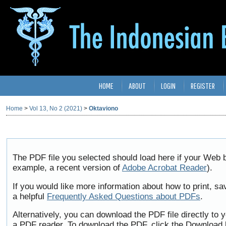
HOME
ABOUT
LOGIN
REGISTER
Home
>
Vol 13, No 2 (2021)
>
Oktaviono
The PDF file you selected should load here if your Web b
example, a recent version of
Adobe Acrobat Reader
).
If you would like more information about how to print, 
a helpful
Frequently Asked Questions about PDFs
.
Alternatively, you can download the PDF file directly to
a PDF reader. To download the PDF, click the Download 