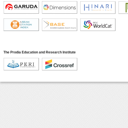
The Prodia Education and Research Institute