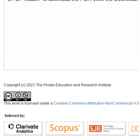
Copyright (c) 2021 The Prodia Education and Research Institute
This work is licensed under a
Creative Commons Attribution-NonCommercial 4.0 
Indexed by: