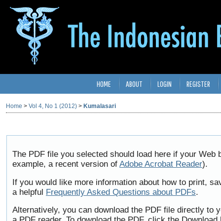
HOME
ABOUT
LOGIN
REGISTER
Home
>
Vol 4, No 1 (2012)
>
Kumalasari
The PDF file you selected should load here if your Web b
example, a recent version of
Adobe Acrobat Reader
).
If you would like more information about how to print, 
a helpful
Frequently Asked Questions about PDFs
.
Alternatively, you can download the PDF file directly to
a PDF reader. To download the PDF, click the Download 