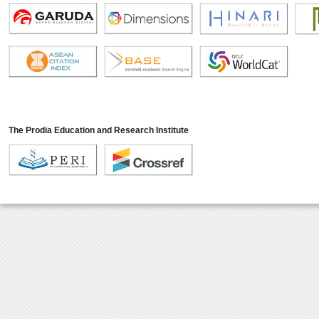
The Prodia Education and Research Institute