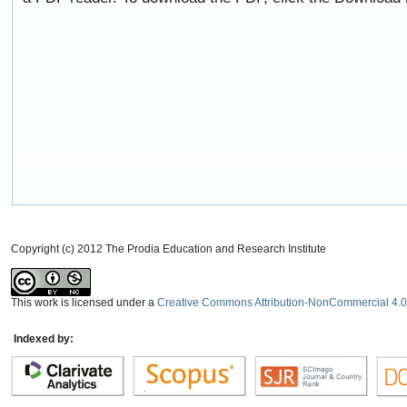
Copyright (c) 2012 The Prodia Education and Research Institute
This work is licensed under a
Creative Commons Attribution-NonCommercial 4.0 
Indexed by: