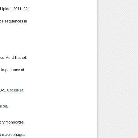
ipidol. 2011; 22:
ide sequences in
mice. Am J Pathol.
e importance of
40-5,
CrossRef
.
sRef
.
tory monocytes.
ard macrophages