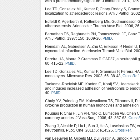
with a proinflammatory signature. J Immunol. 2010; 185
Lee TD, Gonzalez ML, Kumar P, Chary-Reddy S, Grammas 
localization to atherosclerotic lesions. Am J Pathol. 200
Edfeldt K, Agerberth B, Rottenberg ME, Gudmundsson 
atherosclerosis. Arterioscler Thromb Vasc Biol. 2006; 2
Barnathan ES, Raghunath PN, Tomaszewski JE, Ganz T, C
Am J Pathol. 1997; 150: 1009-20,
PMID
.
Hemdahl AL, Gabrielsen A, Zhu C, Eriksson P, Hedin U, 
myocardial infarction. Arterioscler Thromb Vasc Biol. 20
Pereira HA, Moore P, Grammas P. CAP37, a neutrophil gran
60: 415-22,
PMID
.
Lee TD, Gonzalez ML, Kumar P, Grammas P, Pereira HA. 
monolayers. Microvasc Res. 2003; 66: 38-48,
CrossRef
.
Taekema-Roelvink ME, Kooten C, Kooij SV, Heemskerk E
and induces increased adhesion of neutrophils to endoth
40,
PMID
.
Chaly YV, Paleolog EM, Kolesnikova TS, Tikhonov II, P
cytokine production in human monocytes and adhesion m
Kougias P, Chai H, Lin PH, Yao Q, Lumsden AB, Chen C. 
coronary arteries. J Vasc Surg. 2006; 43: 357-63,
Cross
Zhang J, Alcaide P, Liu L, Sun J, He A, Luscinskas FW,
et
neutrophils. PLoS One. 2011; 6: e14525,
CrossRef
.
van Leeuwen M, Gijbels MJ, Duijvestijn A, Smook M, va