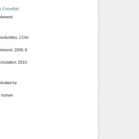
0.
CrossRef
.
mplement
ortunities. J Clin
Immunol. 2008; 8:
rculation. 2010;
tivated by
in human