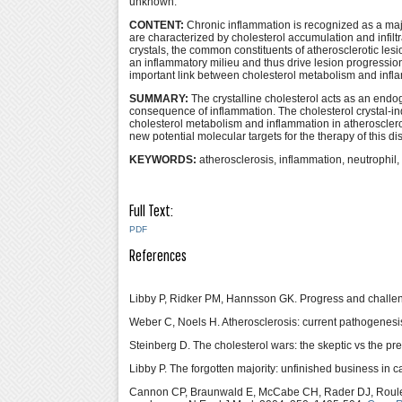
unknown.
CONTENT:
Chronic inflammation is recognized as a majo
are characterized by cholesterol accumulation and infilt
crystals, the common constituents of atherosclerotic l
an inflammatory milieu and thus drive lesion progressi
important link between cholesterol metabolism and infla
SUMMARY:
The crystalline cholesterol acts as an endog
consequence of inflammation. The cholesterol crystal-
cholesterol metabolism and inflammation in atherosclerot
new potential molecular targets for the therapy of this di
KEYWORDS:
atherosclerosis, inflammation, neutrophi
Full Text:
PDF
References
Libby P, Ridker PM, Hannsson GK. Progress and challenge
Weber C, Noels H. Atherosclerosis: current pathogenesi
Steinberg D. The cholesterol wars: the skeptic vs the 
Libby P. The forgotten majority: unfinished business in 
Cannon CP, Braunwald E, McCabe CH, Rader DJ, Roule