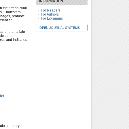
INFORMATION
 the arterial wall
For Readers
s. Cholesterol
For Authors
ophages, promote
For Librarians
esent an
OPEN JOURNAL SYSTEMS
ather than a late
between
osis and indicates
Ref
.
cute coronary