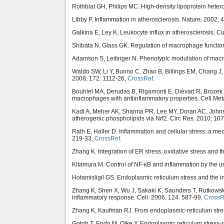
Rothblat GH, Philips MC. High-density lipoprotein hetero
Libby P. Inflammation in atherosclerosis. Nature. 2002; 
Galkina E, Ley K. Leukocyte influx in atherosclerosis. C
Shibata N, Glass GK. Regulation of macrophage function
Adamson S, Leitinger N. Phenotypic modulation of macro
Waldo SW, Li Y, Buono C, Zhao B, Billings EM, Chang J
2008; 172: 1112-26,
CrossRef
.
Bouhlel MA, Derudas B, Rigamonti E, Dièvart R, Brozek
macrophages with antiinflammatory properties. Cell Met
Kadl A, Meher AK, Sharma PR, Lee MY, Doran AC, John
atherogenic phospholipids via Nrf2. Circ Res. 2010; 10
Rath E, Haller D. Inflammation and cellular stress: a m
219-33,
CrossRef
.
Zhang K. Integration of ER stress, oxidative stress and 
Kitamura M. Control of NF-κB and inflammation by the u
Hotamisligil GS. Endoplasmic reticulum stress and the i
Zhang K, Shen X, Wu J, Sakaki K, Saunders T, Rutkows
inflammatory response. Cell. 2006; 124: 587-99,
CrossR
Zhang K, Kaufman RJ. From endoplasmic-reticulum stres
Gotoh T, Endo M, Oike Y. Endoplasmic reticulum stress-r