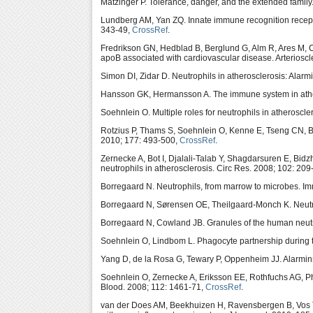
Matzinger P. Tolerance, danger, and the extended fami
Lundberg AM, Yan ZQ. Innate immune recognition recept
343-49,
CrossRef
.
Fredrikson GN, Hedblad B, Berglund G, Alm R, Ares M, 
apoB associated with cardiovascular disease. Arterioscl
Simon DI, Zidar D. Neutrophils in atherosclerosis: Alarm
Hansson GK, Hermansson A. The immune system in ather
Soehnlein O. Multiple roles for neutrophils in atheroscl
Rotzius P, Thams S, Soehnlein O, Kenne E, Tseng CN, B
2010; 177: 493-500,
CrossRef
.
Zernecke A, Bot I, Djalali-Talab Y, Shagdarsuren E, Bidz
neutrophils in atherosclerosis. Circ Res. 2008; 102: 209
Borregaard N. Neutrophils, from marrow to microbes. Im
Borregaard N, Sørensen OE, Theilgaard-Monch K. Neutrop
Borregaard N, Cowland JB. Granules of the human neutr
Soehnlein O, Lindbom L. Phagocyte partnership during t
Yang D, de la Rosa G, Tewary P, Oppenheim JJ. Alarmins 
Soehnlein O, Zernecke A, Eriksson EE, Rothfuchs AG, 
Blood. 2008; 112: 1461-71,
CrossRef
.
van der Does AM, Beekhuizen H, Ravensbergen B, Vos T,