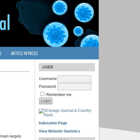
S
ARTICLE IN PRESS
USER
Username
Password
Remember me
Indexation Page
View Website Statistics
emain largely