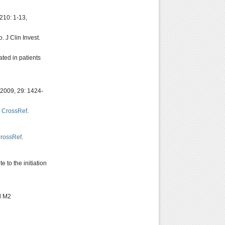
 210: 1-13,
 J Clin Invest.
ated in patients
 2009, 29: 1424-
,
CrossRef
.
rossRef
.
 to the initiation
d M2