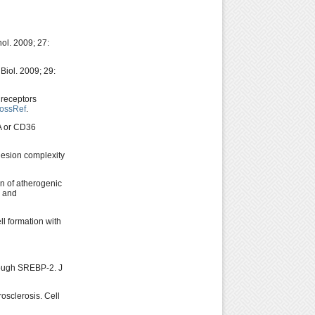
ol. 2009; 27:
Biol. 2009; 29:
 receptors
ossRef
.
 A or CD36
lesion complexity
n of atherogenic
n and
l formation with
rough SREBP-2. J
osclerosis. Cell