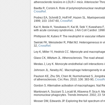
atherosclerotic lesions in LDLR-/- mice. Arterioscler Th
Baetta R, Corsini A. Role of polymorphonuclear neutrophi
CrossRef
.
Podrez EA, Schmitt D, Hoff HF, Hazen SL. Myeloperoxidas
1999; 103: 1547-60,
CrossRef
.
Kai H, Ikeda H, Yasukawa H, Kai M, Seki Y, Kuwahara F
with acute coronary syndromes. J Am Coll Cardiol. 1998
Phillipson M, Kubes P. The neutrophil in vascular infla
Swirski FK, Weissleder R, Pittet MJ. Heterogeneous in v
32,
CrossRef
.
Ley K, Miller YI, Hedrick CC. Mpnocyte and macrophage
Glass CK, Witztum JL. Atherosclerosis. The road ahead.
Mestas J, Ley K. Monocyte-endothelial cell interactions
Johnson JL, Newby AC. Macrophage heterogeneity in athe
Paulson KE, Zhu SN, Chen M, Nurmohamed S, Jongstra-Bile
of atherosclerosis. Circ Res. 2010; 106: 383-90,
CrossR
Gordon S. Alternative activation of macrophages. Nat R
Mantovani A, Sozzani S, Locati M, Allavena P, Sica A. 
mononuclear phagocytes. Trends Immunol. 2002; 23: 5
Mosser DM, Edwards JP. Exploring the full spectrum of 