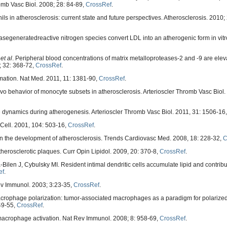
romb Vasc Biol. 2008; 28: 84-89,
CrossRef
.
ls in atherosclerosis: current state and future perspectives. Atherosclerosis. 2010;
egeneratedreactive nitrogen species convert LDL into an atherogenic form in vitro.
,
et al
. Peripheral blood concentrations of matrix metalloproteases-2 and -9 are elev
; 32: 368-72,
CrossRef
.
mmation. Nat Med. 2011, 11: 1381-90,
CrossRef
.
ivo behavior of monocyte subsets in atherosclerosis. Arterioscler Thromb Vasc Biol.
 dynamics during atherogenesis. Arterioscler Thromb Vasc Biol. 2011, 31: 1506-16
 Cell. 2001, 104: 503-16,
CrossRef
.
 in the development of atherosclerosis. Trends Cardiovasc Med. 2008, 18: 228-32,
C
rosclerotic plaques. Curr Opin Lipidol. 2009, 20: 370-8,
CrossRef
.
n J, Cybulsky MI. Resident intimal dendritic cells accumulate lipid and contribute
ef
.
ev Immunol. 2003; 3:23-35,
CrossRef
.
Macrophage polarization: tumor-associated macrophages as a paradigm for polarize
49-55,
CrossRef
.
macrophage activation. Nat Rev Immunol. 2008; 8: 958-69,
CrossRef
.