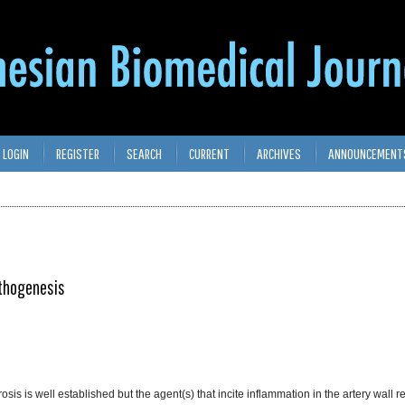
LOGIN
REGISTER
SEARCH
CURRENT
ARCHIVES
ANNOUNCEMENT
athogenesis
sis is well established but the agent(s) that incite inflammation in the artery wall r