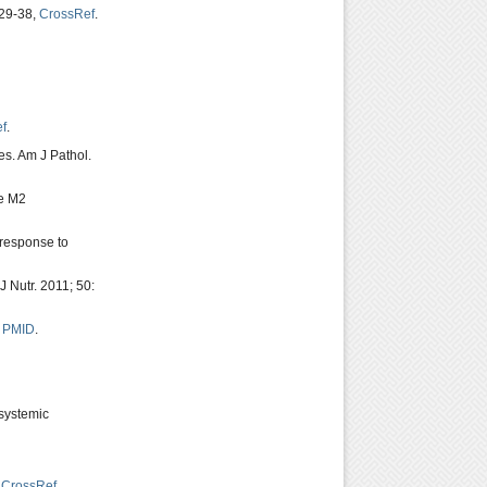
229-38,
CrossRef
.
f
.
es. Am J Pathol.
ve M2
 response to
 Nutr. 2011; 50:
,
PMID
.
 systemic
,
CrossRef
.