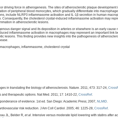
r driving force in atherogenesis. The sites of atherosclerotic plaque development in
ration of peripheral blood monocytes, which gradually differentiate into macrophage
esions, include NLRP3 inflammasome activation and IL-1β secretion in human macr
on. Consequently, the cholesterol crystal-induced inflammasome activation may repr
mmation in atherosclerotic lesions.
enous danger signal and its deposition in arteries or elsewhere is an early cause r
induced inflammasome activation in macrophages may represent an important link 
ic lesions. This finding provides new insights into the pathogenesis of atheroscler
sease.
l, macrophages, inflammasome, cholesterol crystal
s in translating the biology of atherosclerosis. Nature. 2011; 473: 317-24,
Cross
s and therapeutic options. Nat Med. 2011; 17: 1410-22,
CrossRef
.
preponderance of evidence. 1st ed. San Diego: Academic Press; 2007,
NLMID
.
cardiovascular risk reduction. J Am Coll Cardiol. 2005; 46: 1225-28,
CrossRef
.
au JL, Belder R,
et al
. Intensive versus moderate lipid lowering with statins after a