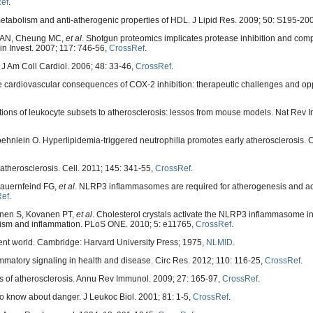
ef
.
metabolism and anti-atherogenic properties of HDL. J Lipid Res. 2009; 50: S195-20
le AN, Cheung MC,
et al
. Shotgun proteomics implicates protease inhibition and co
lin Invest. 2007; 117: 746-56,
CrossRef
.
 J Am Coll Cardiol. 2006; 48: 33-46,
CrossRef
.
the cardiovascular consequences of COX-2 inhibition: therapeutic challenges and opp
tions of leukocyte subsets to atherosclerosis: lessos from mouse models. Nat Rev 
nlein O. Hyperlipidemia-triggered neutrophilia promotes early atherosclerosis. Ci
atherosclerosis. Cell. 2011; 145: 341-55,
CrossRef
.
Bauernfeind FG,
et al
. NLRP3 inflammasomes are required for atherogenesis and ac
Ref
.
ainen S, Kovanen PT,
et al
. Cholesterol crystals activate the NLRP3 inflammasome 
lism and inflammation. PLoS ONE. 2010; 5: e11765,
CrossRef
.
nt world. Cambridge: Harvard University Press; 1975,
NLMID
.
mmatory signaling in health and disease. Circ Res. 2012; 110: 116-25,
CrossRef
.
 of atherosclerosis. Annu Rev Immunol. 2009; 27: 165-97,
CrossRef
.
 know about danger. J Leukoc Biol. 2001; 81: 1-5,
CrossRef
.