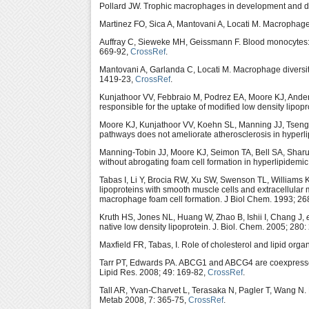
Pollard JW. Trophic macrophages in development and d
Martinez FO, Sica A, Mantovani A, Locati M. Macrophage 
Auffray C, Sieweke MH, Geissmann F. Blood monocytes: d
669-92,
CrossRef
.
Mantovani A, Garlanda C, Locati M. Macrophage diversity
1419-23,
CrossRef
.
Kunjathoor VV, Febbraio M, Podrez EA, Moore KJ, Ande
responsible for the uptake of modified low density lipop
Moore KJ, Kunjathoor VV, Koehn SL, Manning JJ, Tseng
pathways does not ameliorate atherosclerosis in hyperli
Manning-Tobin JJ, Moore KJ, Seimon TA, Bell SA, Sharuk
without abrogating foam cell formation in hyperlipidemic
Tabas I, Li Y, Brocia RW, Xu SW, Swenson TL, Williams K
lipoproteins with smooth muscle cells and extracellular 
macrophage foam cell formation. J Biol Chem. 1993; 2
Kruth HS, Jones NL, Huang W, Zhao B, Ishii I, Chang J,
native low density lipoprotein. J. Biol. Chem. 2005; 280
Maxfield FR, Tabas, I. Role of cholesterol and lipid org
Tarr PT, Edwards PA. ABCG1 and ABCG4 are coexpressed
Lipid Res. 2008; 49: 169-82,
CrossRef
.
Tall AR, Yvan-Charvet L, Terasaka N, Pagler T, Wang N. HD
Metab 2008, 7: 365-75,
CrossRef
.