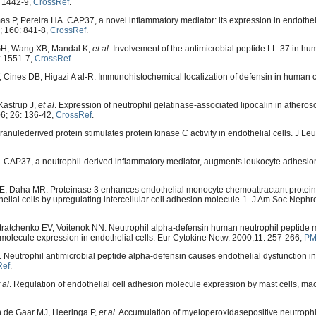
: 1442-9,
CrossRef
.
P, Pereira HA. CAP37, a novel inflammatory mediator: its expression in endotheli
2; 160: 841-8,
CrossRef
.
GH, Wang XB, Mandal K,
et al
. Involvement of the antimicrobial peptide LL-37 in h
6: 1551-7,
CrossRef
.
ines DB, Higazi A al-R. Immunohistochemical localization of defensin in human c
Kastrup J,
et al
. Expression of neutrophil gelatinase-associated lipocalin in atheros
06; 26: 136-42,
CrossRef
.
ulederived protein stimulates protein kinase C activity in endothelial cells. J Leu
CAP37, a neutrophil-derived inflammatory mediator, augments leukocyte adhesion
, Daha MR. Proteinase 3 enhances endothelial monocyte chemoattractant protein
elial cells by upregulating intercellular cell adhesion molecule-1. J Am Soc Nephro
etratchenko EV, Voitenok NN. Neutrophil alpha-defensin human neutrophil peptide
olecule expression in endothelial cells. Eur Cytokine Netw. 2000;11: 257-266,
PM
Neutrophil antimicrobial peptide alpha-defensin causes endothelial dysfunction in
Ref
.
 al
. Regulation of endothelial cell adhesion molecule expression by mast cells, m
n de Gaar MJ, Heeringa P,
et al
. Accumulation of myeloperoxidasepositive neutrophi