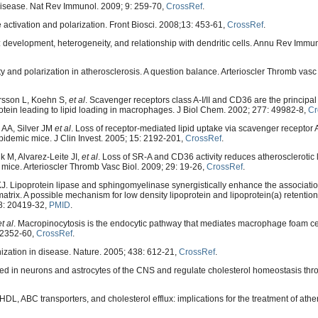
isease. Nat Rev Immunol. 2009; 9: 259-70,
CrossRef
.
activation and polarization. Front Biosci. 2008;13: 453-61,
CrossRef
.
evelopment, heterogeneity, and relationship with dendritic cells. Annu Rev Immun
 and polarization in atherosclerosis. A question balance. Arterioscler Thromb vasc 
rsson L, Koehn S,
et al
. Scavenger receptors class A-I/II and CD36 are the principal
rotein leading to lipid loading in macrophages. J Biol Chem. 2002; 277: 49982-8,
Cr
 AA, Silver JM
et al
. Loss of receptor-mediated lipid uptake via scavenger receptor
pidemic mice. J Clin Invest. 2005; 15: 2192-201,
CrossRef
.
 M, Alvarez-Leite JI,
et al
. Loss of SR-A and CD36 activity reduces atherosclerotic 
 mice. Arterioscler Thromb Vasc Biol. 2009; 29: 19-26,
CrossRef
.
J. Lipoprotein lipase and sphingomyelinase synergistically enhance the associatio
matrix. A possible mechanism for low density lipoprotein and lipoprotein(a) retentio
68: 20419-32,
PMID
.
et al
. Macropinocytosis is the endocytic pathway that mediates macrophage foam cel
: 2352-60,
CrossRef
.
anization in disease. Nature. 2005; 438: 612-21,
CrossRef
.
 in neurons and astrocytes of the CNS and regulate cholesterol homeostasis th
L, ABC transporters, and cholesterol efflux: implications for the treatment of ather