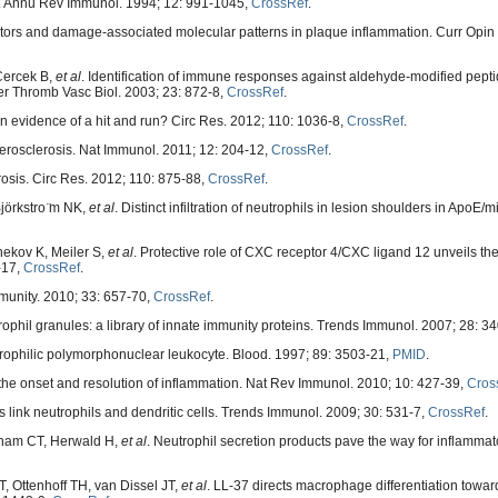
ly. Annu Rev Immunol. 1994; 12: 991-1045,
CrossRef
.
ors and damage-associated molecular patterns in plaque inflammation. Curr Opin L
Cercek B,
et al
. Identification of immune responses against aldehyde-modified pept
er Thromb Vasc Biol. 2003; 23: 872-8,
CrossRef
.
in evidence of a hit and run? Circ Res. 2012; 110: 1036-8,
CrossRef
.
osclerosis. Nat Immunol. 2011; 12: 204-12,
CrossRef
.
erosis. Circ Res. 2012; 110: 875-88,
CrossRef
.
jörkstro ̈m NK,
et al
. Distinct infiltration of neutrophils in lesion shoulders in ApoE/
hekov K, Meiler S,
et al
. Protective role of CXC receptor 4/CXC ligand 12 unveils th
-17,
CrossRef
.
munity. 2010; 33: 657-70,
CrossRef
.
hil granules: a library of innate immunity proteins. Trends Immunol. 2007; 28: 3
ophilic polymorphonuclear leukocyte. Blood. 1997; 89: 3503-21,
PMID
.
he onset and resolution of inflammation. Nat Rev Immunol. 2010; 10: 427-39,
Cros
link neutrophils and dendritic cells. Trends Immunol. 2009; 30: 531-7,
CrossRef
.
Pham CT, Herwald H,
et al
. Neutrophil secretion products pave the way for inflamma
 Ottenhoff TH, van Dissel JT,
et al
. LL-37 directs macrophage differentiation tow