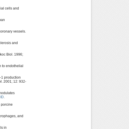
al cells and
uman
oronary vessels.
clerosis and
koc Biol. 1996;
 to endothelial
-1 production
l. 2001; 12: 932-
 modulates
ID
.
 porcine
acrophages, and
ls in