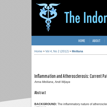
HOME
ABOUT
Home
>
Vol 4, No 2 (2012)
>
Meiliana
Inflammation and Atherosclerosis: Current P
Anna Meiliana, Andi Wijaya
Abstract
BACKGROUND:
The inflammatory nature of atherosclero