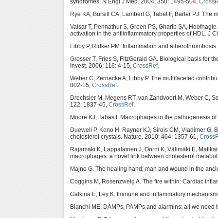
syndromes. N Engl J Med. 2004; 350: 1495-504,
CrossR
Rye KA, Bursill CA, Lambert G, Tabet F, Barter PJ. The 
Vaisar T, Pennathur S, Green PS, Gharib SA, Hoofnag
activation in the antiinflammatory properties of HDL. J C
Libby P, Ridker PM. Inflammation and atherothrombosis.
Grosser T, Fries S, FitzGerald GA. Biological basis for 
Invest. 2006; 116: 4-15,
CrossRef
.
Weber C, Zernecke A, Libby P. The multifaceted contribu
802-15,
CrossRef
.
Drechsler M, Megens RT, van Zandvoort M, Weber C, Soeh
122: 1837-45,
CrossRef
.
Moore KJ, Tabas I. Macrophages in the pathogenesis of 
Duewell P, Kono H, Rayner KJ, Sirois CM, Vladimer G, 
cholesterol crystals. Nature. 2010; 464: 1357-61,
Cross
Rajamäki K, Lappalainen J, Oörni K, Välimäki E, Matik
macrophages: a novel link between cholesterol metabo
Majno G. The healing hand; man and wound in the ancie
Coggins M, Rosenzweig A. The fire within: Cardiac infla
Galkina E, Ley K. Immune and inflammatory mechanisms
Bianchi ME. DAMPs, PAMPs and alarmins: all we need to