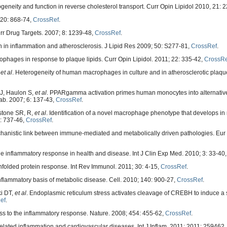
geneity and function in reverse cholesterol transport. Curr Opin Lipidol 2010, 21: 
420: 868-74,
CrossRef
.
urr Drug Targets. 2007; 8: 1239-48,
CrossRef
.
 in inflammation and atherosclerosis. J Lipid Res 2009; 50: S277-81,
CrossRef
.
phages in response to plaque lipids. Curr Opin Lipidol. 2011; 22: 335-42,
CrossRe
,
et al
. Heterogeneity of human macrophages in culture and in atherosclerotic plaqu
 J, Haulon S,
et al
. PPARgamma activation primes human monocytes into alternati
ab. 2007; 6: 137-43,
CrossRef
.
stone SR, R,
et al
. Identification of a novel macrophage phenotype that develops in
7: 737-46,
CrossRef
.
echanistic link between immune-mediated and metabolically driven pathologies. Eur J
the inflammatory response in health and disease. Int J Clin Exp Med. 2010; 3: 33-40
nfolded protein response. Int Rev Immunol. 2011; 30: 4-15,
CrossRef
.
nflammatory basis of metabolic disease. Cell. 2010; 140: 900-27,
CrossRef
.
ki DT,
et al
. Endoplasmic reticulum stress activates cleavage of CREBH to induce a
ef
.
s to the inflammatory response. Nature. 2008; 454: 455-62,
CrossRef
.
elated inflammation and cardiovascular diseases. Int J Inflam. 2011; 2011: 259462