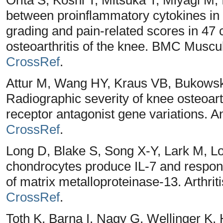
between proinflammatory cytokines in t
grading and pain-related scores in 47 
osteoarthritis of the knee. BMC Muscul
CrossRef
.
Attur M, Wang HY, Kraus VB, Bukowski
Radiographic severity of knee osteoarthr
receptor antagonist gene variations. 
CrossRef
.
Long D, Blake S, Song X-Y, Lark M, L
chondrocytes produce IL-7 and respond
of matrix metalloproteinase-13. Arthri
CrossRef
.
Toth K, Barna I, Nagy G, Wellinger K, 