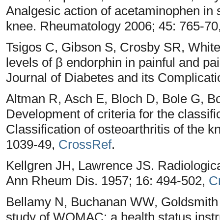
Analgesic action of acetaminophen in s
knee. Rheumatology 2006; 45: 765-70
Tsigos C, Gibson S, Crosby SR, White 
levels of β endorphin in painful and pa
Journal of Diabetes and its Complicati
Altman R, Asch E, Bloch D, Bole G, B
Development of criteria for the classifi
Classification of osteoarthritis of the 
1039-49,
CrossRef
.
Kellgren JH, Lawrence JS. Radiologica
Ann Rheum Dis. 1957; 16: 494-502,
C
Bellamy N, Buchanan WW, Goldsmith CH
study of WOMAC: a health status instr