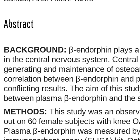
Abstract
BACKGROUND:
β-endorphin plays a 
in the central nervous system. Central
generating and maintenance of osteoar
correlation between β-endorphin and 
conflicting results. The aim of this stu
between plasma β-endorphin and the s
METHODS:
This study was an observa
out on 60 female subjects with knee OA 
Plasma β-endorphin was measured by