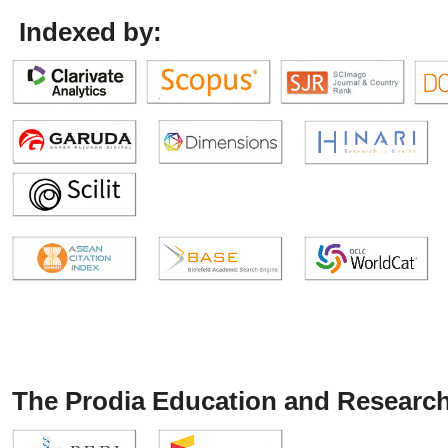
Indexed by:
The Prodia Education and Research 