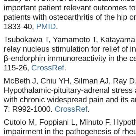
important patient relevant outcomes to
patients with osteoarthritis of the hip
1833-40,
PMID
.
Tsubokawa T, Yamamoto T, Katayama 
relay nucleus stimulation for relief of i
β-endorphin immunoreactivity in the ce
115-26,
CrossRef
.
McBeth J, Chiu YH, Silman AJ, Ray D
Hypothalamic-pituitary-adrenal stress a
with chronic widespread pain and its a
7: R992-1000.
CrossRef
.
Cutolo M, Foppiani L, Minuto F. Hypoth
impairment in the pathogenesis of rheu