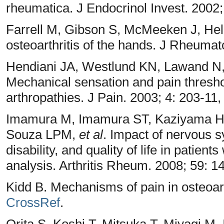
rheumatica. J Endocrinol Invest. 2002;
Farrell M, Gibson S, McMeeken J, Hel
osteoarthritis of the hands. J Rheumat
Hendiani JA, Westlund KN, Lawand N,
Mechanical sensation and pain threshol
arthropathies. J Pain. 2003; 4: 203-11
Imamura M, Imamura ST, Kaziyama H
Souza LPM,
et al
. Impact of nervous 
disability, and quality of life in patient
analysis. Arthritis Rheum. 2008; 59: 
Kidd B. Mechanisms of pain in osteoart
CrossRef
.
Orita S, Koshi T, Mitsuka T, Miyagi M,