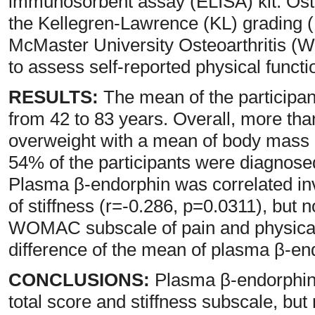
immunosorbent assay (ELISA) kit. Oste
the Kellegren-Lawrence (KL) grading (
McMaster University Osteoarthritis 
to assess self-reported physical functio
RESULTS:
The mean of the participan
from 42 to 83 years. Overall, more tha
overweight with a mean of body mass 
54% of the participants were diagnosed
Plasma β-endorphin was correlated i
of stiffness (r=-0.286, p=0.0311), but 
WOMAC subscale of pain and physical a
difference of the mean of plasma β-e
CONCLUSIONS:
Plasma β-endorphin
total score and stiffness subscale, but