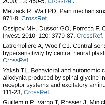
2000; 12: 450-5,
CrossRef
.
Melzack R, Wall PD. Pain mechanisms:
971-8,
CrossRef
.
Ossipov MH, Dussor GO, Porreca F. Cen
Invest. 2010; 120: 3779-87,
CrossRef
.
Latremoliere A, Woolf CJ. Central sensi
hypersensitivity by central neural plast
CrossRef
.
Yaksh TL. Behavioral and autonomic cor
allodynia produced by spinal glycine in
receptor systems and excitatory amino 
111-23,
CrossRef
.
Guillemin R, Vargo T, Rossier J, Minic