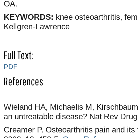
OA.
KEYWORDS:
knee osteoarthritis, f
Kellgren-Lawrence
Full Text:
PDF
References
Wieland HA, Michaelis M, Kirschbaum 
an untreatable disease? Nat Rev Drug
Creamer P. Osteoarthritis pain and it