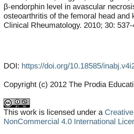
β-endorphin level in avascular necrosis
osteoarthritis of the femoral head and k
Clinical Rheumatology. 2010; 30: 537
DOI:
https://doi.org/10.18585/inabj.v4i
Copyright (c) 2012 The Prodia Educati
This work is licensed under a
Creative
NonCommercial 4.0 International Lice