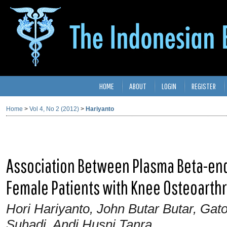
HOME
ABOUT
LOGIN
REGISTER
Home
>
Vol 4, No 2 (2012)
>
Hariyanto
Association Between Plasma Beta-en
Female Patients with Knee Osteoarthr
Hori Hariyanto, John Butar Butar, Gat
Suhadi, Andi Husni Tanra