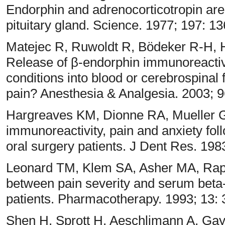
Endorphin and adrenocorticotropin are
pituitary gland. Science. 1977; 197: 1
Matejec R, Ruwoldt R, Bödeker R-H,
Release of β-endorphin immunoreactiv
conditions into blood or cerebrospinal f
pain? Anesthesia & Analgesia. 2003; 9
Hargreaves KM, Dionne RA, Mueller G
immunoreactivity, pain and anxiety foll
oral surgery patients. J Dent Res. 198
Leonard TM, Klem SA, Asher MA, Rapo
between pain severity and serum beta-
patients. Pharmacotherapy. 1993; 13:
Shen H, Sprott H, Aeschlimann A, Ga