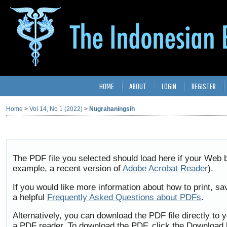
HOME
ABOUT
LOGIN
REGISTER
Home
>
Vol 14, No 1 (2022)
>
Nugrahaningsih
The PDF file you selected should load here if your Web b
example, a recent version of
Adobe Acrobat Reader
).
If you would like more information about how to print, 
a helpful
Frequently Asked Questions about PDFs
.
Alternatively, you can download the PDF file directly to
a PDF reader. To download the PDF, click the Download 