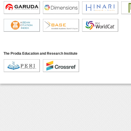
The Prodia Education and Research Institute