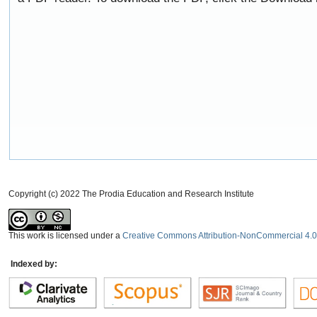
Copyright (c) 2022 The Prodia Education and Research Institute
This work is licensed under a
Creative Commons Attribution-NonCommercial 4.0 
Indexed by: