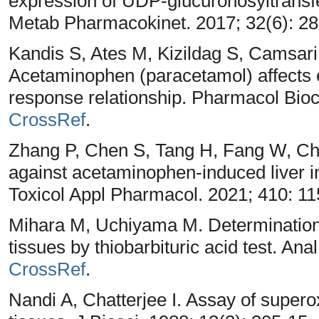
expression of UDP-glucuronosyltransfe
Metab Pharmacokinet. 2017; 32(6): 2
Kandis S, Ates M, Kizildag S, Camsar
Acetaminophen (paracetamol) affects e
response relationship. Pharmacol Bio
CrossRef
.
Zhang P, Chen S, Tang H, Fang W, Ch
against acetaminophen-induced liver i
Toxicol Appl Pharmacol. 2021; 410: 1
Mihara M, Uchiyama M. Determination
tissues by thiobarbituric acid test. An
CrossRef
.
Nandi A, Chatterjee I. Assay of supero