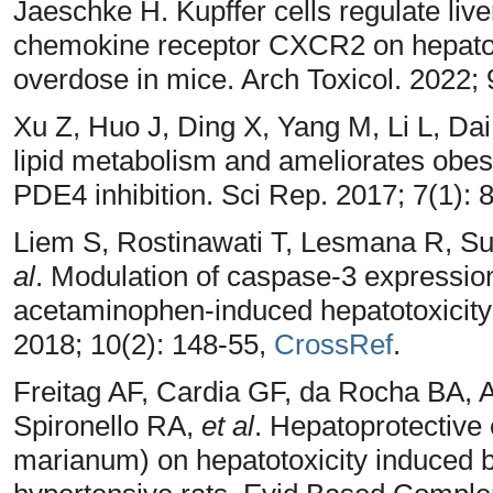
Jaeschke H. Kupffer cells regulate live
chemokine receptor CXCR2 on hepato
overdose in mice. Arch Toxicol. 2022;
Xu Z, Huo J, Ding X, Yang M, Li L, Dai
lipid metabolism and ameliorates obes
PDE4 inhibition. Sci Rep. 2017; 7(1): 
Liem S, Rostinawati T, Lesmana R, S
al
. Modulation of caspase-3 expression
acetaminophen-induced hepatotoxicity i
2018; 10(2): 148-55,
CrossRef
.
Freitag AF, Cardia GF, da Rocha BA, 
Spironello RA,
et al
. Hepatoprotective 
marianum) on hepatotoxicity induced 