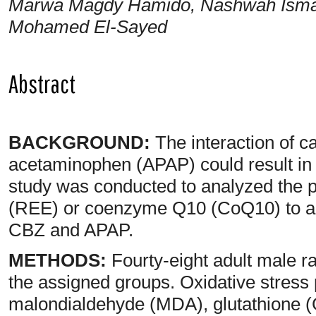
Marwa Magdy Hamido, Nashwah Ismai
Mohamed El-Sayed
Abstract
BACKGROUND:
The interaction of 
acetaminophen (APAP) could result in h
study was conducted to analyzed the po
(REE) or coenzyme Q10 (CoQ10) to all
CBZ and APAP.
METHODS:
Fourty-eight adult male ra
the assigned groups. Oxidative stress
malondialdehyde (MDA), glutathione (