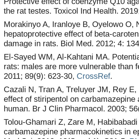
Protective effect of coenzyme Q10 agai
the rat testes. Toxicol Ind Health. 201
Morakinyo A, Iranloye B, Oyelowo O, Nn
hepatoprotective effect of beta-carot
damage in rats. Biol Med. 2012; 4: 13
El-Sayed WM, Al-Kahtani MA. Potential 
rats: males are more vulnerable than 
2011; 89(9): 623-30,
CrossRef
.
Cazali N, Tran A, Treluyer JM, Rey E, 
effect of stiripentol on carbamazepine
human. Br J Clin Pharmacol. 2003; 56
Tolou-Ghamari Z, Zare M, Habibabadi 
carbamazepine pharmacokinetics in ep