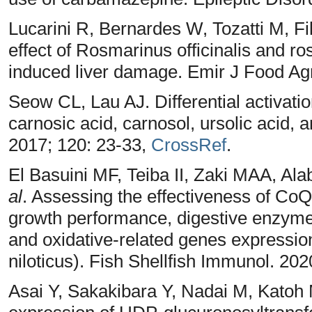
Lucarini R, Bernardes W, Tozatti M, Fi
effect of Rosmarinus officinalis and r
induced liver damage. Emir J Food Agr
Seow CL, Lau AJ. Differential activati
carnosic acid, carnosol, ursolic acid,
2017; 120: 23-33,
CrossRef
.
El Basuini MF, Teiba II, Zaki MAA, A
al
. Assessing the effectiveness of Co
growth performance, digestive enzyme
and oxidative-related genes expression
niloticus). Fish Shellfish Immunol. 202
Asai Y, Sakakibara Y, Nadai M, Katoh 