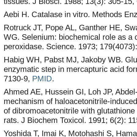
tissues. J Biosci. 1988; 13(3): 305-15,
Aebi H. Catalase in vitro. Methods En
Rotruck JT, Pope AL, Ganther HE, S
WG. Selenium: biochemical role as a 
peroxidase. Science. 1973; 179(4073)
Habig WH, Pabst MJ, Jakoby WB. Gluta
enzymatic step in mercapturic acid fo
7130-9,
PMID
.
Ahmed AE, Hussein GI, Loh JP, Abdel
mechanism of haloacetonitrile-induced g
of dibromoacetonitrile with glutathione
rats. J Biochem Toxicol. 1991; 6(2): 1
Yoshida T, Imai K, Motohashi S, Ham