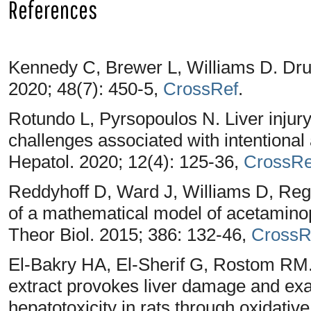
References
Kennedy C, Brewer L, Williams D. Drug
2020; 48(7): 450-5,
CrossRef
.
Rotundo L, Pyrsopoulos N. Liver injur
challenges associated with intentional
Hepatol. 2020; 12(4): 125-36,
CrossRe
Reddyhoff D, Ward J, Williams D, Re
of a mathematical model of acetaminop
Theor Biol. 2015; 386: 132-46,
CrossR
El-Bakry HA, El-Sherif G, Rostom RM.
extract provokes liver damage and ex
hepatotoxicity in rats through oxidati