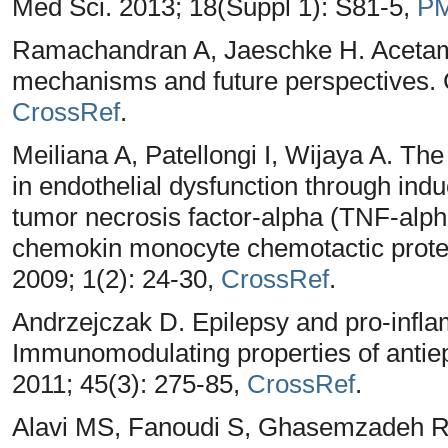
Med Sci. 2013; 18(Suppl 1): S81-5,
P
Ramachandran A, Jaeschke H. Acetamin
mechanisms and future perspectives. 
CrossRef
.
Meiliana A, Patellongi I, Wijaya A. The 
in endothelial dysfunction through ind
tumor necrosis factor-alpha (TNF-alpha
chemokin monocyte chemotactic prote
2009; 1(2): 24-30,
CrossRef
.
Andrzejczak D. Epilepsy and pro-infla
Immunomodulating properties of antiep
2011; 45(3): 275-85,
CrossRef
.
Alavi MS, Fanoudi S, Ghasemzadeh R