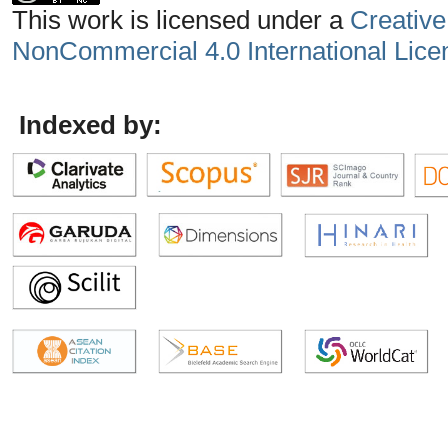
This work is licensed under a
Creative
NonCommercial 4.0 International Lice
Indexed by: