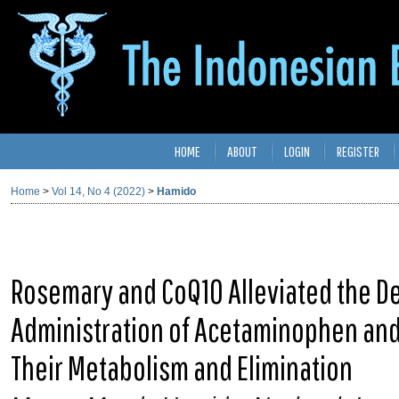
HOME
ABOUT
LOGIN
REGISTER
Home
>
Vol 14, No 4 (2022)
>
Hamido
Rosemary and CoQ10 Alleviated the De
Administration of Acetaminophen an
Their Metabolism and Elimination