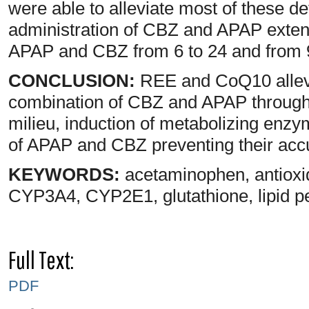
were able to alleviate most of these d
administration of CBZ and APAP exten
APAP and CBZ from 6 to 24 and from 9 
CONCLUSION:
REE and CoQ10 allevia
combination of CBZ and APAP through e
milieu, induction of metabolizing enzym
of APAP and CBZ preventing their accum
KEYWORDS:
acetaminophen, antioxi
CYP3A4, CYP2E1, glutathione, lipid p
Full Text:
PDF