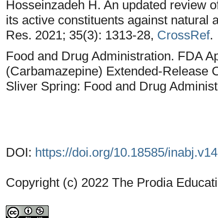
Hosseinzadeh H. An updated review of 
its active constituents against natural 
Res. 2021; 35(3): 1313-28,
CrossRef
.
Food and Drug Administration. FDA
(Carbamazepine) Extended-Release C
Sliver Spring: Food and Drug Administ
DOI:
https://doi.org/10.18585/inabj.v1
Copyright (c) 2022 The Prodia Educati