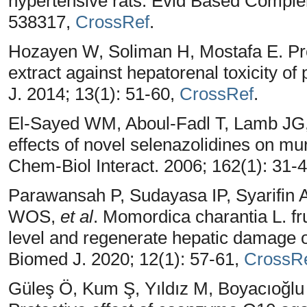
hypertensive rats. Evid Based Comple
538317,
CrossRef
.
Hozayen W, Soliman H, Mostafa E. Pro
extract against hepatorenal toxicity o
J. 2014; 13(1): 51-60,
CrossRef
.
El-Sayed WM, Aboul-Fadl T, Lamb JG,
effects of novel selenazolidines on m
Chem-Biol Interact. 2006; 162(1): 31-
Parawansah P, Sudayasa IP, Syarifin 
WOS,
et al
. Momordica charantia L. fru
level and regenerate hepatic damage o
Biomed J. 2020; 12(1): 57-61,
CrossR
Güleş Ö, Kum Ş, Yıldız M, Boyacıoğl