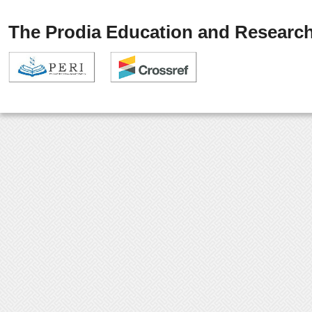
The Prodia Education and Research 