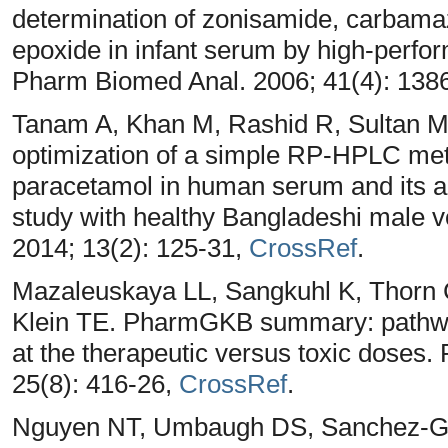
determination of zonisamide, carbam
epoxide in infant serum by high-perfo
Pharm Biomed Anal. 2006; 41(4): 138
Tanam A, Khan M, Rashid R, Sultan M,
optimization of a simple RP-HPLC meth
paracetamol in human serum and its ap
study with healthy Bangladeshi male 
2014; 13(2): 125-31,
CrossRef
.
Mazaleuskaya LL, Sangkuhl K, Thorn 
Klein TE. PharmGKB summary: pathw
at the therapeutic versus toxic dose
25(8): 416-26,
CrossRef
.
Nguyen NT, Umbaugh DS, Sanchez-Gu