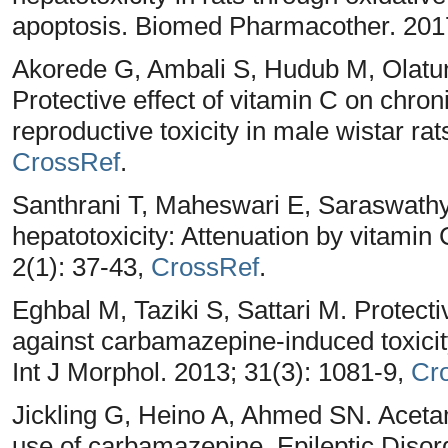
apoptosis. Biomed Pharmacother. 201
Akorede G, Ambali S, Hudub M, Olatun
Protective effect of vitamin C on chr
reproductive toxicity in male wistar ra
CrossRef
.
Santhrani T, Maheswari E, Saraswat
hepatotoxicity: Attenuation by vitamin
2(1): 37-43,
CrossRef
.
Eghbal M, Taziki S, Sattari M. Protecti
against carbamazepine-induced toxicity
Int J Morphol. 2013; 31(3): 1081-9,
Cr
Jickling G, Heino A, Ahmed SN. Aceta
use of carbamazepine. Epileptic Disor