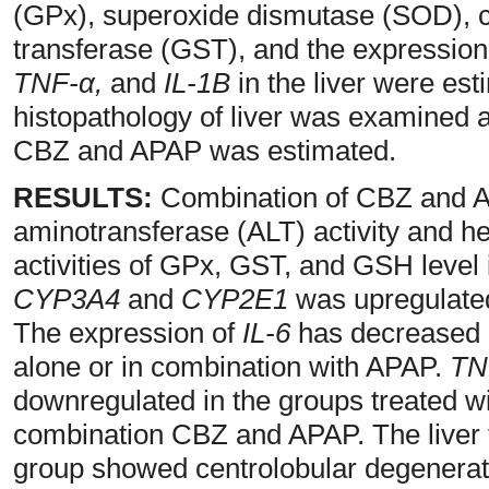
(GPx), superoxide dismutase (SOD), ca
transferase (GST), and the expression
TNF-α,
and
IL-1B
in the liver were est
histopathology of liver was examined 
CBZ and APAP was estimated.
RESULTS:
Combination of CBZ and AP
aminotransferase (ALT) activity and h
activities of GPx, GST, and GSH level 
CYP3A4
and
CYP2E1
was upregulate
The expression of
IL-6
has decreased i
alone or in combination with APAP.
TN
downregulated in the groups treated 
combination CBZ and APAP. The live
group showed centrolobular degenera