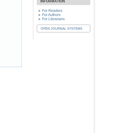
INFORMATION
For Readers
For Authors
For Librarians
OPEN JOURNAL SYSTEMS