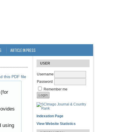
S
ARTICLE IN PRESS
USER
Username
 this PDF file
Password
Remember me
(for
rovides
Indexation Page
View Website Statistics
d using