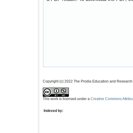
Copyright (c) 2022 The Prodia Education and Research I
This work is licensed under a
Creative Commons Attribu
Indexed by: