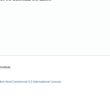
nstitute
tion-NonCommercial 4.0 International License
.