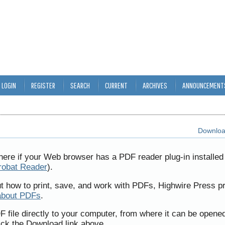
LOGIN
REGISTER
SEARCH
CURRENT
ARCHIVES
ANNOUNCEMENT
Download
here if your Web browser has a PDF reader plug-in installed 
robat Reader
).
ut how to print, save, and work with PDFs, Highwire Press p
about PDFs
.
F file directly to your computer, from where it can be opene
ick the Download link above.