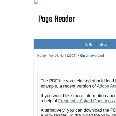
HOME
ABOUT
Home
>
Vol 14, No 4 (2022)
>
Kusumawardani
The PDF file you selected should load 
example, a recent version of
Adobe Ac
If you would like more information abo
a helpful
Frequently Asked Questions 
Alternatively, you can download the PD
a PDF reader. To download the PDF, cl