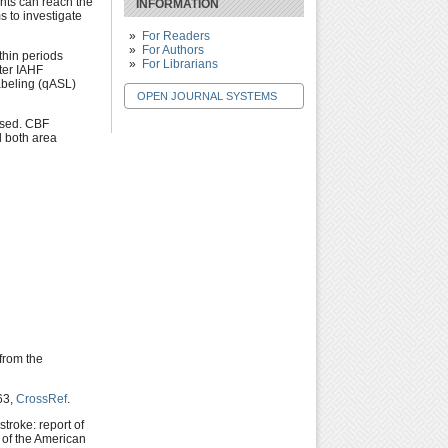
nts can reach the
INFORMATION
s to investigate
For Readers
For Authors
thin periods
For Librarians
ter IAHF
abeling (qASL)
OPEN JOURNAL SYSTEMS
ised. CBF
 both area
 from the
63,
CrossRef
.
stroke: report of
 of the American