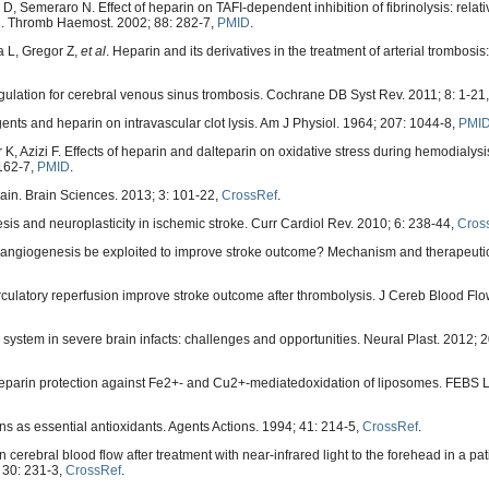
, Semeraro N. Effect of heparin on TAFI-dependent inhibition of fibrinolysis: relat
n. Thromb Haemost. 2002; 88: 282-7,
PMID
.
 L, Gregor Z,
et al
. Heparin and its derivatives in the treatment of arterial trombosis:
gulation for cerebral venous sinus trombosis. Cochrane DB Syst Rev. 2011; 8: 1-21
gents and heparin on intravascular clot lysis. Am J Physiol. 1964; 207: 1044-8,
PMI
 Azizi F. Effects of heparin and dalteparin on oxidative stress during hemodialysis
 162-7,
PMID
.
rain. Brain Sciences. 2013; 3: 101-22,
CrossRef
.
sis and neuroplasticity in ischemic stroke. Curr Cardiol Rev. 2010; 6: 238-44,
Cros
n angiogenesis be exploited to improve stroke outcome? Mechanism and therapeutic 
rculatory reperfusion improve stroke outcome after thrombolysis. J Cereb Blood Fl
or system in severe brain infacts: challenges and opportunities. Neural Plast. 2012;
. Heparin protection against Fe2+- and Cu2+-mediatedoxidation of liposomes. FEBS L
s as essential antioxidants. Agents Actions. 1994; 41: 214-5,
CrossRef
.
erebral blood flow after treatment with near-infrared light to the forehead in a pati
 30: 231-3,
CrossRef
.