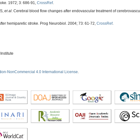
roke. 1972; 3: 686-91,
CrossRef
.
WS,
et al
. Cerebral blood flow changes after endovascular treatment of cerebrovascul
after hemiparetic stroke. Prog Neurobiol. 2004; 73: 61-72,
CrossRef
.
nstitute
tion-NonCommercial 4.0 International License
.