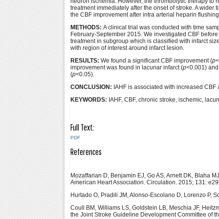
neuron ischemia. However, the thrombolytic therapy to r
treatment immediately after the onset of stroke. A wider
the CBF improvement after intra arterial heparin flushing
METHODS:
A clinical trial was conducted with time sam
February-September 2015. We investigated CBF before and
treatment in subgroup which is classified with infarct 
with region of interest around infarct lesion.
RESULTS:
We found a significant CBF improvement (
p
<
improvement was found in lacunar infarct (
p
<0.001) and
(
p
<0.05).
CONCLUSION:
IAHF is associated with increased CBF ar
KEYWORDS:
IAHF, CBF, chronic stroke, ischemic, lacuna
Full Text:
PDF
References
Mozaffarian D, Benjamin EJ, Go AS, Arnett DK, Blaha 
American Heart Association. Circulation. 2015; 131: e2
Hurtado O, Pradili JM, Alonso-Escolano D, Lorenzo P, Sob
Coull BM, Williams LS, Goldstein LB, Meschia JF, Heitz
the Joint Stroke Guideline Development Committee of th