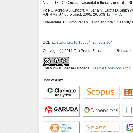
Mchendry LC. Cerebral vasodilator therapy in stroke. St
Ko NU, Achrol AS, Chopra M, Saha M, Gupta D, Smith 
AJNR Am J Neuroradiol. 2005; 26: 538-42,
PMID
.
Schaechter JD. Motor rehabilitation and brain plasticity 
DOI:
https://doi.org/10.18585/inabj.v8i2.204
Copyright (c) 2016 The Prodia Education and Research I
This work is licensed under a
Creative Commons Attribu
Indexed by: