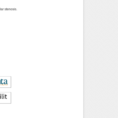
ar stenosis.