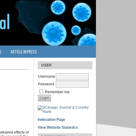
S
ARTICLE IN PRESS
USER
Username
Password
Remember me
Indexation Page
View Website Statistics
desired effects of