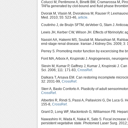
Colucci M, Pentimone A, Binetti BM, Cramarossa M, Piro D
TAFIa generated by clot-bound and fluid phase thrombi
Dvorak M, Vlasin M, Dvorakova M, Rauser P, Lexmauova
Med. 2010; 55: 523-46,
article
.
Coutinho J, de Bruijn SFTM, deVeber G, Stam J. Anticoa
Lewis JH, Kerber CW, Wilson JH. Effects of fibrinolytic a
Nassiri AA, Hakemi MS, Soulati M, Marashian M, Rahbar K,
end-stage renal disease. Iranian J Kidney Dis. 2009; 3:
Perrey S. Promoting motor function by excercising the b
Font MA, Arboix A, Krupinski J. Angiogenesis, neurogene
Slevin M, Kumar P, Gaffney J, Kumar J, Krupinski J. Ca
Sci. 2006; 111: 171-83,
CrossRef
.
Dalkara T, Arsava EM. Can restoring incomplete microci
32: 2031-99,
CrossRef
.
Sterr A, Basto Conforto A. Plasticity of adult sensorimot
CrossRef
.
Albertini R, Rindi S, Passi A, Pallavicini G, De Luca G
155-8,
CrossRef
.
Grant D, Long WF, Mackintosh G, Williamson FB. Heparin
Nawashiro H, Wada K, Nakai K, Sato S. Focal increase in c
persistent vegetative state. Photomed Laser Surg. 2012;