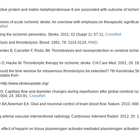
.
ive protein and matrix metalloproteinase-9 are associated with outcome of ischemi
ms of acute ischemic stroke: An overview with emphasis on therapeutic signific
sRef
.
ting the ischemic penumbra. Stroke. 2011; 42 (Suppl 1): S7-11,
CrossRef
.
nolysis and thrombolysis. Blood. 1991; 78: 3114-3124,
PMID
.
entes B, Carceller F, Roda JM. Thrombolysis and neuroprotection in cerebral isch
 O, Hacke W. Thrombolytic therapy for ischemic stroke. Crit Care Med. 2001; 29: 1
hould the time window for intravenous thrombolysis be extended? 7th Karolinska S
ilable from:
ttp://www.strokeupdate.org/.
. Capillary flow and diameter changes during reperfusion after global cerebral is
 2004; 24: 383-91,
CrossRef
.
 BA,Newman EA. Glial and neuronal control of brain blood flow. Nature. 2010; 468
 arterial vascular interventional radiology. Cardiovasc Intervent Radiol. 2012; 35: 
e effect of heparin on tissue plasminogen activator-mediated plasminogen activati