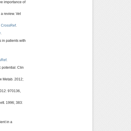
ive importance of
 a review. Vet
,
CrossRef
.
D
.
 in patients with
sRef
.
potential. Clin
ow Metab. 2012;
 2012: 970136,
ett. 1996; 383:
ent in a