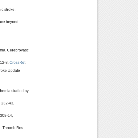
c stroke.
ance beyond
emia. Cerebrovasc
812-8,
CrossRef
.
troke Update
chemia studied by
: 232-43,
1308-14,
on. Thromb Res.