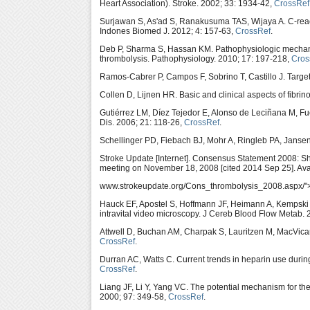
Heart Association). Stroke. 2002; 33: 1934-42,
CrossRef
Surjawan S, As'ad S, Ranakusuma TAS, Wijaya A. C-react
Indones Biomed J. 2012; 4: 157-63,
CrossRef
.
Deb P, Sharma S, Hassan KM. Pathophysiologic mechanis
thrombolysis. Pathophysiology. 2010; 17: 197-218,
Cros
Ramos-Cabrer P, Campos F, Sobrino T, Castillo J. Targe
Collen D, Lijnen HR. Basic and clinical aspects of fibri
Gutiérrez LM, Díez Tejedor E, Alonso de Leciñana M, Fu
Dis. 2006; 21: 118-26,
CrossRef
.
Schellinger PD, Fiebach BJ, Mohr A, Ringleb PA, Jansen
Stroke Update [Internet]. Consensus Statement 2008: S
meeting on November 18, 2008 [cited 2014 Sep 25]. Ava
www.strokeupdate.org/Cons_thrombolysis_2008.aspx/">h
Hauck EF, Apostel S, Hoffmann JF, Heimann A, Kempski O
intravital video microscopy. J Cereb Blood Flow Metab.
Attwell D, Buchan AM, Charpak S, Lauritzen M, MacVicar
CrossRef
.
Durran AC, Watts C. Current trends in heparin use during
CrossRef
.
Liang JF, Li Y, Yang VC. The potential mechanism for th
2000; 97: 349-58,
CrossRef
.