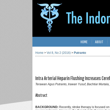
HOME
ABOUT
Home
>
Vol 8, No 2 (2016)
>
Putranto
Intra Arterial Heparin Flushing Increases Cere
Terawan Agus Putranto, Irawan Yusuf, Bachtiar Murtala,
Abstract
BACKGROUND:
Recently, stroke therapy is focused on 