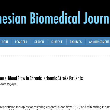
LOGIN
REGISTER
SEARCH
CURRENT
ARCHIVES
ANNOUNCEMENT
beral Blood Flow in Chronic Ischemic Stroke Patients
 Andi Wijaya
reperfusion therapies for restoring cerebral blood flow (CBF) and minimizing the un