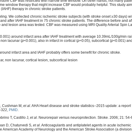
estore CBF was restricted with narrow time window. On other hands, not many patie
 time window therapy that might increase CBF would probably helpful. This study aim
 (IAHF) therapy in chronic stroke patients.
pling. We collected chronic ischemic stroke subjects (with stroke onset ≥30 days) wi
 after IAHF treatment in 75 chronic stroke patients. The difference before and af
size and lesion area was tested. CBF was measured using MRI Quality Arterial Spin L
0.001) around infarct area after IAHF treatment with average 10.39mL/100g/min ra
 non lacunar (
p
<0.001), also in infarct in cortical (
p
<0.05), subcortical (
p
<0.001) and
ound infarct area and IAHF probably offers some benefit for chronic stroke.
r, non lacunar, cortical lesion, subcortical lesion
MJ, Cushman M,
et al
. AHA Heart disease and stroke statistics--2015 update: a report
9-322,
PMID
.
rino T, Castillo J,
et al
. Neurorepair versus neuroprotection. Stroke. 2006; 21: 54-
man D, Chaturvedi S,
et al
. Anticoagulants and antiplatelet agents in acute ischemic 
e American Academy of Neurology and the American Stroke Association (a division