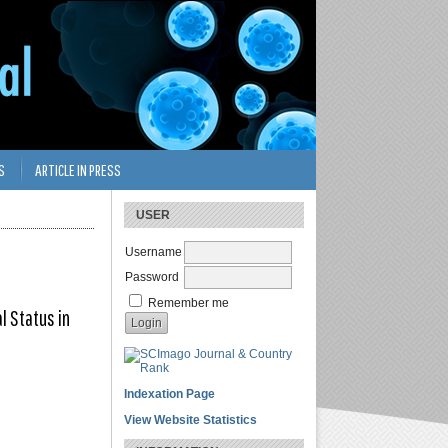
S
ARTICLE IN PRESS
USER
Username
Password
Remember me
l Status in
Indexation Page
View Website Statistics