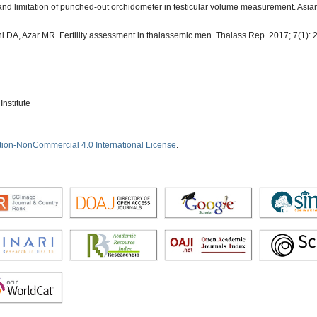
 and limitation of punched-out orchidometer in testicular volume measurement. Asian
i DA, Azar MR. Fertility assessment in thalassemic men. Thalass Rep. 2017; 7(1): 
nstitute
tion-NonCommercial 4.0 International License
.