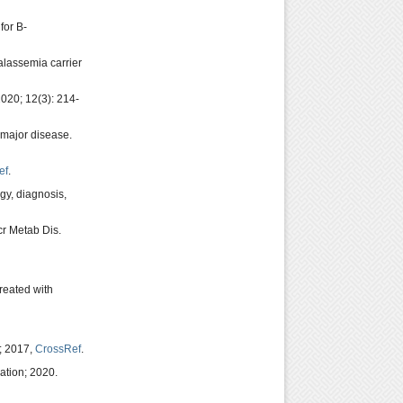
for B-
alassemia carrier
2020; 12(3): 214-
 major disease.
ef
.
gy, diagnosis,
cr Metab Dis.
treated with
g; 2017,
CrossRef
.
ation; 2020.