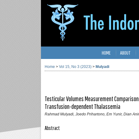
HOME
ABOUT
Home
>
Vol 15, No 3 (2023)
>
Mulyadi
Testicular Volumes Measurement Comparison by
Transfusion-dependent Thalassemia
Rahmad Mulyadi, Joedo Prihartono, Em Yunir, Dian Ani
Abstract