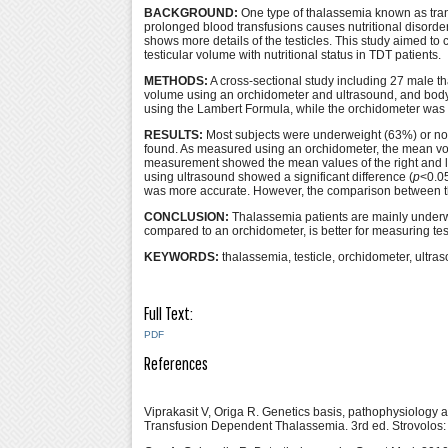
BACKGROUND:
One type of thalassemia known as tran
prolonged blood transfusions causes nutritional disorder
shows more details of the testicles. This study aimed 
testicular volume with nutritional status in TDT patients.
METHODS:
A cross-sectional study including 27 male 
volume using an orchidometer and ultrasound, and body
using the Lambert Formula, while the orchidometer was p
RESULTS:
Most subjects were underweight (63%) or nor
found. As measured using an orchidometer, the mean vol
measurement showed the mean values of the right and le
using ultrasound showed a significant difference (
p
<0.0
was more accurate. However, the comparison between the
CONCLUSION:
Thalassemia patients are mainly underwei
compared to an orchidometer, is better for measuring tes
KEYWORDS:
thalassemia, testicle, orchidometer, ultr
Full Text:
PDF
References
Viprakasit V, Origa R. Genetics basis, pathophysiology 
Transfusion Dependent Thalassemia. 3rd ed. Strovolos: 