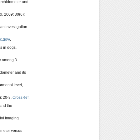
 orchidometer and
l. 2009; 30(6):
 an investigation
c.gov/
.
s in dogs.
dy among β-
idometer and its
ormonal level,
): 20-3,
CrossRef
.
 and the
iol Imaging
ometer versus