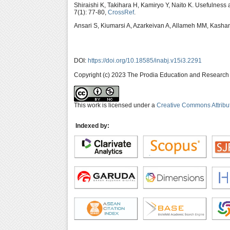
Shiraishi K, Takihara H, Kamiryo Y, Naito K. Usefulness
7(1): 77-80,
CrossRef
.
Ansari S, Kiumarsi A, Azarkeivan A, Allameh MM, Kashan
DOI:
https://doi.org/10.18585/inabj.v15i3.2291
Copyright (c) 2023 The Prodia Education and Research I
This work is licensed under a
Creative Commons Attribu
Indexed by: