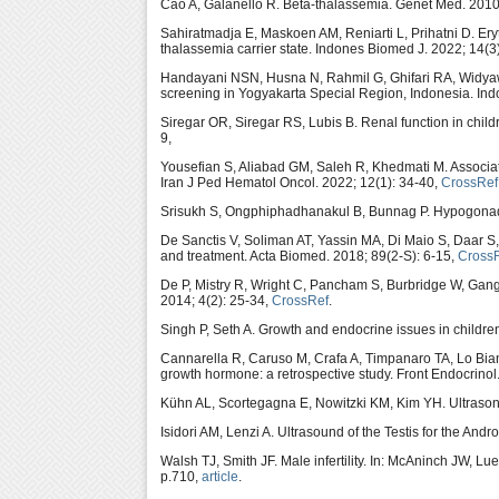
Cao A, Galanello R. Beta-thalassemia. Genet Med. 2010
Sahiratmadja E, Maskoen AM, Reniarti L, Prihatni D. Ery
thalassemia carrier state. Indones Biomed J. 2022; 14(3
Handayani NSN, Husna N, Rahmil G, Ghifari RA, Widyawat
screening in Yogyakarta Special Region, Indonesia. Ind
Siregar OR, Siregar RS, Lubis B. Renal function in child
9,
Yousefian S, Aliabad GM, Saleh R, Khedmati M. Associati
Iran J Ped Hematol Oncol. 2022; 12(1): 34-40,
CrossRef
Srisukh S, Ongphiphadhanakul B, Bunnag P. Hypogonadis
De Sanctis V, Soliman AT, Yassin MA, Di Maio S, Daar S
and treatment. Acta Biomed. 2018; 89(2-S): 6-15,
Cross
De P, Mistry R, Wright C, Pancham S, Burbridge W, Ga
2014; 4(2): 25-34,
CrossRef
.
Singh P, Seth A. Growth and endocrine issues in childre
Cannarella R, Caruso M, Crafa A, Timpanaro TA, Lo Bian
growth hormone: a retrospective study. Front Endocrino
Kühn AL, Scortegagna E, Nowitzki KM, Kim YH. Ultrasono
Isidori AM, Lenzi A. Ultrasound of the Testis for the An
Walsh TJ, Smith JF. Male infertility. In: McAninch JW, 
p.710,
article
.