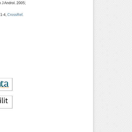
 J Androl. 2005;
21-4,
CrossRef
.