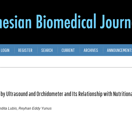
LOGIN
REGISTER
SEARCH
CURRENT
ARCHIVES
ANNOUNCEMENT
 Ultrasound and Orchidometer and Its Relationship with Nutritiona
ndita Lubis, Reyhan Eddy Yunus