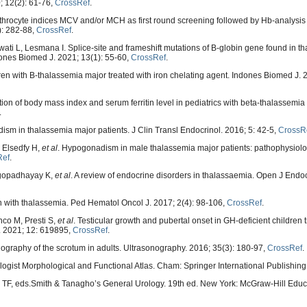
; 12(2): 61-76,
CrossRef
.
throcyte indices MCV and/or MCH as first round screening followed by Hb-analysis 
): 282-88,
CrossRef
.
i L, Lesmana I. Splice-site and frameshift mutations of B-globin gene found in th
ones Biomed J. 2021; 13(1): 55-60,
CrossRef
.
ren with B-thalassemia major treated with iron chelating agent. Indones Biomed J. 
on of body mass index and serum ferritin level in pediatrics with beta-thalassemia
.
m in thalassemia major patients. J Clin Transl Endocrinol. 2016; 5: 42-5,
CrossR
, Elsedfy H,
et al
. Hypogonadism in male thalassemia major patients: pathophysiolo
Ref
.
ngopadhayay K,
et al
. A review of endocrine disorders in thalassaemia. Open J Endo
n with thalassemia. Ped Hematol Oncol J. 2017; 2(4): 98-106,
CrossRef
.
co M, Presti S,
et al
. Testicular growth and pubertal onset in GH-deficient children 
l. 2021; 12: 619895,
CrossRef
.
graphy of the scrotum in adults. Ultrasonography. 2016; 35(3): 180-97,
CrossRef
.
drologist Morphological and Functional Atlas. Cham: Springer International Publishin
Lue TF, eds.Smith & Tanagho’s General Urology. 19th ed. New York: McGraw-Hill Educ