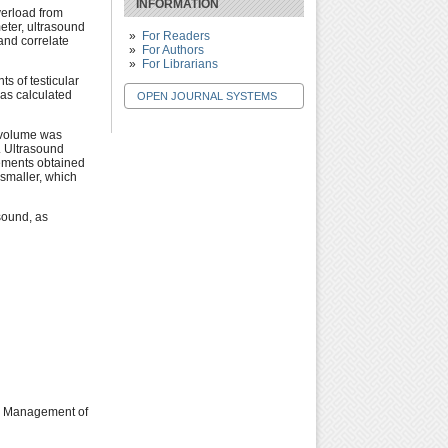
INFORMATION
verload from
eter, ultrasound
For Readers
and correlate
For Authors
For Librarians
s of testicular
as calculated
OPEN JOURNAL SYSTEMS
r volume was
. Ultrasound
rements obtained
smaller, which
sound, as
The Management of