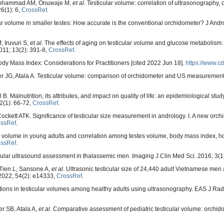
Mohammad AM, Onuwaje M,
et al
. Testicular volume: correlation of ultrasonography,
26(1): 6,
CrossRef
.
volume in smaller testes: How accurate is the conventional orchidometer? J Andro
, Iruvuri S,
et al
. The effects of aging on testicular volume and glucose metabolism:
011; 13(2): 391-8,
CrossRef
.
ody Mass Index: Considerations for Practitioners [cited 2022 Jun 18].
https://www.cd
er JG, Atala A. Testicular volume: comparison of orchidometer and US measurement
 Malnutrition, its attributes, and impact on quality of life: an epidemiological stu
2(1): 66-72,
CrossRef
.
ockett ATK. Significance of testicular size measurement in andrology. I. A new orch
ossRef
.
es volume in young adults and correlation among testes volume, body mass index, h
ossRef
.
lar ultrasound assessment in thalassemic men. Imaging J Clin Med Sci. 2016; 3(1
Tien L, Sansone A,
et al
. Ultrasonic testicular size of 24,440 adult Vietnamese men
 2022; 54(2): e14333,
CrossRef
.
ations in testicular volumes among healthy adults using ultrasonography. EAS J Rad
r SB, Atala A,
et al
. Comparative assessment of pediatric testicular volume: orchid