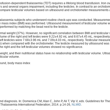
sfusion-dependent thalassemia (TDT) requires a lifelong blood transfusion. Iron o
s and several organs impairment, including the testicles. In contrast to an orchidom
to compare testicular volumes based on ultrasound and orchidometer measurements 
thalassemia subjects who underwent routine check-ups was conducted. Measurement
 mass index (BMI) was performed. Ultrasound measurement of testicular volume w
erformed by matching the bead next to the testicle.
mal weight (37%). However, no significant correlation between BMI and testicula
ume of the right and left testes were 9.22±4.92 mL and 8.67±4.45 mL, respectively
ft testicles were 7.68±3.96 mL and 7.09±4.03 mL, respectively. Testicular measu
5) when compared with the orchidometer. The testicle measured by ultrasound was 
 right and the left testicular volumes showed no significance.
ght, and their nutritional status have no relationship with testicular volume. Ultra
ticular volume.
asound, body mass index
and diagnosis. In: Domenica CM, Alan C, John P, Ali T, Vip V, eds. Guidelines for 
Thalassemia International Federation; 2014. p.14-26,
NLMID
.