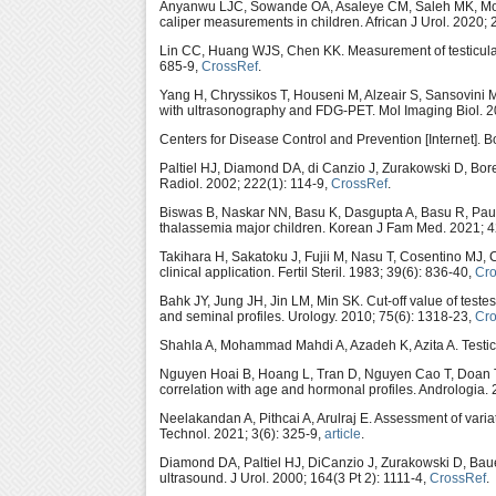
Anyanwu LJC, Sowande OA, Asaleye CM, Saleh MK, 
caliper measurements in children. African J Urol. 2020; 
Lin CC, Huang WJS, Chen KK. Measurement of testicular 
685-9,
CrossRef
.
Yang H, Chryssikos T, Houseni M, Alzeair S, Sansovini M
with ultrasonography and FDG-PET. Mol Imaging Biol. 2
Centers for Disease Control and Prevention [Internet]. B
Paltiel HJ, Diamond DA, di Canzio J, Zurakowski D, Bor
Radiol. 2002; 222(1): 114-9,
CrossRef
.
Biswas B, Naskar NN, Basu K, Dasgupta A, Basu R, Paul B.
thalassemia major children. Korean J Fam Med. 2021; 4
Takihara H, Sakatoku J, Fujii M, Nasu T, Cosentino MJ, C
clinical application. Fertil Steril. 1983; 39(6): 836-40,
Cr
Bahk JY, Jung JH, Jin LM, Min SK. Cut-off value of test
and seminal profiles. Urology. 2010; 75(6): 1318-23,
Cr
Shahla A, Mohammad Mahdi A, Azadeh K, Azita A. Testicu
Nguyen Hoai B, Hoang L, Tran D, Nguyen Cao T, Doan 
correlation with age and hormonal profiles. Andrologia.
Neelakandan A, Pithcai A, Arulraj E. Assessment of vari
Technol. 2021; 3(6): 325-9,
article
.
Diamond DA, Paltiel HJ, DiCanzio J, Zurakowski D, Baue
ultrasound. J Urol. 2000; 164(3 Pt 2): 1111-4,
CrossRef
.