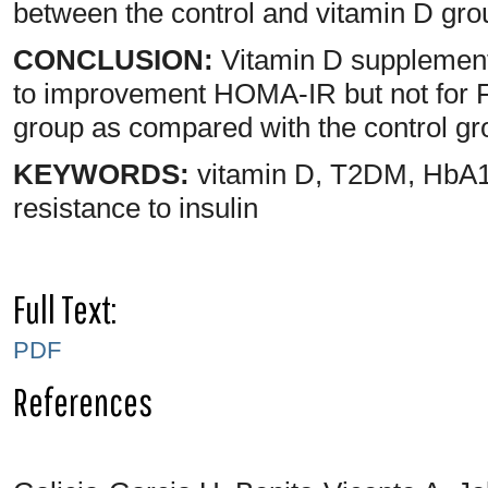
between the control and vitamin D grou
CONCLUSION:
Vitamin D supplement
to improvement HOMA-IR but not for 
group as compared with the control g
KEYWORDS:
vitamin D, T2DM, HbA1c,
resistance to insulin
Full Text:
PDF
References