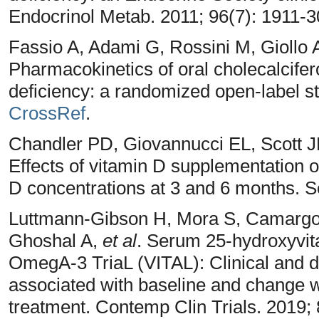
Endocrinol Metab. 2011; 96(7): 1911-
Fassio A, Adami G, Rossini M, Giollo 
Pharmacokinetics of oral cholecalcifero
deficiency: a randomized open-label st
CrossRef
.
Chandler PD, Giovannucci EL, Scott 
Effects of vitamin D supplementation 
D concentrations at 3 and 6 months. S
Luttmann-Gibson H, Mora S, Camarg
Ghoshal A,
et al
. Serum 25-hydroxyvit
OmegA-3 TriaL (VITAL): Clinical and d
associated with baseline and change 
treatment. Contemp Clin Trials. 2019;