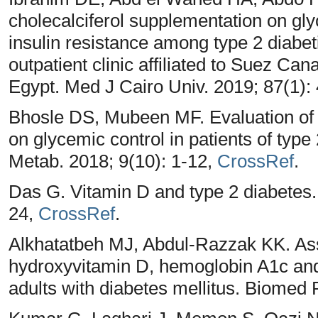
cholecalciferol supplementation on glyc
insulin resistance among type 2 diabet
outpatient clinic affiliated to Suez Cana
Egypt. Med J Cairo Univ. 2019; 87(1):
Bhosle DS, Mubeen MF. Evaluation of e
on glycemic control in patients of type
Metab. 2018; 9(10): 1-12,
CrossRef
.
Das G. Vitamin D and type 2 diabetes. 
24,
CrossRef
.
Alkhatatbeh MJ, Abdul-Razzak KK. As
hydroxyvitamin D, hemoglobin A1c and 
adults with diabetes mellitus. Biomed 