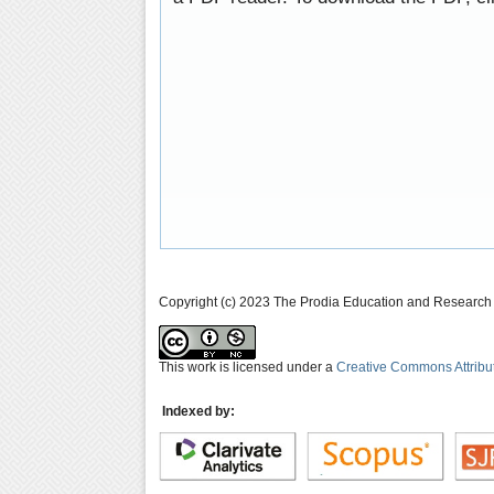
Copyright (c) 2023 The Prodia Education and Research I
This work is licensed under a
Creative Commons Attribu
Indexed by: