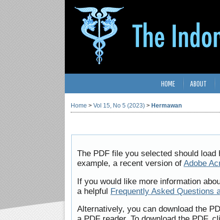
HOME
ABOUT
Home
>
Vol 15, No 5 (2023)
>
Hermawan
The PDF file you selected should load 
example, a recent version of
Adobe Ac
If you would like more information abo
a helpful
Frequently Asked Questions 
Alternatively, you can download the PD
a PDF reader. To download the PDF, cl