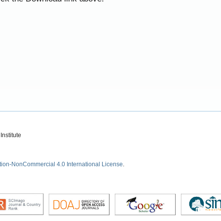
nstitute
tion-NonCommercial 4.0 International License
.