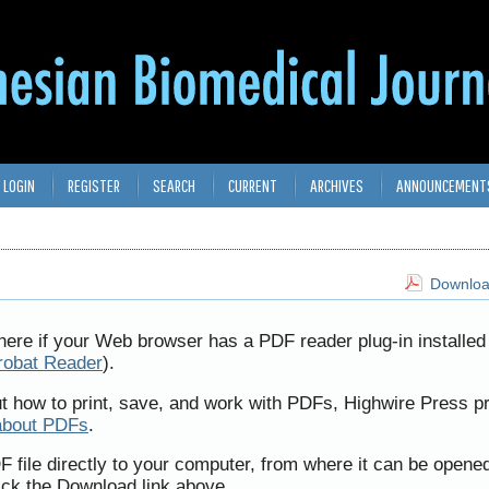
LOGIN
REGISTER
SEARCH
CURRENT
ARCHIVES
ANNOUNCEMENT
Download
here if your Web browser has a PDF reader plug-in installed 
robat Reader
).
ut how to print, save, and work with PDFs, Highwire Press p
about PDFs
.
F file directly to your computer, from where it can be opene
ick the Download link above.