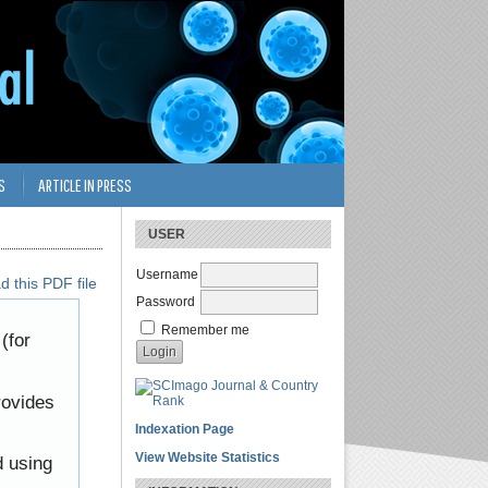
S
ARTICLE IN PRESS
USER
Username
 this PDF file
Password
Remember me
(for
rovides
Indexation Page
View Website Statistics
d using