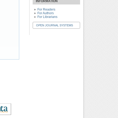
INFORMATION
For Readers
For Authors
For Librarians
OPEN JOURNAL SYSTEMS